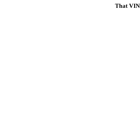
That VIN