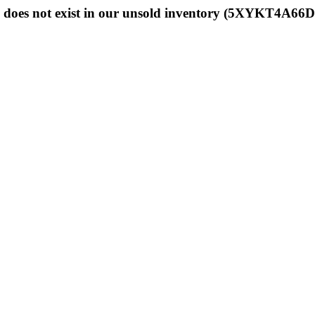
 does not exist in our unsold inventory (5XYKT4A66