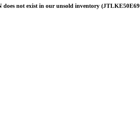
 does not exist in our unsold inventory (JTLKE50E6