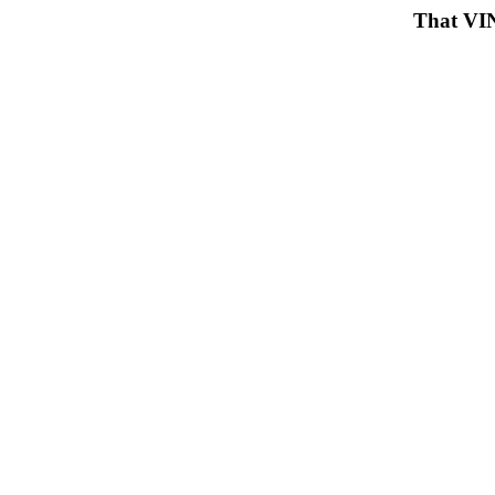
That VIN