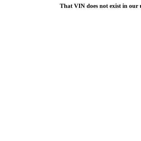
That VIN does not exist in o