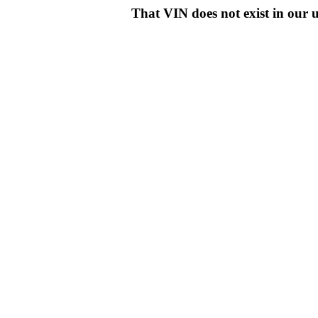
That VIN does not exist in o