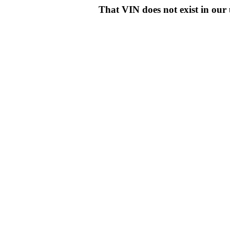
That VIN does not exist in o