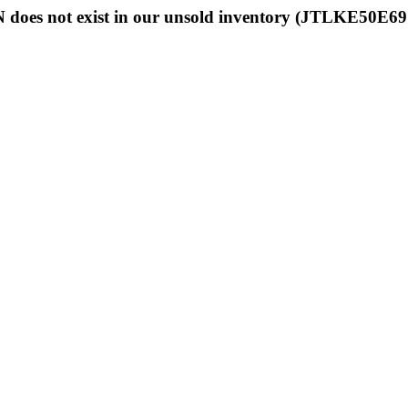
 does not exist in our unsold inventory (JTLKE50E6