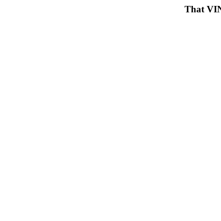
That VIN