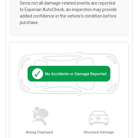
Since not all damage-related events are reported
to Experian AutoCheck, an inspection may provide
added confidence in the vehicle's condition before
purchase.
Airbag Deployed
Structural Damage