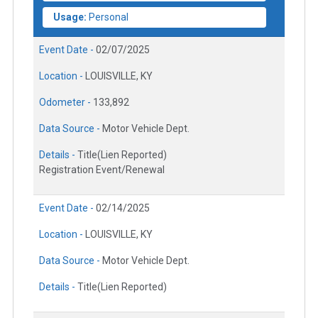
Usage:
Personal
Event Date -
02/07/2025
Location -
LOUISVILLE, KY
Odometer -
133,892
Data Source -
Motor Vehicle Dept.
Details -
Title(Lien Reported)
Registration Event/Renewal
Event Date -
02/14/2025
Location -
LOUISVILLE, KY
Data Source -
Motor Vehicle Dept.
Details -
Title(Lien Reported)