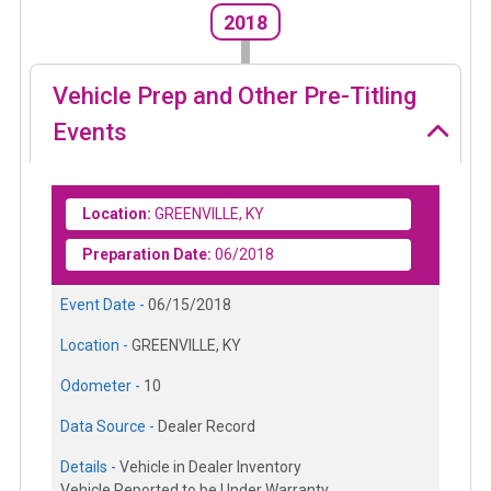
2018
Vehicle Prep and Other Pre-Titling
Events
Location:
GREENVILLE, KY
Preparation Date:
06/2018
Event Date -
06/15/2018
Location -
GREENVILLE, KY
Odometer -
10
Data Source -
Dealer Record
Details -
Vehicle in Dealer Inventory
Vehicle Reported to be Under Warranty