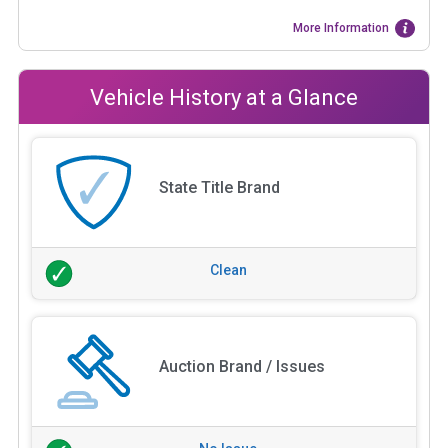
More Information
Vehicle History at a Glance
State Title Brand
Clean
Auction Brand / Issues