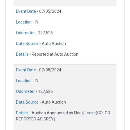
Event Date -
07/05/2024
Location -
IN
Odometer -
127,526
Data Source -
Auto Auction
Details -
Reported at Auto Auction
Event Date -
07/08/2024
Location -
IN
Odometer -
127,526
Data Source -
Auto Auction
Details -
Auction Announced as Fleet/Lease(COLOR
REPORTED AS GREY)