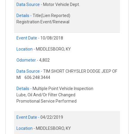
Data Source -
Motor Vehicle Dept.
Details -
Title(Lien Reported)
Registration Event/Renewal
Event Date -
10/08/2018
Location -
MIDDLESBORO, KY
Odometer -
4,802
Data Source -
TIM SHORT CHRYSLER DODGE JEEP OF
MI
606.248.3444
Details -
Multiple Point Vehicle Inspection
Lube, Oil And/Or Filter Changed
Promotional Service Performed
Event Date -
04/22/2019
Location -
MIDDLESBORO, KY