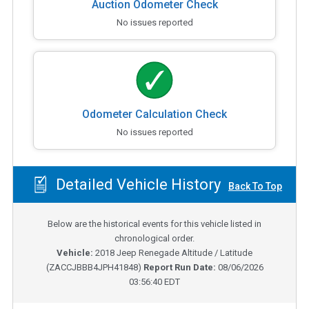
Auction Odometer Check
No issues reported
Odometer Calculation Check
No issues reported
Detailed Vehicle History
Back To Top
Below are the historical events for this vehicle listed in
chronological order.
Vehicle:
2018
Jeep Renegade Altitude / Latitude
(
ZACCJBBB4JPH41848
)
Report Run Date:
08/06/2026
03:56:40 EDT