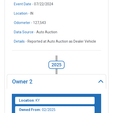
Event Date -
07/22/2024
Location -
IN
Odometer -
127,543
Data Source -
Auto Auction
Details -
Reported at Auto Auction as Dealer Vehicle
2025
Owner
2
Location:
KY
Owned From:
02/2025