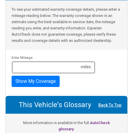
To see your estimated warranty coverage details, please enter a
mileage reading below. The warranty coverage shown is an
estimate using the best available in-service date, the mileage
reading you enter, and warranty information. Experian
AutoCheck does not guarantee coverage, please verify these
results and coverage details with an authorized dealership.
Enter Mileage:
miles
Show My Coverage
This Vehicle's Glossary
Back To Top
More information is available in the full
AutoCheck
glossary.