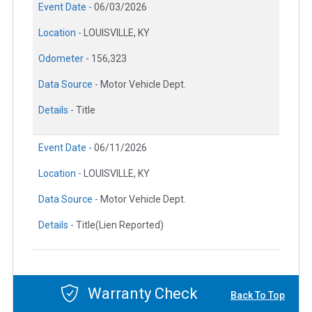
Event Date -
06/03/2026
Location -
LOUISVILLE, KY
Odometer -
156,323
Data Source -
Motor Vehicle Dept.
Details -
Title
Event Date -
06/11/2026
Location -
LOUISVILLE, KY
Data Source -
Motor Vehicle Dept.
Details -
Title(Lien Reported)
Warranty Check
Back To Top