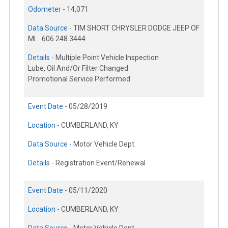
Odometer -
14,071
Data Source -
TIM SHORT CHRYSLER DODGE JEEP OF
MI
606.248.3444
Details -
Multiple Point Vehicle Inspection
Lube, Oil And/Or Filter Changed
Promotional Service Performed
Event Date -
05/28/2019
Location -
CUMBERLAND, KY
Data Source -
Motor Vehicle Dept.
Details -
Registration Event/Renewal
Event Date -
05/11/2020
Location -
CUMBERLAND, KY