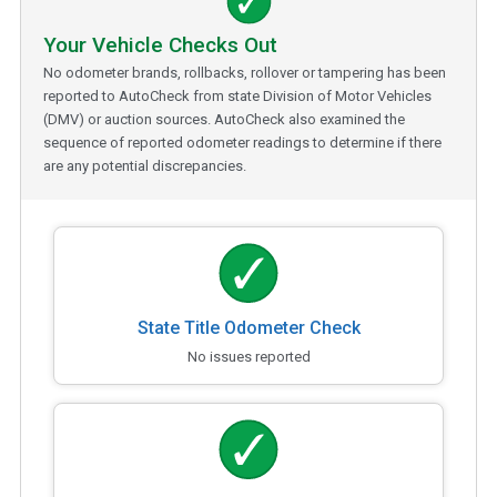
Your Vehicle Checks Out
No odometer brands, rollbacks, rollover or tampering has been
reported to AutoCheck from state Division of Motor Vehicles
(DMV) or auction sources. AutoCheck also examined the
sequence of reported odometer readings to determine if there
are any potential discrepancies.
State Title Odometer Check
No issues reported