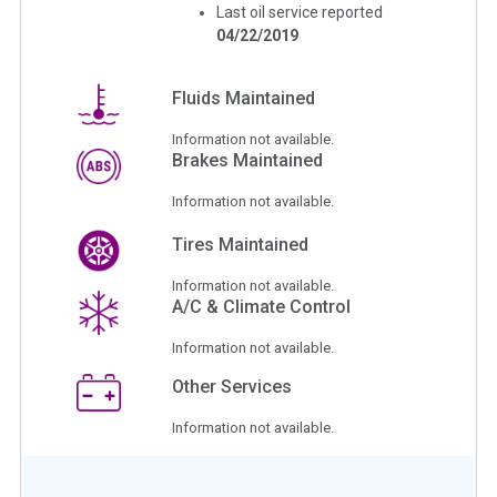
Last oil service reported
04/22/2019
Fluids Maintained
Information not available.
Brakes Maintained
Information not available.
Tires Maintained
Information not available.
A/C & Climate Control
Information not available.
Other Services
Information not available.