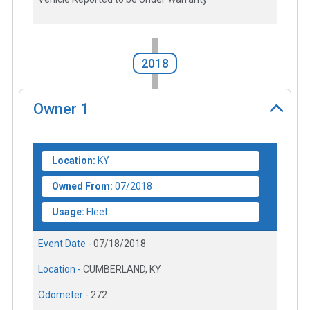
2018
Owner
1
Location:
KY
Owned From:
07/2018
Usage:
Fleet
Event Date -
07/18/2018
Location -
CUMBERLAND, KY
Odometer -
272