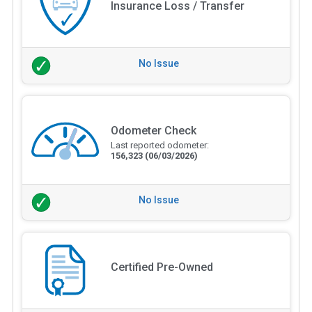
Insurance Loss / Transfer
No Issue
Odometer Check
Last reported odometer:
156,323
(06/03/2026)
No Issue
Certified Pre-Owned