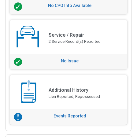
No CPO Info Available
Service / Repair
2 Service Record(s) Reported
No Issue
Additional History
Lien Reported, Repossessed
Events Reported