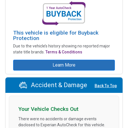
This vehicle is eligible for Buyback
Protection
Due to the vehicle’s history showing no reported major
state title brands.
Terms & Conditions
Learn More
Accident & Damage
Back To Top
Your Vehicle Checks Out
There were no accidents or damage events
disclosed to Experian AutoCheck for this vehicle.