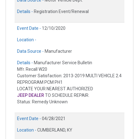
Data Source -
Motor Vehicle Dept.
Details -
Registration Event/Renewal
Event Date -
12/10/2020
Location -
Data Source -
Manufacturer
Details -
Manufacturer Service Bulletin
Mfr. Recall W20
Customer Satisfaction: 2013-2019 MULTI VEHICLE 2.4
REPROGRAM PCM PH1
LOCATE YOUR NEAREST AUTHORIZED
JEEP DEALER
TO SCHEDULE REPAIR.
Status: Remedy Unknown
Event Date -
04/28/2021
Location -
CUMBERLAND, KY