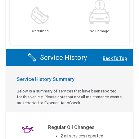
Overturned
No Damage
Service History
Back To Top
Service History Summary
Below is a summary of services that have been reported
for this vehicle. Please note that not all maintenance events
are reported to Experian AutoCheck.
Regular Oil Changes
2
oil services reported