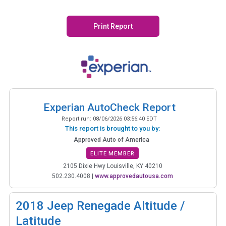
Print Report
Experian AutoCheck Report
Report run:
08/06/2026 03:56:40 EDT
This report is brought to you by:
Approved Auto of America
ELITE MEMBER
2105 Dixie Hwy Louisville, KY 40210
502.230.4008
|
www.approvedautousa.com
2018
Jeep Renegade Altitude /
Latitude