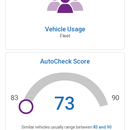
Vehicle Usage
Fleet
AutoCheck Score
73
83
90
Similar vehicles usually range between
83
and
90