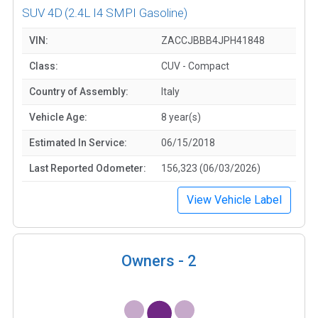
SUV 4D
(2.4L I4 SMPI Gasoline)
VIN:
ZACCJBBB4JPH41848
Class:
CUV - Compact
Country of Assembly:
Italy
Vehicle Age:
8 year(s)
Estimated In Service:
06/15/2018
Last Reported Odometer:
156,323 (06/03/2026)
View Vehicle Label
Owners -
2