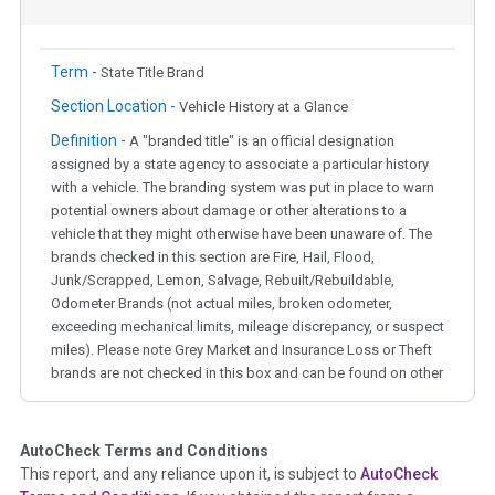
Term -
State Title Brand
Section Location -
Vehicle History at a Glance
Definition -
A "branded title" is an official designation
assigned by a state agency to associate a particular history
with a vehicle. The branding system was put in place to warn
potential owners about damage or other alterations to a
vehicle that they might otherwise have been unaware of. The
brands checked in this section are Fire, Hail, Flood,
Junk/Scrapped, Lemon, Salvage, Rebuilt/Rebuildable,
Odometer Brands (not actual miles, broken odometer,
exceeding mechanical limits, mileage discrepancy, or suspect
miles). Please note Grey Market and Insurance Loss or Theft
brands are not checked in this box and can be found on other
corresponding boxes.
AutoCheck Terms and Conditions
Term -
Auction Issue
This report, and any reliance upon it, is subject to
AutoCheck
Section Location -
Vehicle History at a Glance