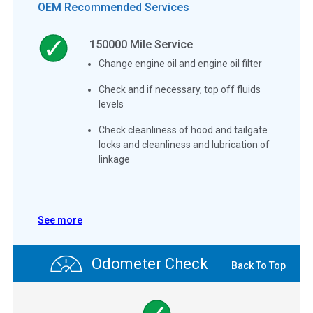
OEM Recommended Services
150000
Mile Service
Change engine oil and engine oil filter
Check and if necessary, top off fluids
levels
Check cleanliness of hood and tailgate
locks and cleanliness and lubrication of
linkage
See more
Odometer Check
Back To Top