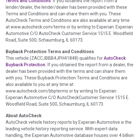
Terms and Conditions
. If you obtained the report from a
lender/dealer, the lender/dealer has been provided with these
Definition -
This section summarizes any issues if reported
Terms and Conditions and can share them with you. These
such as damage condition from seller's disclosure or during
AutoCheck Terms and Conditions are also available at any time
the inspection process including required structural damage
at www.autocheck.com/terms or by writing to Experian: Experian
disclosure, title brands, odometer issues, etc. as outlined by
Automotive C/O AutoCheck Customer Service 1515 E. Woodfield
the
National Auction Automotive Association Arbitration
Road, Suite 500, Schaumburg, IL 60173.
Policy 2025.
Buyback Protection Terms and Conditions
Term -
Accident/Damage Check
This vehicle (
ZACCJBBB4JPH41848
) qualifies for
AutoCheck
Buyback Protection.
If you obtained the report from a dealer, the
Section Location -
Vehicle History at a Glance
dealer has been provided with the terms and can share them
Definition -
This section summarizes vehicle history events
with you. These Buyback Protection Terms and Conditions are
that may indicate an accident or damage and associated
also available to you at any time at
details such as point of impact, severity or airbag deployed if
www.autocheck.com/bbpterms
or by writing to Experian:
provided. These damage events will include collision damage
Experian Automotive C/O AutoCheckCustomer Service 1515 E.
information, police-reported accidents, salvage auction,
Woodfield Road, Suite 500, Schaumburg, IL 60173.
recycler records, crash test vehicles, collision damage claims
About AutoCheck
etc. including our exclusive auction announcements from two
AutoCheck vehicle history reports by Experian Automotive is the
major auctions that may include damage events. There is also
leading vehicle history reporting service. With expert data
a clearly delineated section that includes non-collision
handling, the Experian Automotive database houses over 4 billion
damage events such as fire, hail or flood. Damage-indicated