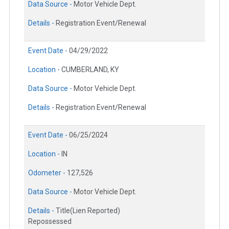
Data Source -
Motor Vehicle Dept.
Details -
Registration Event/Renewal
Event Date -
04/29/2022
Location -
CUMBERLAND, KY
Data Source -
Motor Vehicle Dept.
Details -
Registration Event/Renewal
Event Date -
06/25/2024
Location -
IN
Odometer -
127,526
Data Source -
Motor Vehicle Dept.
Details -
Title(Lien Reported)
Repossessed