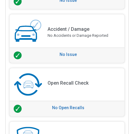
No Issue
Accident / Damage
No Accidents or Damage Reported
No Issue
Open Recall Check
No Open Recalls