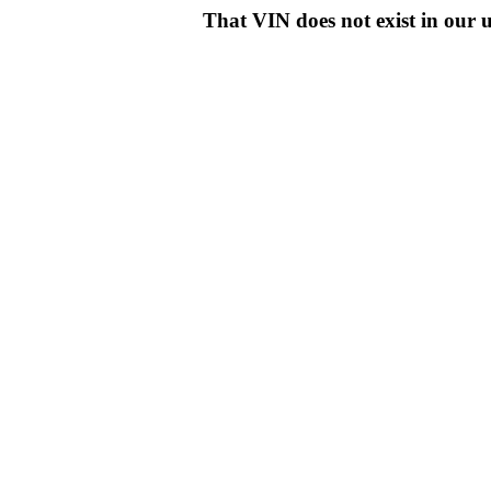
That VIN does not exist in o