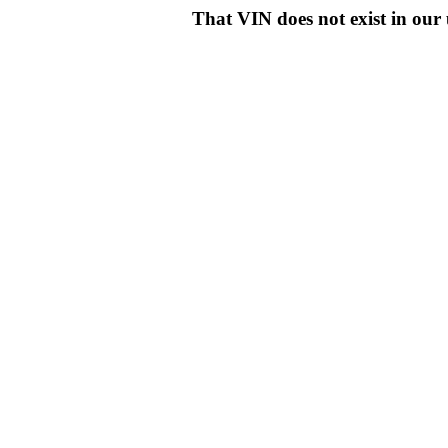
That VIN does not exist in o