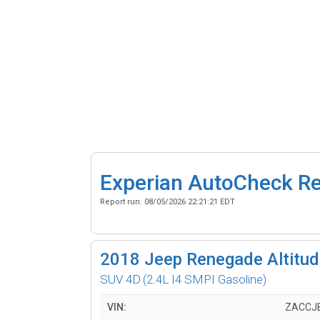
Experian AutoCheck R
Report run:
08/05/2026 22:21:21 EDT
2018
Jeep Renegade Altitude
SUV 4D
(2.4L I4 SMPI Gasoline)
VIN:
ZACCJ