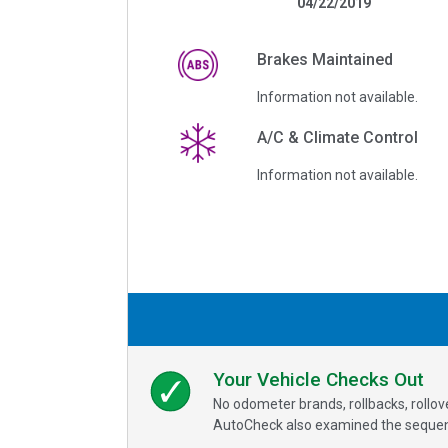
04/22/2019
Brakes Maintained
Information not available.
A/C & Climate Control
Information not available.
Your Vehicle Checks Out
No odometer brands, rollbacks, rollo
AutoCheck also examined the sequence