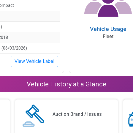
Compact
s)
Vehicle Usage
Fleet
2018
 (06/03/2026)
View Vehicle Label
Vehicle History at a Glance
Auction Brand / Issues