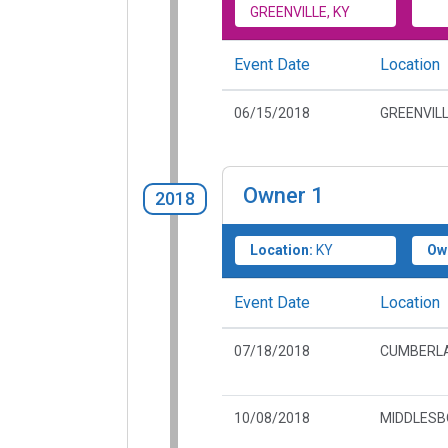
GREENVILLE, KY
Event Date
Location
06/15/2018
GREENVILL
Owner
1
2018
Location:
KY
Ow
Event Date
Location
07/18/2018
CUMBERLA
10/08/2018
MIDDLESB