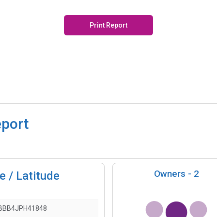
Print Report
eport
Owners -
2
 / Latitude
BBB4JPH41848