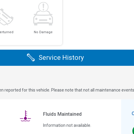
erturned
No Damage
Service History
n reported for this vehicle. Please note that not all maintenance event
Fluids Maintained
Information not available.