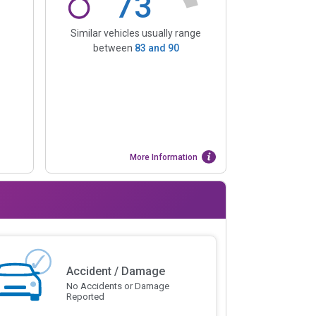
73
Similar vehicles usually range
between
83
and
90
More Information
Accident / Damage
No Accidents or Damage
Reported