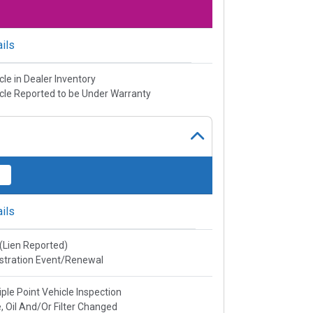
ils
cle in Dealer Inventory
cle Reported to be Under Warranty
ils
e(Lien Reported)
stration Event/Renewal
iple Point Vehicle Inspection
, Oil And/Or Filter Changed