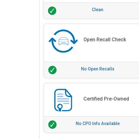
Clean
Open Recall Check
No Open Recalls
Certified Pre-Owned
No CPO Info Available