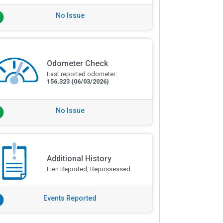
No Issue
Odometer Check
Last reported odometer:
156,323
(06/03/2026)
No Issue
Additional History
Lien Reported, Repossessed
Events Reported