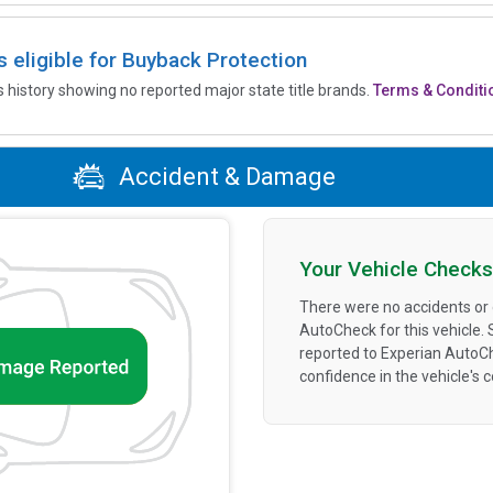
is eligible for Buyback Protection
’s history showing no reported major state title brands.
Terms & Conditi
Accident & Damage
Your Vehicle Checks
There were no accidents or
AutoCheck for this vehicle.
reported to Experian AutoC
confidence in the vehicle's 