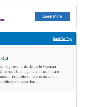
Learn More
ons
Back To Top
 Out
 damage events disclosed to Experian
 Since not all damage-related events are
heck, an inspection may provide added
condition before purchase.