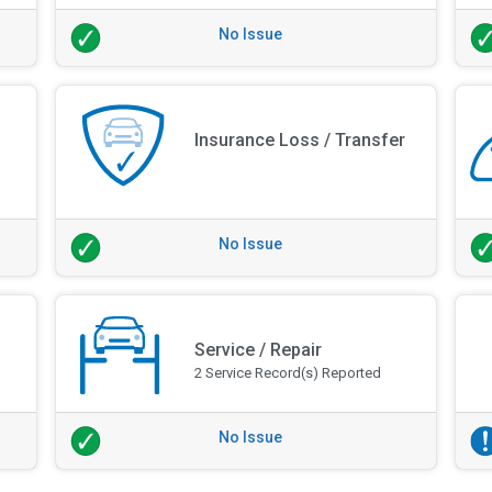
No Issue
Insurance Loss / Transfer
No Issue
Service / Repair
2 Service Record(s) Reported
No Issue