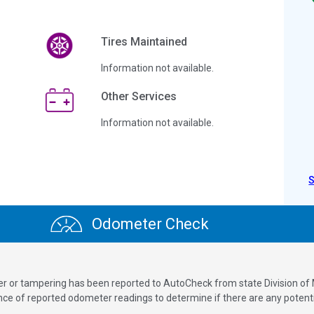
Tires Maintained
Information not available.
Other Services
Information not available.
Odometer Check
ver or tampering has been reported to AutoCheck from state Division of
 of reported odometer readings to determine if there are any potenti