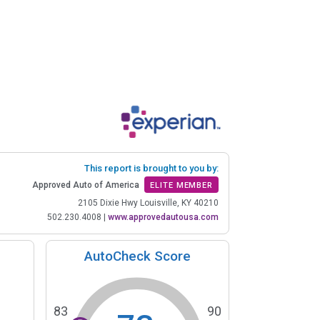
This report is brought to you by:
Approved Auto of America
ELITE MEMBER
2105 Dixie Hwy Louisville, KY 40210
502.230.4008
|
www.approvedautousa.com
AutoCheck Score
83
90