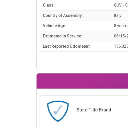
Class:
CUV - 
Country of Assembly:
Italy
Vehicle Age:
8 year(
Estimated In Service:
06/15/
Last Reported Odometer:
156,323
State Title Brand