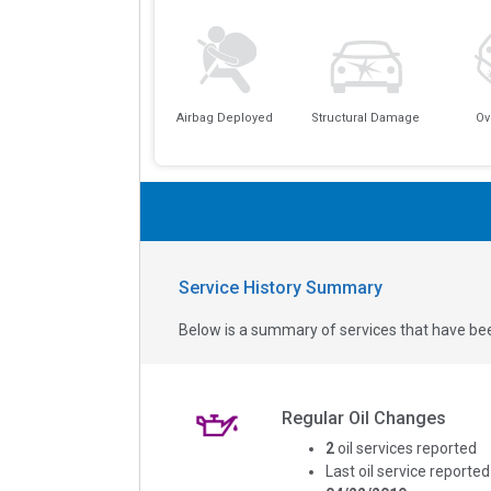
Airbag Deployed
Structural Damage
Ov
Service History Summary
Below is a summary of services that have bee
Regular Oil Changes
2
oil services reported
Last oil service reported