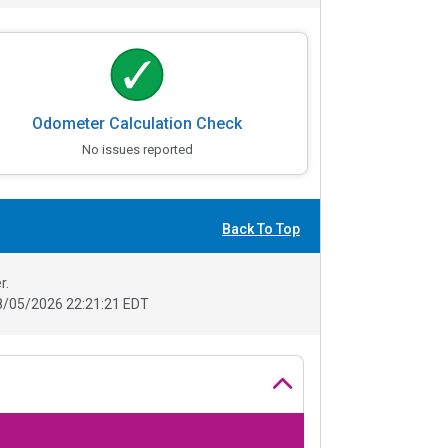
Odometer Calculation Check
No issues reported
Back To Top
r.
8/05/2026 22:21:21 EDT