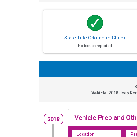
State Title Odometer Check
No issues reported
B
Vehicle:
2018
Jeep Ren
Vehicle Prep and Oth
2018
Location:
Pr