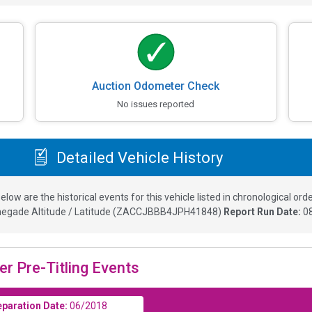
Auction Odometer Check
No issues reported
Detailed Vehicle History
elow are the historical events for this vehicle listed in chronological orde
egade Altitude / Latitude
(
ZACCJBBB4JPH41848
)
Report Run Date:
0
er Pre-Titling Events
eparation Date:
06/2018