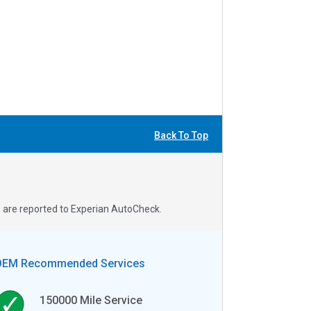
Back To Top
s are reported to Experian AutoCheck.
OEM Recommended Services
150000
Mile Service