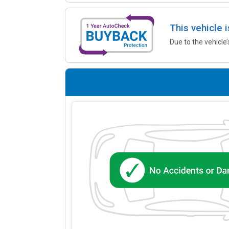
This vehicle 
Due to the vehicle