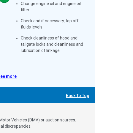
Change engine oil and engine oil
filter
Check and if necessary, top off
fluids levels
Check cleanliness of hood and
tailgate locks and cleanliness and
lubrication of linkage
See more
Back To Top
 Motor Vehicles (DMV) or auction sources.
al discrepancies.