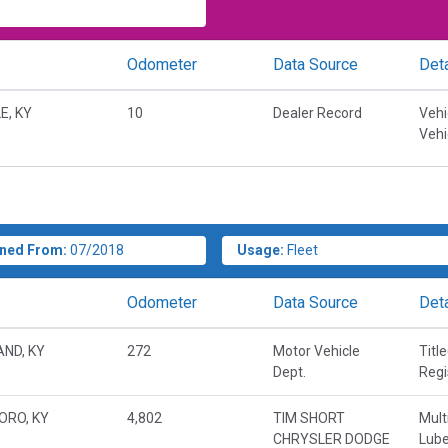
Odometer
Data Source
Deta
E, KY
10
Dealer Record
Vehi
Vehi
ned From:
07/2018
Usage:
Fleet
Odometer
Data Source
Deta
ND, KY
272
Motor Vehicle
Titl
Dept.
Regi
ORO, KY
4,802
TIM SHORT
Mult
CHRYSLER DODGE
Lube