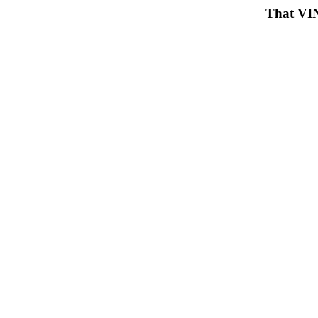
That VIN