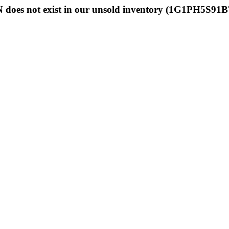
 does not exist in our unsold inventory (1G1PH5S91