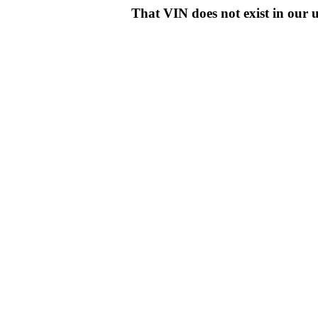
That VIN does not exist in o