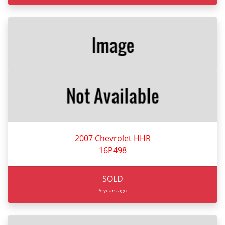
2007 Chevrolet HHR
16P498
SOLD
9 years ago