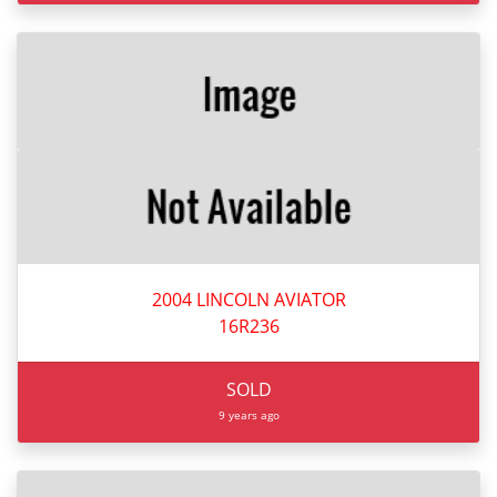
2004 LINCOLN AVIATOR
16R236
SOLD
9 years ago