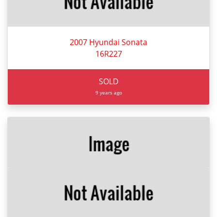
2007 Hyundai Sonata
16R227
SOLD
9 years ago