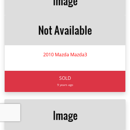
2010 Mazda Mazda3
SOLD
9 years ago