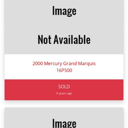
2000 Mercury Grand Marquis
16P500
SOLD
9 years ago