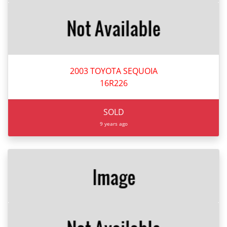
2003 TOYOTA SEQUOIA
16R226
SOLD
9 years ago