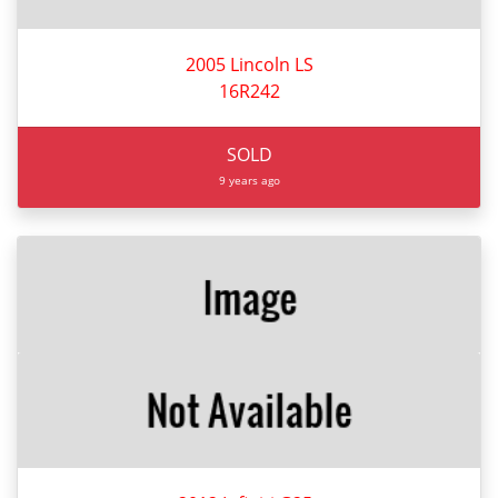
2005 Lincoln LS
16R242
SOLD
9 years ago