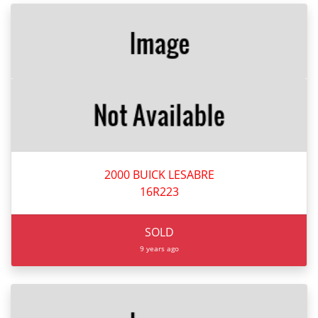
2000 BUICK LESABRE
16R223
SOLD
9 years ago