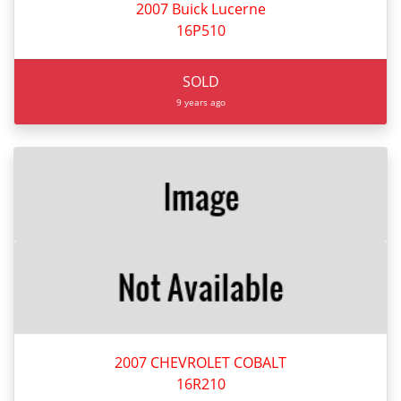
2007 Buick Lucerne
16P510
SOLD
9 years ago
2007 CHEVROLET COBALT
16R210