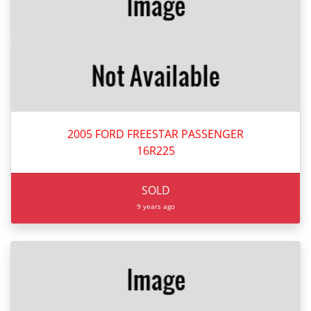
2005 FORD FREESTAR PASSENGER
16R225
SOLD
9 years ago