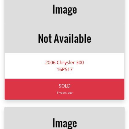
2006 Chrysler 300
16P517
SOLD
9 years ago