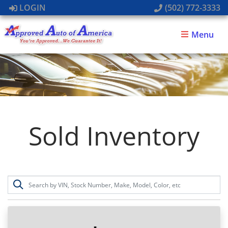
LOGIN
(502) 772-3333
Menu
Sold Inventory