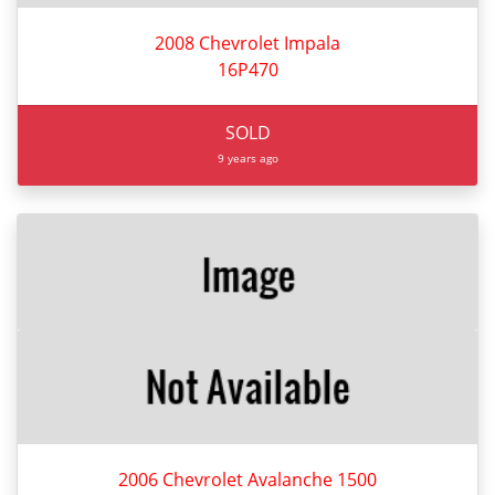
2008 Chevrolet Impala
16P470
SOLD
9 years ago
2006 Chevrolet Avalanche 1500