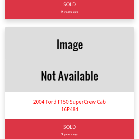
SOLD
9 years ago
2004 Ford F150 SuperCrew Cab
16P484
SOLD
9 years ago