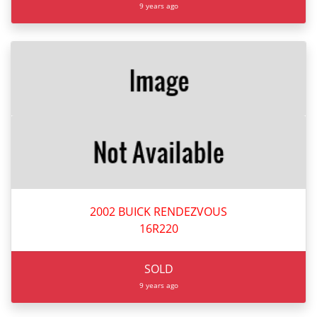
9 years ago
2002 BUICK RENDEZVOUS
16R220
SOLD
9 years ago