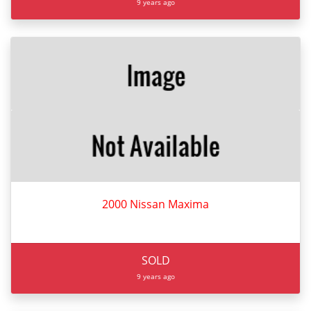
9 years ago
2000 Nissan Maxima
SOLD
9 years ago