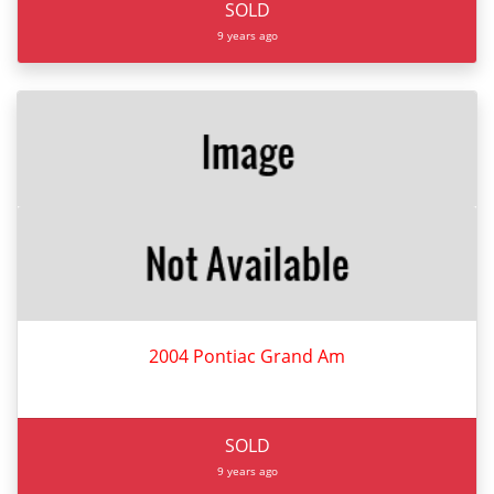
SOLD
9 years ago
2004 Pontiac Grand Am
SOLD
9 years ago