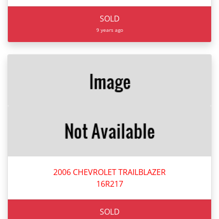
SOLD
9 years ago
2006 CHEVROLET TRAILBLAZER
16R217
SOLD