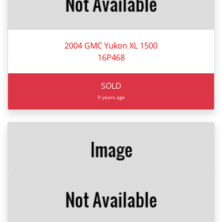
2004 GMC Yukon XL 1500
16P468
SOLD
9 years ago