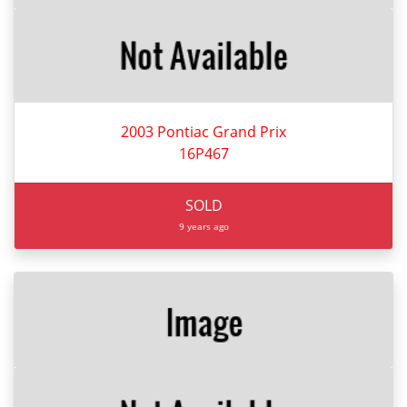
2003 Pontiac Grand Prix
16P467
SOLD
9 years ago