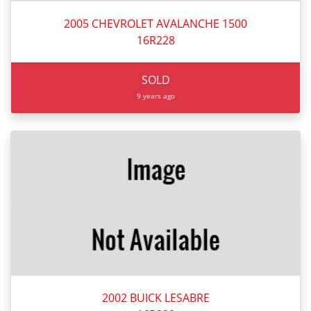
2005 CHEVROLET AVALANCHE 1500
16R228
SOLD
9 years ago
2002 BUICK LESABRE