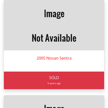
2005 Nissan Sentra
SOLD
9 years ago