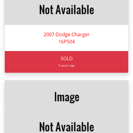
2007 Dodge Charger
16P504
SOLD
9 years ago