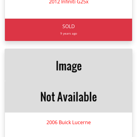
2012 Infiniti G25x
SOLD
9 years ago
2006 Buick Lucerne