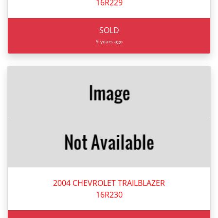
16R229
SOLD
9 years ago
2004 CHEVROLET TRAILBLAZER
16R230