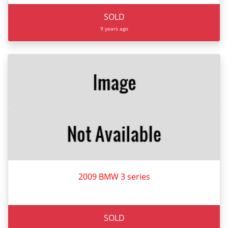
SOLD
9 years ago
2009 BMW 3 series
SOLD