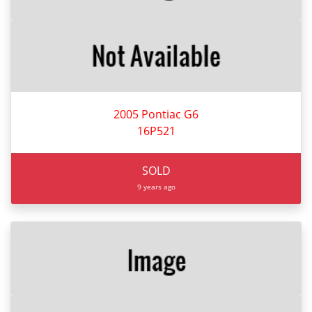
2005 Pontiac G6
16P521
SOLD
9 years ago