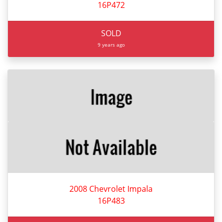
16P472
SOLD
9 years ago
2008 Chevrolet Impala
16P483