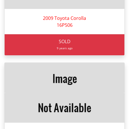
2009 Toyota Corolla
16P506
SOLD
9 years ago