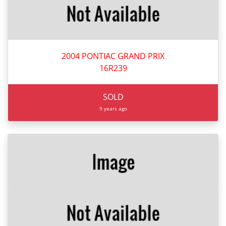
2004 PONTIAC GRAND PRIX
16R239
SOLD
9 years ago