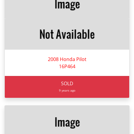
2008 Honda Pilot
16P464
SOLD
9 years ago