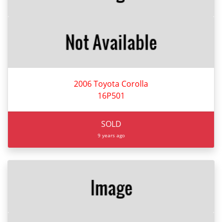
2006 Toyota Corolla
16P501
SOLD
9 years ago