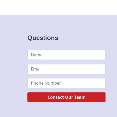
Questions
Contact Our Team