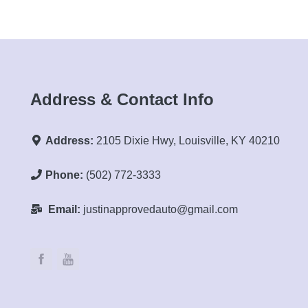
Address & Contact Info
Address:
2105 Dixie Hwy, Louisville, KY 40210
Phone:
(502) 772-3333
Email:
justinapprovedauto@gmail.com