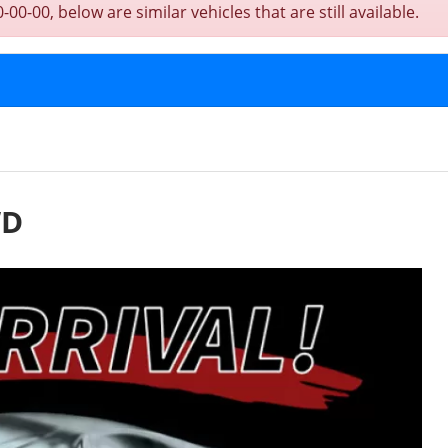
0-00, below are similar vehicles that are still available.
WD