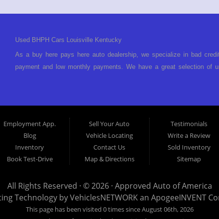
Used BHPH Cars Louisville Kentucky
As a buy here pays here auto dealership, we specialize in bad credi
payment and low monthly payments. We have a great selection of us
We offer in-house auto financing and have the power to approve you 
foreclosure, bankruptcy, divorce or repossession and your bank has 
Louisville Kentucky. We understand if your credit is less than perf
is Buy Here Pay Here? Good question. What this means is that we 
Employment App.
Sell Your Auto
Testimonials
to look anywhere else to get approved for a car loan before you ste
Blog
Vehicle Locating
Write a Review
today and what you can afford to pay per month and get you back 
Inventory
Contact Us
Sold Inventory
specialty. We make it easy to get approved, easy to pick your ca
Book Test-Drive
Map & Directions
Sitemap
your payment HERE. With buy here pay here financing we have everyt
finance staff walk you through the process, start to finish. We kee
All Rights Reserved · © 2026 ·
Approved Auto of America
Approved Auto of America today! Bad Credit Auto Loans, we excel in
ting Technology by
VehiclesNETWORK
an ApogeeINVENT C
offer EZ credit auto loans to those with bad credit or no credit. If 
This page has been visited 0 times since August 06th, 2026
give Approved Auto of America a call today. Even if you have had a