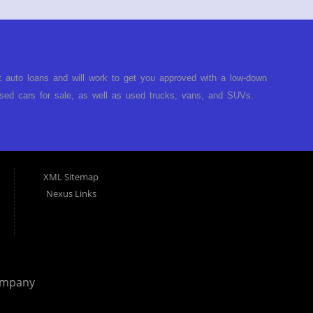
t auto loans and will work to get you approved with a low-down
ed cars for sale, as well as used trucks, vans, and SUVs.
no matter no credit, or bad credit. If you have had a
turned you down, then turn to Approved Auto of America in
ect. Buy Here Pay Here Auto Dealer in Louisville Kentucky What
ARE the bank and can get you approved today. You don't need
XML Sitemap
p on our lot. We will take a look at what you can afford to pay
Nexus Links
behind the wheel. Come see us today! Making life EASY is our
r, and easy to make payments. Buy your car HERE, and make
hing you will need under one roof. Let our friendly auto
p it simple. Get behind the wheel of your new used car from
 helping our clients get approval where others cannot. We
ompany
you are in the Louisville Kentucky area and need financing then
 car, truck or van repossessed in the past, we finance your