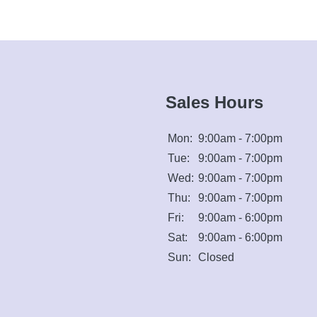
Sales Hours
Mon:
9:00am - 7:00pm
Tue:
9:00am - 7:00pm
Wed:
9:00am - 7:00pm
Thu:
9:00am - 7:00pm
Fri:
9:00am - 6:00pm
Sat:
9:00am - 6:00pm
Sun:
Closed