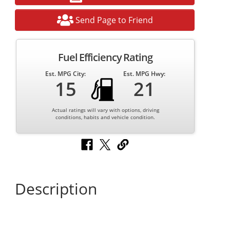
Send Page to Friend
Fuel Efficiency Rating
Est. MPG City:
Est. MPG Hwy:
15
21
Actual ratings will vary with options, driving
conditions, habits and vehicle condition.
Description