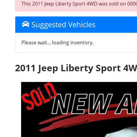
This 2011 Jeep Liberty Sport 4WD was sold on 0000-0
Suggested Vehicles
Please wait... loading inventory.
2011 Jeep Liberty Sport 4