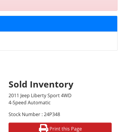
Sold Inventory
2011 Jeep Liberty Sport 4WD
4-Speed Automatic
Stock Number : 24P348
Print this Page