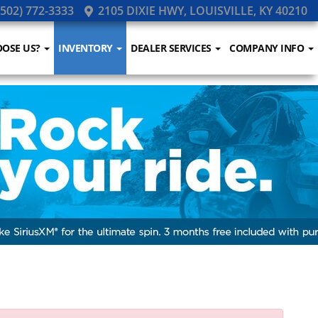
502) 772-3333
2105 DIXIE HWY, LOUISVILLE, KY 40210
OSE US?
INVENTORY
DEALER SERVICES
COMPANY INFO