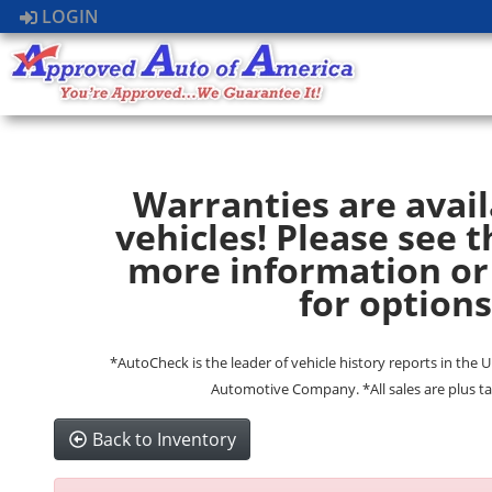
LOGIN
Warranties are avail
vehicles! Please see t
more information or
for options
*AutoCheck is the leader of vehicle history reports in the 
Automotive Company. *All sales are plus ta
Back to Inventory