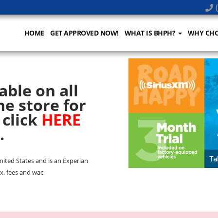
(
HOME
GET APPROVED NOW!
WHAT IS BHPH?
WHY CHO
able on all
he store for
 click
HERE
.
United States and is an Experian
x, fees and wac