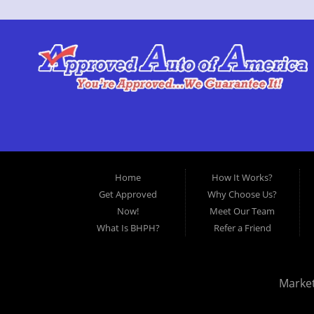
Home
How It Works?
Get Approved
Why Choose Us?
Now!
Meet Our Team
What Is BHPH?
Refer a Friend
Marke