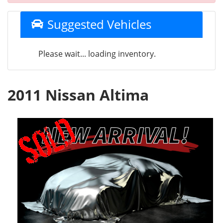
Suggested Vehicles
Please wait... loading inventory.
2011 Nissan Altima