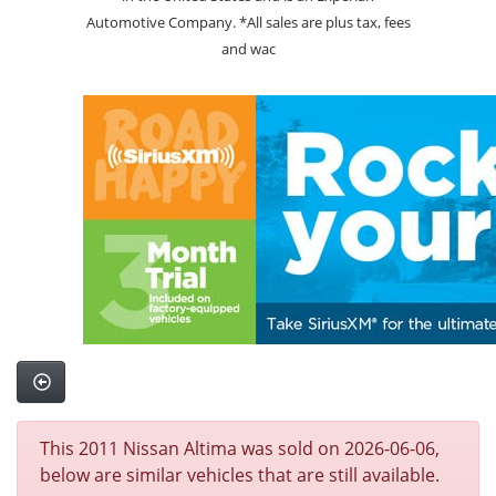
Automotive Company. *All sales are plus tax, fees
and wac
This 2011 Nissan Altima was sold on 2026-06-06,
below are similar vehicles that are still available.