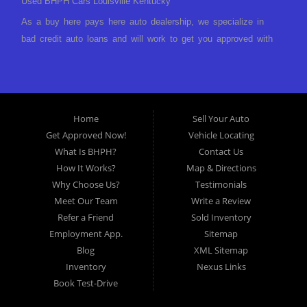
Used BHPH Cars Louisville Kentucky
As a buy here pays here auto dealership, we specialize in
bad credit auto loans and will work to get you approved with
a low-down payment and low monthly payments. We have a
great selection of used cars for sale, as well as used trucks,
vans, and SUVs. We offer in-house auto financing and have
the power to approve you no matter no credit, or bad credit.
Home
Sell Your Auto
If you have had a foreclosure, bankruptcy, divorce or
Get Approved Now!
Vehicle Locating
repossession and your bank has turned you down, then turn
What Is BHPH?
Contact Us
to Approved Auto of America in Louisville Kentucky. We
How It Works?
Map & Directions
understand if your credit is less than perfect. Buy Here Pay
Why Choose Us?
Testimonials
Here Auto Dealer in Louisville Kentucky What is Buy Here
Meet Our Team
Write a Review
Pay Here? Good question. What this means is that we ARE
Refer a Friend
Sold Inventory
the bank and can get you approved today. You don't need to
Employment App.
Sitemap
look anywhere else to get approved for a car loan before you
Blog
XML Sitemap
step on our lot. We will take a look at what you can afford
Inventory
Nexus Links
to pay today and what you can afford to pay per month and
Book Test-Drive
get you back behind the wheel. Come see us today! Making