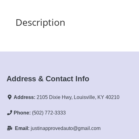
Description
Address & Contact Info
Address:
2105 Dixie Hwy, Louisville, KY 40210
Phone:
(502) 772-3333
Email:
justinapprovedauto@gmail.com