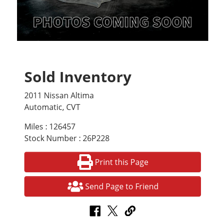
Sold Inventory
2011 Nissan Altima
Automatic, CVT
Miles : 126457
Stock Number : 26P228
Print this Page
Send Page to Friend