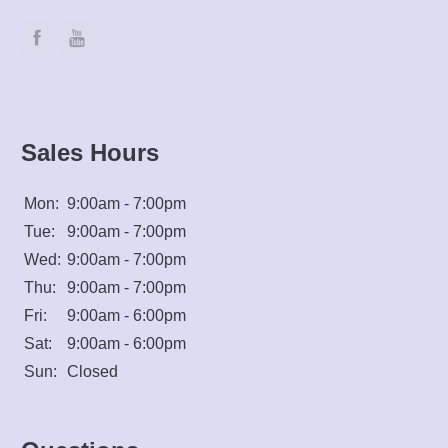
Sales Hours
Mon:
9:00am - 7:00pm
Tue:
9:00am - 7:00pm
Wed:
9:00am - 7:00pm
Thu:
9:00am - 7:00pm
Fri:
9:00am - 6:00pm
Sat:
9:00am - 6:00pm
Sun:
Closed