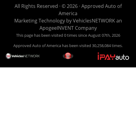
life EASY is our specialty. We make it easy to get approved,
All Rights Reserved · © 2026 ·
Approved Auto of
easy to pick your car, and easy to make payments. Buy
America
your car HERE, and make your payment HERE. With buy
Marketing Technology by
VehiclesNETWORK
an
here pay here financing we have everything you will need
ApogeeINVENT Company
under one roof. Let our friendly auto finance staff walk you
This page has been visited 0 times since August 07th, 2026
through the process, start to finish. We keep it simple. Get
Approved Auto of America has been visited 30,258,084 times.
behind the wheel of your new used car from Approved Auto
of America today! Bad Credit Auto Loans, we excel in helping
our clients get approval where others cannot. We offer EZ
credit auto loans to those with bad credit or no credit. If you
are in the Louisville Kentucky area and need financing then
give Approved Auto of America a call today. Even if you
have had a car, truck or van repossessed in the past, we
finance your future, not your past. With our second chance
finance and guaranteed finance program, we say YES for
your next automobile purchase. Head on down from Louisville
Kentucky today and meet our friendly sales staff! We have
happy customers from all over Louisville Kentucky! Don't let