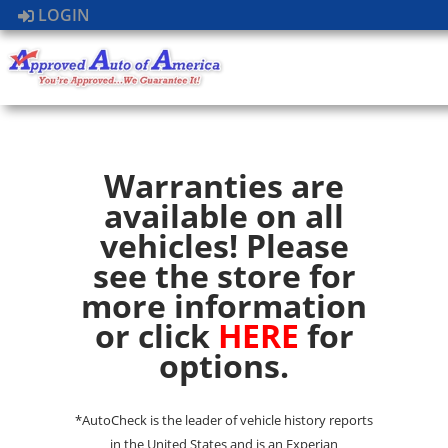
LOGIN
Warranties are
available on all
vehicles! Please
see the store for
more information
or click
HERE
for
options.
*AutoCheck is the leader of vehicle history reports
in the United States and is an Experian