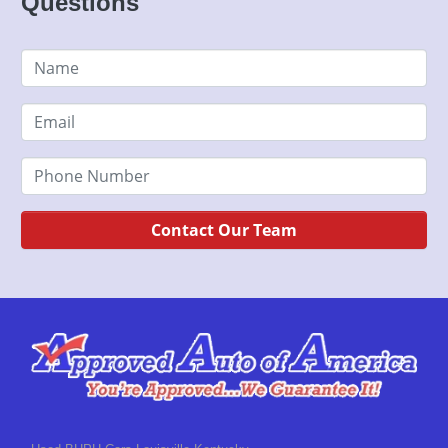
Questions
Contact Our Team