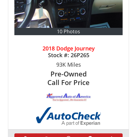
10 Photos
2018 Dodge Journey
Stock #:
26P265
93K
Miles
Pre-Owned
Call For Price