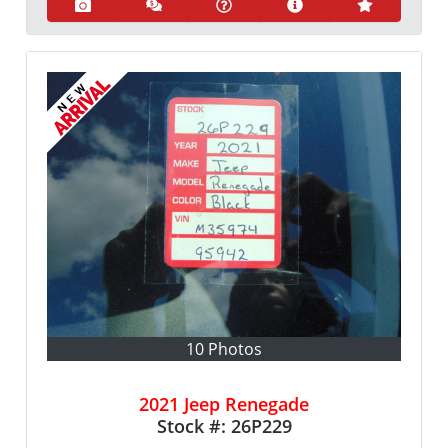
10 Photos
2021 Jeep Renegade
Stock #:
26P229