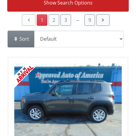
Show Search Options
1
2
3
--
9
Sort