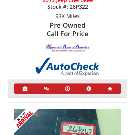
Stock #:
26P322
93K
Miles
Pre-Owned
Call For Price