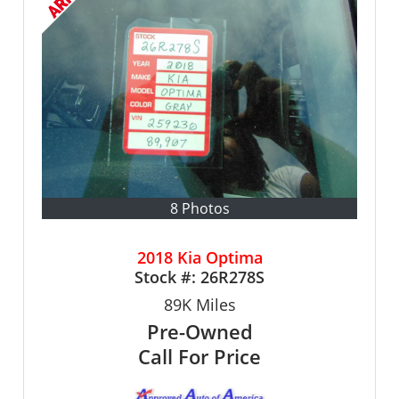
8 Photos
2018 Kia Optima
Stock #:
26R278S
89K
Miles
Pre-Owned
Call For Price