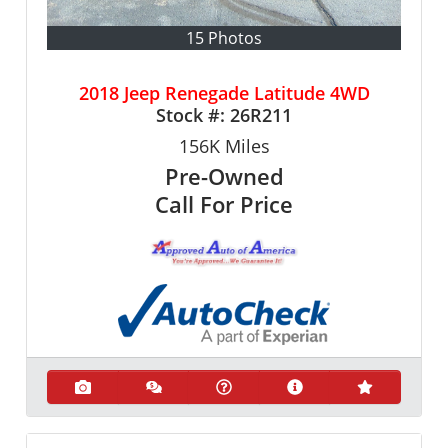
15 Photos
2018 Jeep Renegade Latitude 4WD
Stock #:
26R211
156K
Miles
Pre-Owned
Call For Price