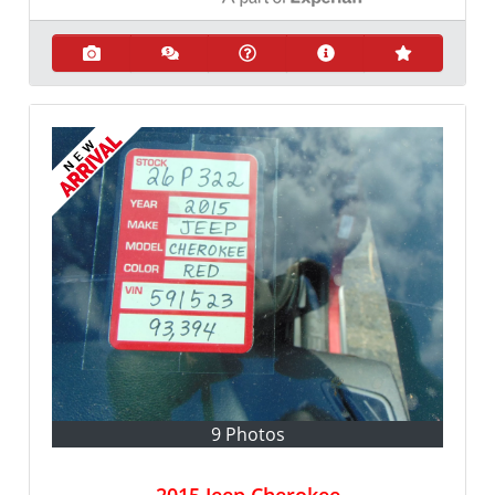
9 Photos
2015 Jeep Cherokee