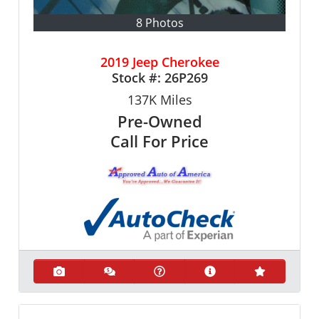
8 Photos
2019 Jeep Cherokee
Stock #:
26P269
137K
Miles
Pre-Owned
Call For Price