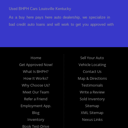
Used BHPH Cars Louisville Kentucky
As a buy here pays here auto dealership, we specialize in
bad credit auto loans and will work to get you approved with
a low-down payment and low monthly payments. We have a
great selection of used cars for sale, as well as used trucks,
vans, and SUVs. We offer in-house auto financing and have
the power to approve you no matter no credit, or bad credit.
Home
Sell Your Auto
If you have had a foreclosure, bankruptcy, divorce or
Get Approved Now!
Vehicle Locating
repossession and your bank has turned you down, then turn
What Is BHPH?
Contact Us
to Approved Auto of America in Louisville Kentucky. We
How It Works?
Map & Directions
understand if your credit is less than perfect. Buy Here Pay
Why Choose Us?
Testimonials
Here Auto Dealer in Louisville Kentucky What is Buy Here
Meet Our Team
Write a Review
Pay Here? Good question. What this means is that we ARE
Refer a Friend
Sold Inventory
the bank and can get you approved today. You don't need to
Employment App.
Sitemap
look anywhere else to get approved for a car loan before you
Blog
XML Sitemap
step on our lot. We will take a look at what you can afford
Inventory
Nexus Links
to pay today and what you can afford to pay per month and
Book Test-Drive