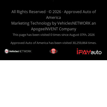
get you back behind the wheel. Come see us today! Making
life EASY is our specialty. We make it easy to get approved,
All Rights Reserved · © 2026 ·
Approved Auto of
easy to pick your car, and easy to make payments. Buy
America
your car HERE, and make your payment HERE. With buy
Marketing Technology by
VehiclesNETWORK
an
here pay here financing we have everything you will need
ApogeeINVENT Company
under one roof. Let our friendly auto finance staff walk you
This page has been visited 0 times since August 07th, 2026
through the process, start to finish. We keep it simple. Get
Approved Auto of America has been visited 30,259,864 times.
behind the wheel of your new used car from Approved Auto
of America today! Bad Credit Auto Loans, we excel in helping
our clients get approval where others cannot. We offer EZ
credit auto loans to those with bad credit or no credit. If you
are in the Louisville Kentucky area and need financing then
give Approved Auto of America a call today. Even if you
have had a car, truck or van repossessed in the past, we
finance your future, not your past. With our second chance
finance and guaranteed finance program, we say YES for
your next automobile purchase. Head on down from Louisville
Kentucky today and meet our friendly sales staff! We have