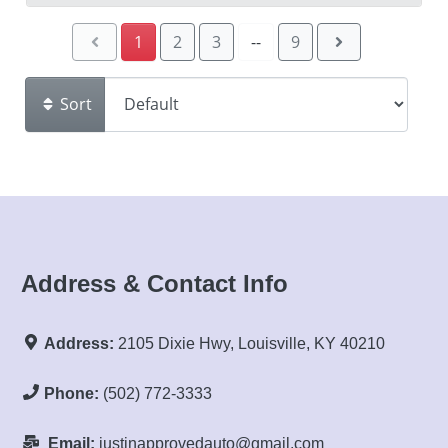
1
2
3
--
9
Sort
Address & Contact Info
Address:
2105 Dixie Hwy, Louisville, KY 40210
Phone:
(502) 772-3333
Email:
justinapprovedauto@gmail.com