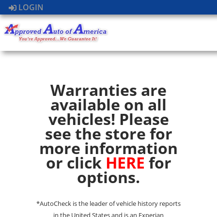
LOGIN
Warranties are
available on all
vehicles! Please
see the store for
more information
or click
HERE
for
options.
*AutoCheck is the leader of vehicle history reports
in the United States and is an Experian