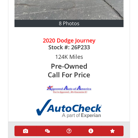
8 Photos
2020 Dodge Journey
Stock #:
26P233
124K
Miles
Pre-Owned
Call For Price