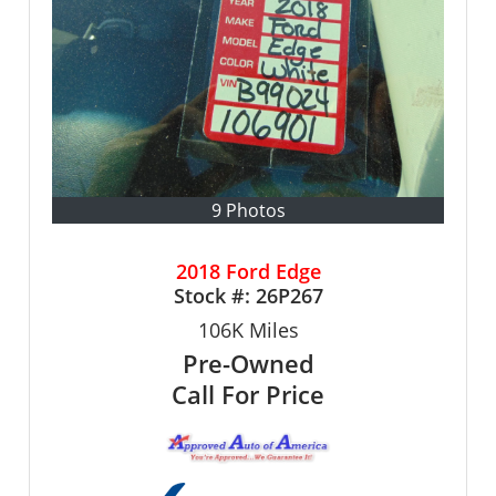
9 Photos
2018 Ford Edge
Stock #:
26P267
106K
Miles
Pre-Owned
Call For Price