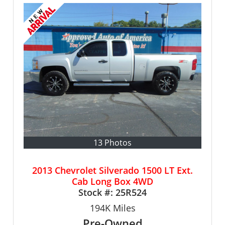
13 Photos
2013 Chevrolet Silverado 1500 LT Ext.
Cab Long Box 4WD
Stock #:
25R524
194K
Miles
Pre-Owned