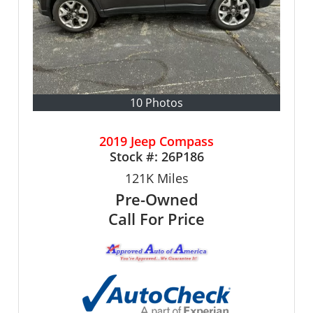
10 Photos
2019 Jeep Compass
Stock #:
26P186
121K
Miles
Pre-Owned
Call For Price