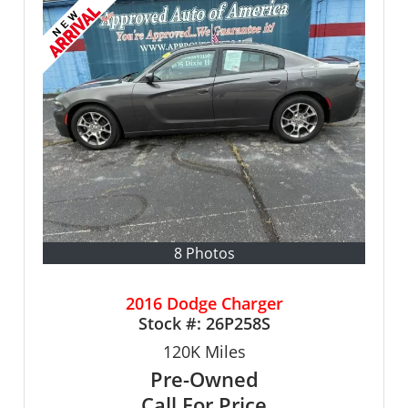
8 Photos
2016 Dodge Charger
Stock #:
26P258S
120K
Miles
Pre-Owned
Call For Price