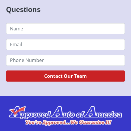
Questions
Contact Our Team