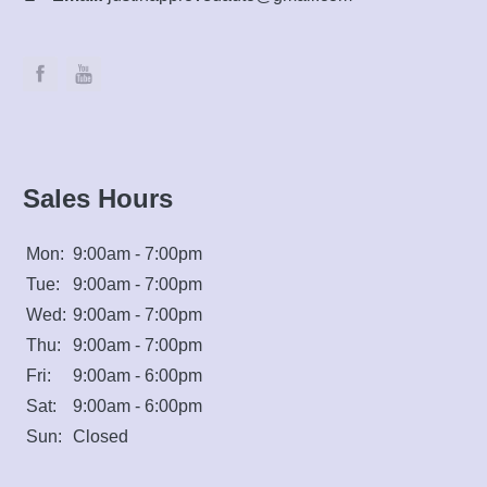
Sales Hours
Mon:
9:00am - 7:00pm
Tue:
9:00am - 7:00pm
Wed:
9:00am - 7:00pm
Thu:
9:00am - 7:00pm
Fri:
9:00am - 6:00pm
Sat:
9:00am - 6:00pm
Sun:
Closed