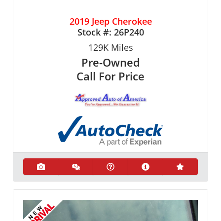
2019 Jeep Cherokee
Stock #:
26P240
129K
Miles
Pre-Owned
Call For Price