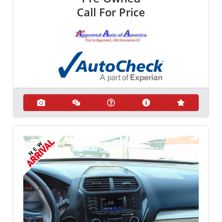
Call For Price