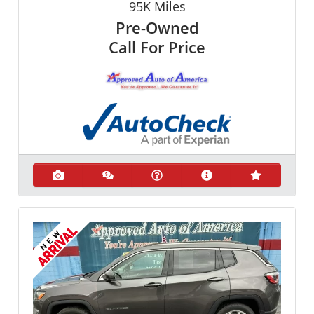
95K
Miles
Pre-Owned
Call For Price