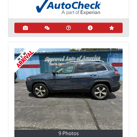
9 Photos