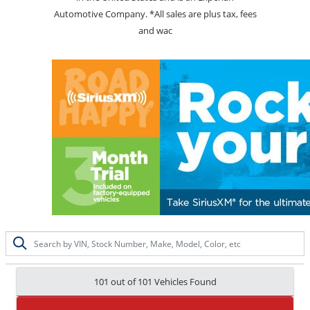
Automotive Company. *All sales are plus tax, fees
and wac
101 out of
101
Vehicles Found