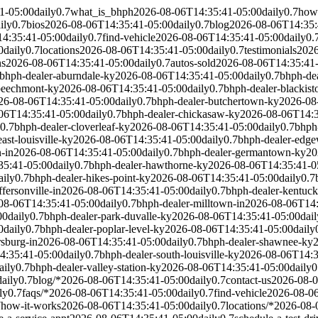
1-05:00
daily
0.7
what_is_bhph
2026-08-06T14:35:41-05:00
daily
0.7
how
ily
0.7
bios
2026-08-06T14:35:41-05:00
daily
0.7
blog
2026-08-06T14:35:
4:35:41-05:00
daily
0.7
find-vehicle
2026-08-06T14:35:41-05:00
daily
0.
0
daily
0.7
locations
2026-08-06T14:35:41-05:00
daily
0.7
testimonials
2026
ns
2026-08-06T14:35:41-05:00
daily
0.7
autos-sold
2026-08-06T14:35:41
bhph-dealer-aburndale-ky
2026-08-06T14:35:41-05:00
daily
0.7
bhph-de
beechmont-ky
2026-08-06T14:35:41-05:00
daily
0.7
bhph-dealer-blackisto
26-08-06T14:35:41-05:00
daily
0.7
bhph-dealer-butchertown-ky
2026-08
06T14:35:41-05:00
daily
0.7
bhph-dealer-chickasaw-ky
2026-08-06T14:3
0.7
bhph-dealer-cloverleaf-ky
2026-08-06T14:35:41-05:00
daily
0.7
bhph-
ast-louisville-ky
2026-08-06T14:35:41-05:00
daily
0.7
bhph-dealer-edg
-in
2026-08-06T14:35:41-05:00
daily
0.7
bhph-dealer-germantown-ky
20
35:41-05:00
daily
0.7
bhph-dealer-hawthorne-ky
2026-08-06T14:35:41-0
aily
0.7
bhph-dealer-hikes-point-ky
2026-08-06T14:35:41-05:00
daily
0.7
fersonville-in
2026-08-06T14:35:41-05:00
daily
0.7
bhph-dealer-kentuck
08-06T14:35:41-05:00
daily
0.7
bhph-dealer-milltown-in
2026-08-06T14:
00
daily
0.7
bhph-dealer-park-duvalle-ky
2026-08-06T14:35:41-05:00
dail
0
daily
0.7
bhph-dealer-poplar-level-ky
2026-08-06T14:35:41-05:00
daily
rsburg-in
2026-08-06T14:35:41-05:00
daily
0.7
bhph-dealer-shawnee-ky
4:35:41-05:00
daily
0.7
bhph-dealer-south-louisville-ky
2026-08-06T14:3
aily
0.7
bhph-dealer-valley-station-ky
2026-08-06T14:35:41-05:00
daily
0
daily
0.7
blog/*
2026-08-06T14:35:41-05:00
daily
0.7
contact-us
2026-08-0
ly
0.7
faqs/*
2026-08-06T14:35:41-05:00
daily
0.7
find-vehicle
2026-08-0
7
how-it-works
2026-08-06T14:35:41-05:00
daily
0.7
locations/*
2026-08-