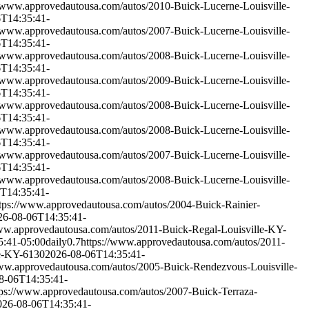
//www.approvedautousa.com/autos/2010-Buick-Lucerne-Louisville-
T14:35:41-
//www.approvedautousa.com/autos/2007-Buick-Lucerne-Louisville-
T14:35:41-
//www.approvedautousa.com/autos/2008-Buick-Lucerne-Louisville-
T14:35:41-
//www.approvedautousa.com/autos/2009-Buick-Lucerne-Louisville-
T14:35:41-
//www.approvedautousa.com/autos/2008-Buick-Lucerne-Louisville-
T14:35:41-
//www.approvedautousa.com/autos/2008-Buick-Lucerne-Louisville-
T14:35:41-
//www.approvedautousa.com/autos/2007-Buick-Lucerne-Louisville-
T14:35:41-
//www.approvedautousa.com/autos/2008-Buick-Lucerne-Louisville-
T14:35:41-
tps://www.approvedautousa.com/autos/2004-Buick-Rainier-
26-08-06T14:35:41-
www.approvedautousa.com/autos/2011-Buick-Regal-Louisville-KY-
5:41-05:00
daily
0.7
https://www.approvedautousa.com/autos/2011-
le-KY-6130
2026-08-06T14:35:41-
www.approvedautousa.com/autos/2005-Buick-Rendezvous-Louisville-
8-06T14:35:41-
tps://www.approvedautousa.com/autos/2007-Buick-Terraza-
026-08-06T14:35:41-