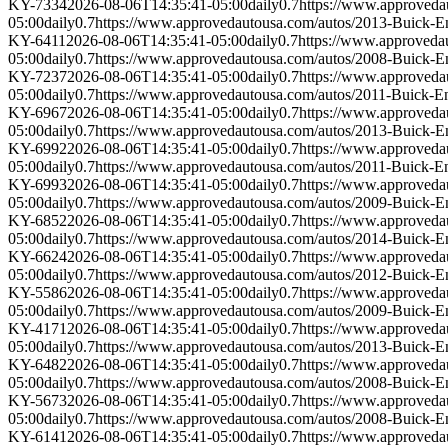
KY-7334
2026-08-06T14:35:41-05:00
daily
0.7
https://www.approveda
05:00
daily
0.7
https://www.approvedautousa.com/autos/2013-Buick-E
KY-6411
2026-08-06T14:35:41-05:00
daily
0.7
https://www.approveda
05:00
daily
0.7
https://www.approvedautousa.com/autos/2008-Buick-E
KY-7237
2026-08-06T14:35:41-05:00
daily
0.7
https://www.approveda
05:00
daily
0.7
https://www.approvedautousa.com/autos/2011-Buick-E
KY-6967
2026-08-06T14:35:41-05:00
daily
0.7
https://www.approveda
05:00
daily
0.7
https://www.approvedautousa.com/autos/2013-Buick-E
KY-6992
2026-08-06T14:35:41-05:00
daily
0.7
https://www.approveda
05:00
daily
0.7
https://www.approvedautousa.com/autos/2011-Buick-E
KY-6993
2026-08-06T14:35:41-05:00
daily
0.7
https://www.approveda
05:00
daily
0.7
https://www.approvedautousa.com/autos/2009-Buick-E
KY-6852
2026-08-06T14:35:41-05:00
daily
0.7
https://www.approveda
05:00
daily
0.7
https://www.approvedautousa.com/autos/2014-Buick-E
KY-6624
2026-08-06T14:35:41-05:00
daily
0.7
https://www.approveda
05:00
daily
0.7
https://www.approvedautousa.com/autos/2012-Buick-E
KY-5586
2026-08-06T14:35:41-05:00
daily
0.7
https://www.approveda
05:00
daily
0.7
https://www.approvedautousa.com/autos/2009-Buick-E
KY-4171
2026-08-06T14:35:41-05:00
daily
0.7
https://www.approveda
05:00
daily
0.7
https://www.approvedautousa.com/autos/2013-Buick-E
KY-6482
2026-08-06T14:35:41-05:00
daily
0.7
https://www.approveda
05:00
daily
0.7
https://www.approvedautousa.com/autos/2008-Buick-E
KY-5673
2026-08-06T14:35:41-05:00
daily
0.7
https://www.approveda
05:00
daily
0.7
https://www.approvedautousa.com/autos/2008-Buick-E
KY-6141
2026-08-06T14:35:41-05:00
daily
0.7
https://www.approveda