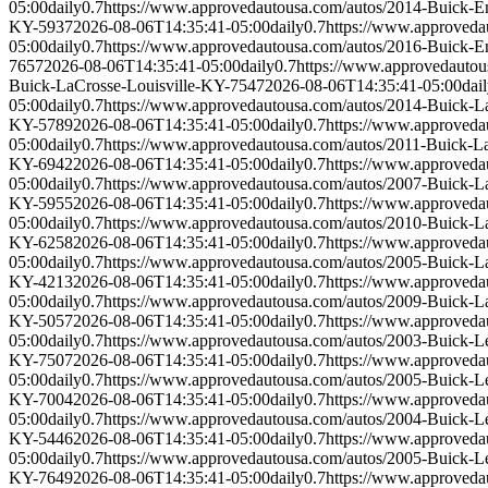
05:00
daily
0.7
https://www.approvedautousa.com/autos/2014-Buick-E
KY-5937
2026-08-06T14:35:41-05:00
daily
0.7
https://www.approveda
05:00
daily
0.7
https://www.approvedautousa.com/autos/2016-Buick-E
7657
2026-08-06T14:35:41-05:00
daily
0.7
https://www.approvedautou
Buick-LaCrosse-Louisville-KY-7547
2026-08-06T14:35:41-05:00
dai
05:00
daily
0.7
https://www.approvedautousa.com/autos/2014-Buick-L
KY-5789
2026-08-06T14:35:41-05:00
daily
0.7
https://www.approveda
05:00
daily
0.7
https://www.approvedautousa.com/autos/2011-Buick-L
KY-6942
2026-08-06T14:35:41-05:00
daily
0.7
https://www.approveda
05:00
daily
0.7
https://www.approvedautousa.com/autos/2007-Buick-L
KY-5955
2026-08-06T14:35:41-05:00
daily
0.7
https://www.approveda
05:00
daily
0.7
https://www.approvedautousa.com/autos/2010-Buick-L
KY-6258
2026-08-06T14:35:41-05:00
daily
0.7
https://www.approveda
05:00
daily
0.7
https://www.approvedautousa.com/autos/2005-Buick-L
KY-4213
2026-08-06T14:35:41-05:00
daily
0.7
https://www.approveda
05:00
daily
0.7
https://www.approvedautousa.com/autos/2009-Buick-L
KY-5057
2026-08-06T14:35:41-05:00
daily
0.7
https://www.approveda
05:00
daily
0.7
https://www.approvedautousa.com/autos/2003-Buick-L
KY-7507
2026-08-06T14:35:41-05:00
daily
0.7
https://www.approveda
05:00
daily
0.7
https://www.approvedautousa.com/autos/2005-Buick-L
KY-7004
2026-08-06T14:35:41-05:00
daily
0.7
https://www.approveda
05:00
daily
0.7
https://www.approvedautousa.com/autos/2004-Buick-L
KY-5446
2026-08-06T14:35:41-05:00
daily
0.7
https://www.approveda
05:00
daily
0.7
https://www.approvedautousa.com/autos/2005-Buick-L
KY-7649
2026-08-06T14:35:41-05:00
daily
0.7
https://www.approveda