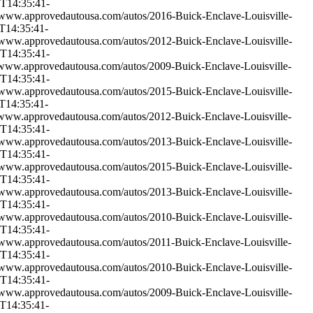
T14:35:41-
//www.approvedautousa.com/autos/2016-Buick-Enclave-Louisville-
T14:35:41-
//www.approvedautousa.com/autos/2012-Buick-Enclave-Louisville-
T14:35:41-
//www.approvedautousa.com/autos/2009-Buick-Enclave-Louisville-
T14:35:41-
//www.approvedautousa.com/autos/2015-Buick-Enclave-Louisville-
T14:35:41-
//www.approvedautousa.com/autos/2012-Buick-Enclave-Louisville-
T14:35:41-
//www.approvedautousa.com/autos/2013-Buick-Enclave-Louisville-
T14:35:41-
//www.approvedautousa.com/autos/2015-Buick-Enclave-Louisville-
T14:35:41-
//www.approvedautousa.com/autos/2013-Buick-Enclave-Louisville-
T14:35:41-
//www.approvedautousa.com/autos/2010-Buick-Enclave-Louisville-
T14:35:41-
//www.approvedautousa.com/autos/2011-Buick-Enclave-Louisville-
T14:35:41-
//www.approvedautousa.com/autos/2010-Buick-Enclave-Louisville-
T14:35:41-
//www.approvedautousa.com/autos/2009-Buick-Enclave-Louisville-
T14:35:41-