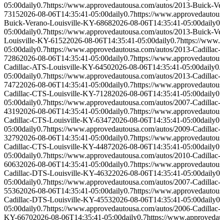
05:00
daily
0.7
https://www.approvedautousa.com/autos/2013-Buick-V
7315
2026-08-06T14:35:41-05:00
daily
0.7
https://www.approvedautou
Buick-Verano-Louisville-KY-6868
2026-08-06T14:35:41-05:00
daily
0
05:00
daily
0.7
https://www.approvedautousa.com/autos/2013-Buick-V
Louisville-KY-6152
2026-08-06T14:35:41-05:00
daily
0.7
https://www
05:00
daily
0.7
https://www.approvedautousa.com/autos/2013-Cadilla
7286
2026-08-06T14:35:41-05:00
daily
0.7
https://www.approvedautou
Cadillac-ATS-Louisville-KY-6450
2026-08-06T14:35:41-05:00
daily
0
05:00
daily
0.7
https://www.approvedautousa.com/autos/2013-Cadilla
7472
2026-08-06T14:35:41-05:00
daily
0.7
https://www.approvedautou
Cadillac-CTS-Louisville-KY-7128
2026-08-06T14:35:41-05:00
daily
0
05:00
daily
0.7
https://www.approvedautousa.com/autos/2007-Cadilla
4319
2026-08-06T14:35:41-05:00
daily
0.7
https://www.approvedautou
Cadillac-CTS-Louisville-KY-6347
2026-08-06T14:35:41-05:00
daily
0
05:00
daily
0.7
https://www.approvedautousa.com/autos/2009-Cadilla
3279
2026-08-06T14:35:41-05:00
daily
0.7
https://www.approvedautou
Cadillac-CTS-Louisville-KY-4487
2026-08-06T14:35:41-05:00
daily
0
05:00
daily
0.7
https://www.approvedautousa.com/autos/2010-Cadilla
6063
2026-08-06T14:35:41-05:00
daily
0.7
https://www.approvedautou
Cadillac-DTS-Louisville-KY-4632
2026-08-06T14:35:41-05:00
daily
0
05:00
daily
0.7
https://www.approvedautousa.com/autos/2007-Cadilla
5536
2026-08-06T14:35:41-05:00
daily
0.7
https://www.approvedautou
Cadillac-DTS-Louisville-KY-4553
2026-08-06T14:35:41-05:00
daily
0
05:00
daily
0.7
https://www.approvedautousa.com/autos/2006-Cadilla
KY-6670
2026-08-06T14:35:41-05:00
daily
0.7
https://www.approveda