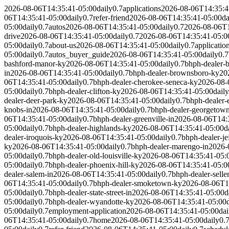
2026-08-06T14:35:41-05:00
daily
0.7
applications
2026-08-06T14:35:4
06T14:35:41-05:00
daily
0.7
refer-friend
2026-08-06T14:35:41-05:00
da
05:00
daily
0.7
autos
2026-08-06T14:35:41-05:00
daily
0.7
2026-08-06T1
drive
2026-08-06T14:35:41-05:00
daily
0.7
2026-08-06T14:35:41-05:0
05:00
daily
0.7
about-us
2026-08-06T14:35:41-05:00
daily
0.7
applicatio
05:00
daily
0.7
autos_buyer_guide
2026-08-06T14:35:41-05:00
daily
0.7
bashford-manor-ky
2026-08-06T14:35:41-05:00
daily
0.7
bhph-dealer-
in
2026-08-06T14:35:41-05:00
daily
0.7
bhph-dealer-brownsboro-ky
20
06T14:35:41-05:00
daily
0.7
bhph-dealer-cherokee-seneca-ky
2026-08-
05:00
daily
0.7
bhph-dealer-clifton-ky
2026-08-06T14:35:41-05:00
daily
dealer-deer-park-ky
2026-08-06T14:35:41-05:00
daily
0.7
bhph-dealer-e
knobs-in
2026-08-06T14:35:41-05:00
daily
0.7
bhph-dealer-georgetown
06T14:35:41-05:00
daily
0.7
bhph-dealer-greenville-in
2026-08-06T14:
05:00
daily
0.7
bhph-dealer-highlands-ky
2026-08-06T14:35:41-05:00
d
dealer-iroquois-ky
2026-08-06T14:35:41-05:00
daily
0.7
bhph-dealer-jef
ky
2026-08-06T14:35:41-05:00
daily
0.7
bhph-dealer-marengo-in
2026-
05:00
daily
0.7
bhph-dealer-old-louisville-ky
2026-08-06T14:35:41-05:
05:00
daily
0.7
bhph-dealer-phoenix-hill-ky
2026-08-06T14:35:41-05:0
dealer-salem-in
2026-08-06T14:35:41-05:00
daily
0.7
bhph-dealer-selle
06T14:35:41-05:00
daily
0.7
bhph-dealer-smoketown-ky
2026-08-06T1
05:00
daily
0.7
bhph-dealer-state-street-in
2026-08-06T14:35:41-05:00
d
05:00
daily
0.7
bhph-dealer-wyandotte-ky
2026-08-06T14:35:41-05:00
05:00
daily
0.7
employment-application
2026-08-06T14:35:41-05:00
dai
06T14:35:41-05:00
daily
0.7
home
2026-08-06T14:35:41-05:00
daily
0.