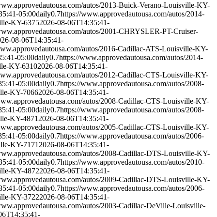
/www.approvedautousa.com/autos/2013-Buick-Verano-Louisville-KY-
35:41-05:00
daily
0.7
https://www.approvedautousa.com/autos/2014-
ille-KY-6375
2026-08-06T14:35:41-
/www.approvedautousa.com/autos/2001-CHRYSLER-PT-Cruiser-
026-08-06T14:35:41-
/www.approvedautousa.com/autos/2016-Cadillac-ATS-Louisville-KY-
5:41-05:00
daily
0.7
https://www.approvedautousa.com/autos/2014-
ille-KY-6310
2026-08-06T14:35:41-
/www.approvedautousa.com/autos/2012-Cadillac-CTS-Louisville-KY-
35:41-05:00
daily
0.7
https://www.approvedautousa.com/autos/2008-
ille-KY-7066
2026-08-06T14:35:41-
/www.approvedautousa.com/autos/2008-Cadillac-CTS-Louisville-KY-
35:41-05:00
daily
0.7
https://www.approvedautousa.com/autos/2008-
ille-KY-4871
2026-08-06T14:35:41-
/www.approvedautousa.com/autos/2005-Cadillac-CTS-Louisville-KY-
35:41-05:00
daily
0.7
https://www.approvedautousa.com/autos/2006-
ille-KY-7171
2026-08-06T14:35:41-
/www.approvedautousa.com/autos/2008-Cadillac-DTS-Louisville-KY-
35:41-05:00
daily
0.7
https://www.approvedautousa.com/autos/2010-
ille-KY-4872
2026-08-06T14:35:41-
/www.approvedautousa.com/autos/2009-Cadillac-DTS-Louisville-KY-
35:41-05:00
daily
0.7
https://www.approvedautousa.com/autos/2006-
ille-KY-3722
2026-08-06T14:35:41-
/www.approvedautousa.com/autos/2003-Cadillac-DeVille-Louisville-
06T14:35:41-