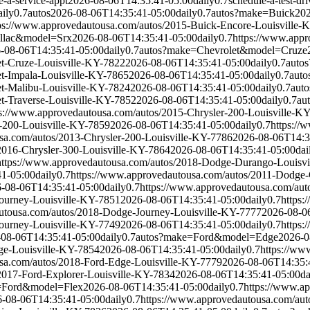
e-a-service-appt
2026-08-06T14:35:41-05:00
daily
0.7
schedule-a-test-dri
aily
0.7
autos
2026-08-06T14:35:41-05:00
daily
0.7
autos?make=Buick
202
ps://www.approvedautousa.com/autos/2015-Buick-Encore-Louisville-
llac&model=Srx
2026-08-06T14:35:41-05:00
daily
0.7
https://www.appr
-08-06T14:35:41-05:00
daily
0.7
autos?make=Chevrolet&model=Cruze
et-Cruze-Louisville-KY-7822
2026-08-06T14:35:41-05:00
daily
0.7
auto
t-Impala-Louisville-KY-7865
2026-08-06T14:35:41-05:00
daily
0.7
aut
et-Malibu-Louisville-KY-7824
2026-08-06T14:35:41-05:00
daily
0.7
aut
t-Traverse-Louisville-KY-7852
2026-08-06T14:35:41-05:00
daily
0.7
au
ps://www.approvedautousa.com/autos/2015-Chrysler-200-Louisville-K
-200-Louisville-KY-7859
2026-08-06T14:35:41-05:00
daily
0.7
https://
sa.com/autos/2013-Chrysler-200-Louisville-KY-7786
2026-08-06T14:3
2016-Chrysler-300-Louisville-KY-7864
2026-08-06T14:35:41-05:00
dai
https://www.approvedautousa.com/autos/2018-Dodge-Durango-Louisv
41-05:00
daily
0.7
https://www.approvedautousa.com/autos/2011-Dodge-
-08-06T14:35:41-05:00
daily
0.7
https://www.approvedautousa.com/aut
ourney-Louisville-KY-7851
2026-08-06T14:35:41-05:00
daily
0.7
https:
utousa.com/autos/2018-Dodge-Journey-Louisville-KY-7777
2026-08-0
ourney-Louisville-KY-7749
2026-08-06T14:35:41-05:00
daily
0.7
https:
-08-06T14:35:41-05:00
daily
0.7
autos?make=Ford&model=Edge
2026-0
ge-Louisville-KY-7854
2026-08-06T14:35:41-05:00
daily
0.7
https://ww
sa.com/autos/2018-Ford-Edge-Louisville-KY-7779
2026-08-06T14:35:
2017-Ford-Explorer-Louisville-KY-7834
2026-08-06T14:35:41-05:00
da
=Ford&model=Flex
2026-08-06T14:35:41-05:00
daily
0.7
https://www.a
-08-06T14:35:41-05:00
daily
0.7
https://www.approvedautousa.com/aut