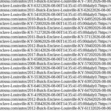
utousa.com/autos/2013-Buick-Enclave-Louisville-KY-7301
2026-08-06
nclave-Louisville-KY-6321
2026-08-06T14:35:41-05:00
daily
0.7
https:
utousa.com/autos/2011-Buick-Enclave-Louisville-KY-6262
2026-08-06
nclave-Louisville-KY-5410
2026-08-06T14:35:41-05:00
daily
0.7
https:
utousa.com/autos/2010-Buick-Enclave-Louisville-KY-6495
2026-08-06
nclave-Louisville-KY-7200
2026-08-06T14:35:41-05:00
daily
0.7
https:
utousa.com/autos/2010-Buick-Enclave-Louisville-KY-6289
2026-08-06
nclave-Louisville-KY-7127
2026-08-06T14:35:41-05:00
daily
0.7
https:
utousa.com/autos/2011-Buick-Enclave-Louisville-KY-5711
2026-08-06
nclave-Louisville-KY-5696
2026-08-06T14:35:41-05:00
daily
0.7
https:
utousa.com/autos/2012-Buick-Enclave-Louisville-KY-5940
2026-08-06
nclave-Louisville-KY-5614
2026-08-06T14:35:41-05:00
daily
0.7
https:
utousa.com/autos/2017-Buick-Enclave-Louisville-KY-6720
2026-08-06
nclave-Louisville-KY-6588
2026-08-06T14:35:41-05:00
daily
0.7
https:
utousa.com/autos/2008-Buick-Enclave-Louisville-KY-5700
2026-08-06
nclave-Louisville-KY-5983
2026-08-06T14:35:41-05:00
daily
0.7
https:
utousa.com/autos/2012-Buick-Enclave-Louisville-KY-5944
2026-08-06
nclave-Louisville-KY-5538
2026-08-06T14:35:41-05:00
daily
0.7
https:
utousa.com/autos/2015-Buick-Enclave-Louisville-KY-6395
2026-08-06
nclave-Louisville-KY-6461
2026-08-06T14:35:41-05:00
daily
0.7
https:
utousa.com/autos/2014-Buick-Enclave-Louisville-KY-6470
2026-08-06
nclave-Louisville-KY-4199
2026-08-06T14:35:41-05:00
daily
0.7
https:
utousa.com/autos/2012-Buick-Enclave-Louisville-KY-6264
2026-08-06
nclave-Louisville-KY-3584
2026-08-06T14:35:41-05:00
daily
0.7
https:
utousa.com/autos/2012-Buick-Enclave-Louisville-KY-6113
2026-08-06