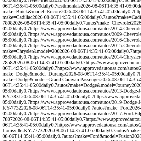
05:00
daily
0.7
refer-friend
2026-08-06T14:35:41-05:00
daily
0.7
schedul
06T14:35:41-05:00
daily
0.7
testimonials
2026-08-06T14:35:41-05:00
d
make=Buick&model=Encore
2026-08-06T14:35:41-05:00
daily
0.7
htt
make=Cadillac
2026-08-06T14:35:41-05:00
daily
0.7
autos?make=Cadi
7808
2026-08-06T14:35:41-05:00
daily
0.7
autos?make=Chevrolet
2026
05:00
daily
0.7
https://www.approvedautousa.com/autos/2014-Chevrol
05:00
daily
0.7
https://www.approvedautousa.com/autos/2009-Chevrole
05:00
daily
0.7
https://www.approvedautousa.com/autos/2016-Chevrol
05:00
daily
0.7
https://www.approvedautousa.com/autos/2015-Chevrole
make=Chrysler&model=200
2026-08-06T14:35:41-05:00
daily
0.7
htt
05:00
daily
0.7
https://www.approvedautousa.com/autos/2014-Chrysler
7858
2026-08-06T14:35:41-05:00
daily
0.7
https://www.approvedautou
06T14:35:41-05:00
daily
0.7
https://www.approvedautousa.com/autos/
make=Dodge&model=Durango
2026-08-06T14:35:41-05:00
daily
0.7
make=Dodge&model=Grand Caravan Passenger
2026-08-06T14:35:
06T14:35:41-05:00
daily
0.7
autos?make=Dodge&model=Journey
2026
05:00
daily
0.7
https://www.approvedautousa.com/autos/2013-Dodge-J
KY-7831
2026-08-06T14:35:41-05:00
daily
0.7
https://www.approveda
05:00
daily
0.7
https://www.approvedautousa.com/autos/2019-Dodge-J
KY-7732
2026-08-06T14:35:41-05:00
daily
0.7
autos?make=Ford
2026
05:00
daily
0.7
https://www.approvedautousa.com/autos/2017-Ford-Ed
7807
2026-08-06T14:35:41-05:00
daily
0.7
https://www.approvedautou
06T14:35:41-05:00
daily
0.7
https://www.approvedautousa.com/autos/
Louisville-KY-7773
2026-08-06T14:35:41-05:00
daily
0.7
autos?make
08-06T14:35:41-05:00
daily
0.7
autos?make=Ford&model=Fusion
2026