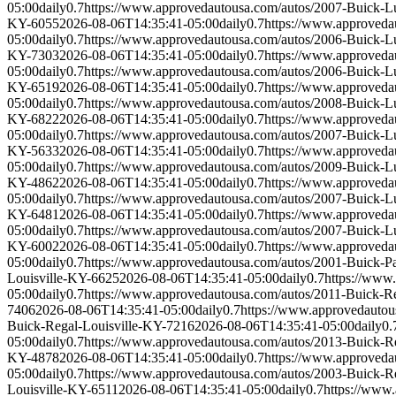
05:00
daily
0.7
https://www.approvedautousa.com/autos/2007-Buick-L
KY-6055
2026-08-06T14:35:41-05:00
daily
0.7
https://www.approveda
05:00
daily
0.7
https://www.approvedautousa.com/autos/2006-Buick-L
KY-7303
2026-08-06T14:35:41-05:00
daily
0.7
https://www.approveda
05:00
daily
0.7
https://www.approvedautousa.com/autos/2006-Buick-L
KY-6519
2026-08-06T14:35:41-05:00
daily
0.7
https://www.approveda
05:00
daily
0.7
https://www.approvedautousa.com/autos/2008-Buick-L
KY-6822
2026-08-06T14:35:41-05:00
daily
0.7
https://www.approveda
05:00
daily
0.7
https://www.approvedautousa.com/autos/2007-Buick-L
KY-5633
2026-08-06T14:35:41-05:00
daily
0.7
https://www.approveda
05:00
daily
0.7
https://www.approvedautousa.com/autos/2009-Buick-L
KY-4862
2026-08-06T14:35:41-05:00
daily
0.7
https://www.approveda
05:00
daily
0.7
https://www.approvedautousa.com/autos/2007-Buick-L
KY-6481
2026-08-06T14:35:41-05:00
daily
0.7
https://www.approveda
05:00
daily
0.7
https://www.approvedautousa.com/autos/2007-Buick-L
KY-6002
2026-08-06T14:35:41-05:00
daily
0.7
https://www.approveda
05:00
daily
0.7
https://www.approvedautousa.com/autos/2001-Buick-P
Louisville-KY-6625
2026-08-06T14:35:41-05:00
daily
0.7
https://www
05:00
daily
0.7
https://www.approvedautousa.com/autos/2011-Buick-R
7406
2026-08-06T14:35:41-05:00
daily
0.7
https://www.approvedautou
Buick-Regal-Louisville-KY-7216
2026-08-06T14:35:41-05:00
daily
0.
05:00
daily
0.7
https://www.approvedautousa.com/autos/2013-Buick-R
KY-4878
2026-08-06T14:35:41-05:00
daily
0.7
https://www.approveda
05:00
daily
0.7
https://www.approvedautousa.com/autos/2003-Buick-R
Louisville-KY-6511
2026-08-06T14:35:41-05:00
daily
0.7
https://www