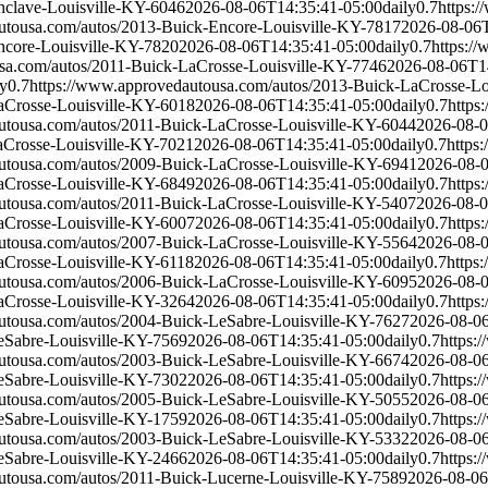
nclave-Louisville-KY-6046
2026-08-06T14:35:41-05:00
daily
0.7
https:
utousa.com/autos/2013-Buick-Encore-Louisville-KY-7817
2026-08-06T
ncore-Louisville-KY-7820
2026-08-06T14:35:41-05:00
daily
0.7
https:/
sa.com/autos/2011-Buick-LaCrosse-Louisville-KY-7746
2026-08-06T1
ly
0.7
https://www.approvedautousa.com/autos/2013-Buick-LaCrosse-Lo
aCrosse-Louisville-KY-6018
2026-08-06T14:35:41-05:00
daily
0.7
https
utousa.com/autos/2011-Buick-LaCrosse-Louisville-KY-6044
2026-08-0
aCrosse-Louisville-KY-7021
2026-08-06T14:35:41-05:00
daily
0.7
https
utousa.com/autos/2009-Buick-LaCrosse-Louisville-KY-6941
2026-08-
aCrosse-Louisville-KY-6849
2026-08-06T14:35:41-05:00
daily
0.7
https
utousa.com/autos/2011-Buick-LaCrosse-Louisville-KY-5407
2026-08-0
aCrosse-Louisville-KY-6007
2026-08-06T14:35:41-05:00
daily
0.7
https
utousa.com/autos/2007-Buick-LaCrosse-Louisville-KY-5564
2026-08-
aCrosse-Louisville-KY-6118
2026-08-06T14:35:41-05:00
daily
0.7
https
utousa.com/autos/2006-Buick-LaCrosse-Louisville-KY-6095
2026-08-
aCrosse-Louisville-KY-3264
2026-08-06T14:35:41-05:00
daily
0.7
https
utousa.com/autos/2004-Buick-LeSabre-Louisville-KY-7627
2026-08-0
eSabre-Louisville-KY-7569
2026-08-06T14:35:41-05:00
daily
0.7
https:
utousa.com/autos/2003-Buick-LeSabre-Louisville-KY-6674
2026-08-0
eSabre-Louisville-KY-7302
2026-08-06T14:35:41-05:00
daily
0.7
https:
utousa.com/autos/2005-Buick-LeSabre-Louisville-KY-5055
2026-08-0
eSabre-Louisville-KY-1759
2026-08-06T14:35:41-05:00
daily
0.7
https:
utousa.com/autos/2003-Buick-LeSabre-Louisville-KY-5332
2026-08-0
eSabre-Louisville-KY-2466
2026-08-06T14:35:41-05:00
daily
0.7
https:
utousa.com/autos/2011-Buick-Lucerne-Louisville-KY-7589
2026-08-06