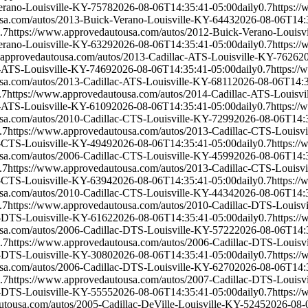
erano-Louisville-KY-7578
2026-08-06T14:35:41-05:00
daily
0.7
https:/
sa.com/autos/2013-Buick-Verano-Louisville-KY-6443
2026-08-06T14:
.7
https://www.approvedautousa.com/autos/2012-Buick-Verano-Louisv
erano-Louisville-KY-6329
2026-08-06T14:35:41-05:00
daily
0.7
https:/
.approvedautousa.com/autos/2013-Cadillac-ATS-Louisville-KY-7626
2
c-ATS-Louisville-KY-7469
2026-08-06T14:35:41-05:00
daily
0.7
https:/
sa.com/autos/2013-Cadillac-ATS-Louisville-KY-6811
2026-08-06T14:3
.7
https://www.approvedautousa.com/autos/2014-Cadillac-ATS-Louisv
c-ATS-Louisville-KY-6109
2026-08-06T14:35:41-05:00
daily
0.7
https:/
sa.com/autos/2010-Cadillac-CTS-Louisville-KY-7299
2026-08-06T14:
.7
https://www.approvedautousa.com/autos/2013-Cadillac-CTS-Louisv
c-CTS-Louisville-KY-4949
2026-08-06T14:35:41-05:00
daily
0.7
https:/
sa.com/autos/2006-Cadillac-CTS-Louisville-KY-4599
2026-08-06T14:
.7
https://www.approvedautousa.com/autos/2013-Cadillac-CTS-Louisv
c-CTS-Louisville-KY-6394
2026-08-06T14:35:41-05:00
daily
0.7
https:/
sa.com/autos/2010-Cadillac-CTS-Louisville-KY-4434
2026-08-06T14:
.7
https://www.approvedautousa.com/autos/2010-Cadillac-DTS-Louisv
c-DTS-Louisville-KY-6162
2026-08-06T14:35:41-05:00
daily
0.7
https:/
sa.com/autos/2006-Cadillac-DTS-Louisville-KY-5722
2026-08-06T14:
.7
https://www.approvedautousa.com/autos/2006-Cadillac-DTS-Louisv
c-DTS-Louisville-KY-3080
2026-08-06T14:35:41-05:00
daily
0.7
https:/
sa.com/autos/2006-Cadillac-DTS-Louisville-KY-6270
2026-08-06T14:
.7
https://www.approvedautousa.com/autos/2007-Cadillac-DTS-Louisv
c-DTS-Louisville-KY-5555
2026-08-06T14:35:41-05:00
daily
0.7
https:/
utousa.com/autos/2005-Cadillac-DeVille-Louisville-KY-5245
2026-08-