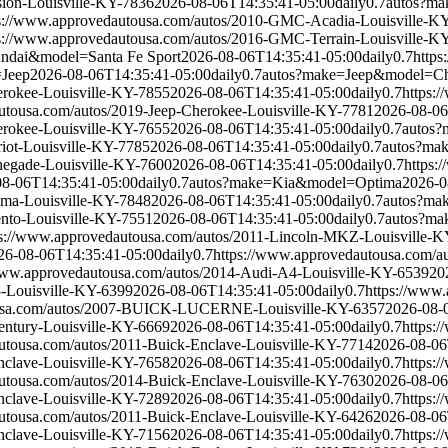
sion-Louisville-KY-7836
2026-08-06T14:35:41-05:00
daily
0.7
autos?m
s://www.approvedautousa.com/autos/2010-GMC-Acadia-Louisville-K
s://www.approvedautousa.com/autos/2016-GMC-Terrain-Louisville-K
ndai&model=Santa Fe Sport
2026-08-06T14:35:41-05:00
daily
0.7
https
=Jeep
2026-08-06T14:35:41-05:00
daily
0.7
autos?make=Jeep&model=Ch
erokee-Louisville-KY-7855
2026-08-06T14:35:41-05:00
daily
0.7
https:
utousa.com/autos/2019-Jeep-Cherokee-Louisville-KY-7781
2026-08-06
erokee-Louisville-KY-7655
2026-08-06T14:35:41-05:00
daily
0.7
autos?
riot-Louisville-KY-7785
2026-08-06T14:35:41-05:00
daily
0.7
autos?ma
negade-Louisville-KY-7600
2026-08-06T14:35:41-05:00
daily
0.7
https:
08-06T14:35:41-05:00
daily
0.7
autos?make=Kia&model=Optima
2026-0
ima-Louisville-KY-7848
2026-08-06T14:35:41-05:00
daily
0.7
autos?ma
ento-Louisville-KY-7551
2026-08-06T14:35:41-05:00
daily
0.7
autos?ma
ps://www.approvedautousa.com/autos/2011-Lincoln-MKZ-Louisville-
26-08-06T14:35:41-05:00
daily
0.7
https://www.approvedautousa.com/au
www.approvedautousa.com/autos/2014-Audi-A4-Louisville-KY-6539
20
-Louisville-KY-6399
2026-08-06T14:35:41-05:00
daily
0.7
https://www
ousa.com/autos/2007-BUICK-LUCERNE-Louisville-KY-6357
2026-08-
entury-Louisville-KY-6669
2026-08-06T14:35:41-05:00
daily
0.7
https:
utousa.com/autos/2011-Buick-Enclave-Louisville-KY-7714
2026-08-06
nclave-Louisville-KY-7658
2026-08-06T14:35:41-05:00
daily
0.7
https:
utousa.com/autos/2014-Buick-Enclave-Louisville-KY-7630
2026-08-06
nclave-Louisville-KY-7289
2026-08-06T14:35:41-05:00
daily
0.7
https:
utousa.com/autos/2011-Buick-Enclave-Louisville-KY-6426
2026-08-06
nclave-Louisville-KY-7156
2026-08-06T14:35:41-05:00
daily
0.7
https: