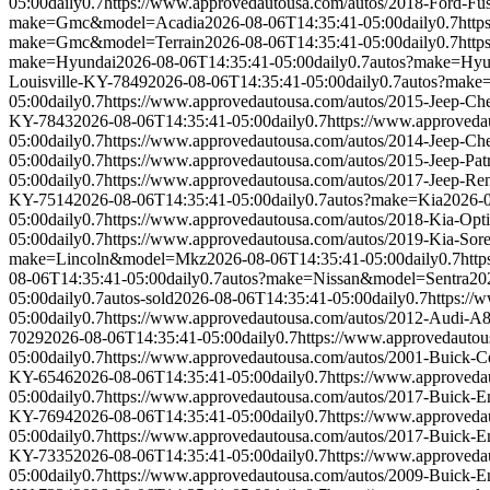
05:00
daily
0.7
https://www.approvedautousa.com/autos/2018-Ford-Fu
make=Gmc&model=Acadia
2026-08-06T14:35:41-05:00
daily
0.7
http
make=Gmc&model=Terrain
2026-08-06T14:35:41-05:00
daily
0.7
http
make=Hyundai
2026-08-06T14:35:41-05:00
daily
0.7
autos?make=Hyu
Louisville-KY-7849
2026-08-06T14:35:41-05:00
daily
0.7
autos?make
05:00
daily
0.7
https://www.approvedautousa.com/autos/2015-Jeep-Ch
KY-7843
2026-08-06T14:35:41-05:00
daily
0.7
https://www.approveda
05:00
daily
0.7
https://www.approvedautousa.com/autos/2014-Jeep-Ch
05:00
daily
0.7
https://www.approvedautousa.com/autos/2015-Jeep-Pat
05:00
daily
0.7
https://www.approvedautousa.com/autos/2017-Jeep-Re
KY-7514
2026-08-06T14:35:41-05:00
daily
0.7
autos?make=Kia
2026-
05:00
daily
0.7
https://www.approvedautousa.com/autos/2018-Kia-Opt
05:00
daily
0.7
https://www.approvedautousa.com/autos/2019-Kia-Sor
make=Lincoln&model=Mkz
2026-08-06T14:35:41-05:00
daily
0.7
htt
08-06T14:35:41-05:00
daily
0.7
autos?make=Nissan&model=Sentra
20
05:00
daily
0.7
autos-sold
2026-08-06T14:35:41-05:00
daily
0.7
https://
05:00
daily
0.7
https://www.approvedautousa.com/autos/2012-Audi-A8
7029
2026-08-06T14:35:41-05:00
daily
0.7
https://www.approvedaut
05:00
daily
0.7
https://www.approvedautousa.com/autos/2001-Buick-C
KY-6546
2026-08-06T14:35:41-05:00
daily
0.7
https://www.approveda
05:00
daily
0.7
https://www.approvedautousa.com/autos/2017-Buick-E
KY-7694
2026-08-06T14:35:41-05:00
daily
0.7
https://www.approveda
05:00
daily
0.7
https://www.approvedautousa.com/autos/2017-Buick-E
KY-7335
2026-08-06T14:35:41-05:00
daily
0.7
https://www.approveda
05:00
daily
0.7
https://www.approvedautousa.com/autos/2009-Buick-E