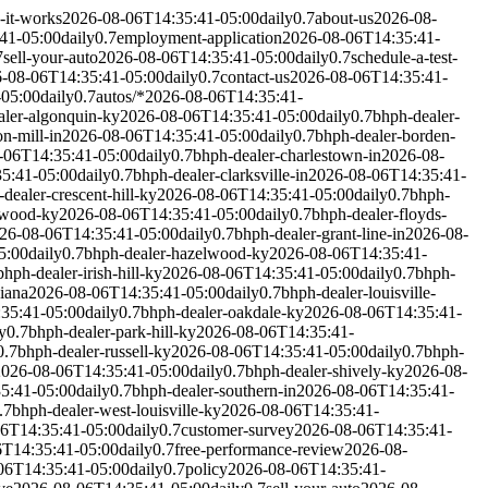
-it-works
2026-08-06T14:35:41-05:00
daily
0.7
about-us
2026-08-
41-05:00
daily
0.7
employment-application
2026-08-06T14:35:41-
7
sell-your-auto
2026-08-06T14:35:41-05:00
daily
0.7
schedule-a-test-
-08-06T14:35:41-05:00
daily
0.7
contact-us
2026-08-06T14:35:41-
-05:00
daily
0.7
autos/*
2026-08-06T14:35:41-
aler-algonquin-ky
2026-08-06T14:35:41-05:00
daily
0.7
bhph-dealer-
n-mill-in
2026-08-06T14:35:41-05:00
daily
0.7
bhph-dealer-borden-
-06T14:35:41-05:00
daily
0.7
bhph-dealer-charlestown-in
2026-08-
5:41-05:00
daily
0.7
bhph-dealer-clarksville-in
2026-08-06T14:35:41-
dealer-crescent-hill-ky
2026-08-06T14:35:41-05:00
daily
0.7
bhph-
ewood-ky
2026-08-06T14:35:41-05:00
daily
0.7
bhph-dealer-floyds-
26-08-06T14:35:41-05:00
daily
0.7
bhph-dealer-grant-line-in
2026-08-
5:00
daily
0.7
bhph-dealer-hazelwood-ky
2026-08-06T14:35:41-
bhph-dealer-irish-hill-ky
2026-08-06T14:35:41-05:00
daily
0.7
bhph-
iana
2026-08-06T14:35:41-05:00
daily
0.7
bhph-dealer-louisville-
35:41-05:00
daily
0.7
bhph-dealer-oakdale-ky
2026-08-06T14:35:41-
y
0.7
bhph-dealer-park-hill-ky
2026-08-06T14:35:41-
0.7
bhph-dealer-russell-ky
2026-08-06T14:35:41-05:00
daily
0.7
bhph-
2026-08-06T14:35:41-05:00
daily
0.7
bhph-dealer-shively-ky
2026-08-
5:41-05:00
daily
0.7
bhph-dealer-southern-in
2026-08-06T14:35:41-
.7
bhph-dealer-west-louisville-ky
2026-08-06T14:35:41-
6T14:35:41-05:00
daily
0.7
customer-survey
2026-08-06T14:35:41-
6T14:35:41-05:00
daily
0.7
free-performance-review
2026-08-
06T14:35:41-05:00
daily
0.7
policy
2026-08-06T14:35:41-