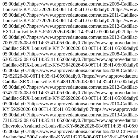
05:00
daily
0.7
https://www.approvedautousa.com/autos/2005-Cadillac
Louisville-KY-7412
2026-08-06T14:35:41-05:00
daily
0.7
https://www
05:00
daily
0.7
https://www.approvedautousa.com/autos/2011-Cadillac
Louisville-KY-6577
2026-08-06T14:35:41-05:00
daily
0.7
https://www
05:00
daily
0.7
https://www.approvedautousa.com/autos/2012-Cadilla
EXT-Louisville-KY-6567
2026-08-06T14:35:41-05:00
daily
0.7
https:
05:00
daily
0.7
https://www.approvedautousa.com/autos/2012-Cadilla
7005
2026-08-06T14:35:41-05:00
daily
0.7
https://www.approvedautou
Cadillac-SRX-Louisville-KY-7430
2026-08-06T14:35:41-05:00
daily
0
05:00
daily
0.7
https://www.approvedautousa.com/autos/2008-Cadilla
6305
2026-08-06T14:35:41-05:00
daily
0.7
https://www.approvedautou
Cadillac-SRX-Louisville-KY-7364
2026-08-06T14:35:41-05:00
daily
0
05:00
daily
0.7
https://www.approvedautousa.com/autos/2008-Cadilla
7245
2026-08-06T14:35:41-05:00
daily
0.7
https://www.approvedautou
Cadillac-SRX-Louisville-KY-4891
2026-08-06T14:35:41-05:00
daily
0
05:00
daily
0.7
https://www.approvedautousa.com/autos/2012-Cadilla
6745
2026-08-06T14:35:41-05:00
daily
0.7
https://www.approvedautou
Cadillac-SRX-Louisville-KY-6569
2026-08-06T14:35:41-05:00
daily
0
05:00
daily
0.7
https://www.approvedautousa.com/autos/2010-Cadilla
KY-5929
2026-08-06T14:35:41-05:00
daily
0.7
https://www.approveda
05:00
daily
0.7
https://www.approvedautousa.com/autos/2013-Cadilla
7316
2026-08-06T14:35:41-05:00
daily
0.7
https://www.approvedautou
Chevrolet-Avalanche-Louisville-KY-6626
2026-08-06T14:35:41-05:0
05:00
daily
0.7
https://www.approvedautousa.com/autos/2002-Chevrol
Avalanche-1500-Louisville-KY-6014
2026-08-06T14:35:41-05:00
dai