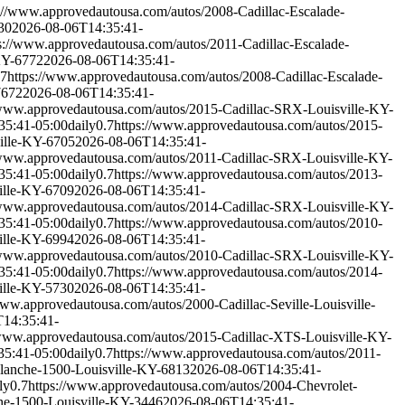
s://www.approvedautousa.com/autos/2008-Cadillac-Escalade-
30
2026-08-06T14:35:41-
s://www.approvedautousa.com/autos/2011-Cadillac-Escalade-
KY-6772
2026-08-06T14:35:41-
.7
https://www.approvedautousa.com/autos/2008-Cadillac-Escalade-
7672
2026-08-06T14:35:41-
/www.approvedautousa.com/autos/2015-Cadillac-SRX-Louisville-KY-
35:41-05:00
daily
0.7
https://www.approvedautousa.com/autos/2015-
ille-KY-6705
2026-08-06T14:35:41-
/www.approvedautousa.com/autos/2011-Cadillac-SRX-Louisville-KY-
35:41-05:00
daily
0.7
https://www.approvedautousa.com/autos/2013-
ille-KY-6709
2026-08-06T14:35:41-
/www.approvedautousa.com/autos/2014-Cadillac-SRX-Louisville-KY-
35:41-05:00
daily
0.7
https://www.approvedautousa.com/autos/2010-
ille-KY-6994
2026-08-06T14:35:41-
/www.approvedautousa.com/autos/2010-Cadillac-SRX-Louisville-KY-
35:41-05:00
daily
0.7
https://www.approvedautousa.com/autos/2014-
ille-KY-5730
2026-08-06T14:35:41-
www.approvedautousa.com/autos/2000-Cadillac-Seville-Louisville-
14:35:41-
/www.approvedautousa.com/autos/2015-Cadillac-XTS-Louisville-KY-
35:41-05:00
daily
0.7
https://www.approvedautousa.com/autos/2011-
alanche-1500-Louisville-KY-6813
2026-08-06T14:35:41-
ly
0.7
https://www.approvedautousa.com/autos/2004-Chevrolet-
he-1500-Louisville-KY-3446
2026-08-06T14:35:41-