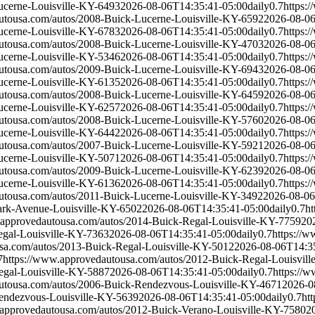
ucerne-Louisville-KY-6493
2026-08-06T14:35:41-05:00
daily
0.7
https:
utousa.com/autos/2008-Buick-Lucerne-Louisville-KY-6592
2026-08-06
ucerne-Louisville-KY-6783
2026-08-06T14:35:41-05:00
daily
0.7
https:
utousa.com/autos/2008-Buick-Lucerne-Louisville-KY-4703
2026-08-06
ucerne-Louisville-KY-5346
2026-08-06T14:35:41-05:00
daily
0.7
https:
utousa.com/autos/2009-Buick-Lucerne-Louisville-KY-6943
2026-08-06
ucerne-Louisville-KY-6135
2026-08-06T14:35:41-05:00
daily
0.7
https:
utousa.com/autos/2008-Buick-Lucerne-Louisville-KY-6459
2026-08-06
ucerne-Louisville-KY-6257
2026-08-06T14:35:41-05:00
daily
0.7
https:
utousa.com/autos/2008-Buick-Lucerne-Louisville-KY-5760
2026-08-06
ucerne-Louisville-KY-6442
2026-08-06T14:35:41-05:00
daily
0.7
https:
utousa.com/autos/2007-Buick-Lucerne-Louisville-KY-5921
2026-08-06
ucerne-Louisville-KY-5071
2026-08-06T14:35:41-05:00
daily
0.7
https:
utousa.com/autos/2009-Buick-Lucerne-Louisville-KY-6239
2026-08-06
ucerne-Louisville-KY-6136
2026-08-06T14:35:41-05:00
daily
0.7
https:
utousa.com/autos/2011-Buick-Lucerne-Louisville-KY-3492
2026-08-06
ark-Avenue-Louisville-KY-6502
2026-08-06T14:35:41-05:00
daily
0.7
ht
.approvedautousa.com/autos/2014-Buick-Regal-Louisville-KY-7759
20
egal-Louisville-KY-7363
2026-08-06T14:35:41-05:00
daily
0.7
https://
sa.com/autos/2013-Buick-Regal-Louisville-KY-5012
2026-08-06T14:3
7
https://www.approvedautousa.com/autos/2012-Buick-Regal-Louisvil
egal-Louisville-KY-5887
2026-08-06T14:35:41-05:00
daily
0.7
https://
utousa.com/autos/2006-Buick-Rendezvous-Louisville-KY-4671
2026-0
endezvous-Louisville-KY-5639
2026-08-06T14:35:41-05:00
daily
0.7
ht
.approvedautousa.com/autos/2012-Buick-Verano-Louisville-KY-7580
2