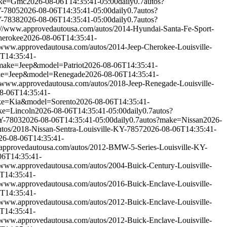
ake=Gmc
2026-08-06T14:35:41-05:00
daily
0.7
autos?
Y-7805
2026-08-06T14:35:41-05:00
daily
0.7
autos?
Y-7838
2026-08-06T14:35:41-05:00
daily
0.7
autos?
://www.approvedautousa.com/autos/2014-Hyundai-Santa-Fe-Sport-
erokee
2026-08-06T14:35:41-
//www.approvedautousa.com/autos/2014-Jeep-Cherokee-Louisville-
T14:35:41-
make=Jeep&model=Patriot
2026-08-06T14:35:41-
ke=Jeep&model=Renegade
2026-08-06T14:35:41-
//www.approvedautousa.com/autos/2018-Jeep-Renegade-Louisville-
8-06T14:35:41-
ke=Kia&model=Sorento
2026-08-06T14:35:41-
ke=Lincoln
2026-08-06T14:35:41-05:00
daily
0.7
autos?
KY-7803
2026-08-06T14:35:41-05:00
daily
0.7
autos?make=Nissan
2026-
tos/2018-Nissan-Sentra-Louisville-KY-7857
2026-08-06T14:35:41-
26-08-06T14:35:41-
.approvedautousa.com/autos/2012-BMW-5-Series-Louisville-KY-
06T14:35:41-
//www.approvedautousa.com/autos/2004-Buick-Century-Louisville-
T14:35:41-
//www.approvedautousa.com/autos/2016-Buick-Enclave-Louisville-
T14:35:41-
//www.approvedautousa.com/autos/2012-Buick-Enclave-Louisville-
T14:35:41-
//www.approvedautousa.com/autos/2012-Buick-Enclave-Louisville-