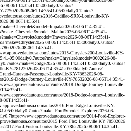
ve
2026-08-06T14:35:41-05:00
daily
0.7
sell-your-auto
2026-08-
6-08-06T14:35:41-05:00
daily
0.7
autos?
KY-7750
2026-08-06T14:35:41-05:00
daily
0.7
autos?
ovedautousa.com/autos/2016-Cadillac-SRX-Louisville-KY-
2026-08-06T14:35:41-
s?make=Chevrolet&model=Impala
2026-08-06T14:35:41-
os?make=Chevrolet&model=Malibu
2026-08-06T14:35:41-
os?make=Chevrolet&model=Traverse
2026-08-06T14:35:41-
tos?make=Chrysler
2026-08-06T14:35:41-05:00
daily
0.7
autos?
Y-7860
2026-08-06T14:35:41-
www.approvedautousa.com/autos/2015-Chrysler-200-Louisville-KY-
5:41-05:00
daily
0.7
autos?make=Chrysler&model=300
2026-08-
ly
0.7
autos?make=Dodge
2026-08-06T14:35:41-05:00
daily
0.7
autos?
ille-KY-7812
2026-08-06T14:35:41-05:00
daily
0.7
autos?
Grand-Caravan-Passenger-Louisville-KY-7863
2026-08-
os/2019-Dodge-Journey-Louisville-KY-7853
2026-08-06T14:35:41-
//www.approvedautousa.com/autos/2018-Dodge-Journey-Louisville-
6T14:35:41-
//www.approvedautousa.com/autos/2018-Dodge-Journey-Louisville-
8-06T14:35:41-
w.approvedautousa.com/autos/2016-Ford-Edge-Louisville-KY-
41-05:00
daily
0.7
autos?make=Ford&model=Explorer
2026-08-
ily
0.7
https://www.approvedautousa.com/autos/2014-Ford-Explorer-
pprovedautousa.com/autos/2015-Ford-Flex-Louisville-KY-7850
2026-
os/2017-Ford-Fusion-Louisville-KY-7862
2026-08-06T14:35:41-