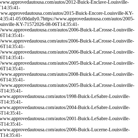
//www.approvedautousa.com/autos/2012-Buick-Enclave-Louisville-
14:35:41-
/www.approvedautousa.com/autos/2015-Buick-Encore-Louisville-KY-
4:35:41-05:00
daily
0.7
https://www.approvedautousa.com/autos/2005-
uisville-KY-7157
2026-08-06T14:35:41-
://www.approvedautousa.com/autos/2006-Buick-LaCrosse-Louisville-
6T14:35:41-
://www.approvedautousa.com/autos/2006-Buick-LaCrosse-Louisville-
06T14:35:41-
://www.approvedautousa.com/autos/2006-Buick-LaCrosse-Louisville-
6T14:35:41-
://www.approvedautousa.com/autos/2005-Buick-LaCrosse-Louisville-
06T14:35:41-
://www.approvedautousa.com/autos/2008-Buick-LaCrosse-Louisville-
06T14:35:41-
://www.approvedautousa.com/autos/2005-Buick-LaCrosse-Louisville-
6T14:35:41-
//www.approvedautousa.com/autos/1998-Buick-LeSabre-Louisville-
6T14:35:41-
//www.approvedautousa.com/autos/2004-Buick-LeSabre-Louisville-
6T14:35:41-
//www.approvedautousa.com/autos/2001-Buick-LeSabre-Louisville-
6T14:35:41-
//www.approvedautousa.com/autos/2006-Buick-Lucerne-Louisville-
T14:35:41-