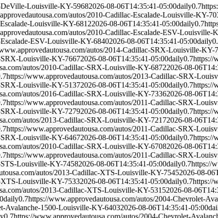
-DeVille-Louisville-KY-5968
2026-08-06T14:35:41-05:00
daily
0.7
http
.approvedautousa.com/autos/2010-Cadillac-Escalade-Louisville-KY-70
-Escalade-Louisville-KY-6812
2026-08-06T14:35:41-05:00
daily
0.7
http
.approvedautousa.com/autos/2010-Cadillac-Escalade-ESV-Louisville-
c-Escalade-ESV-Louisville-KY-6840
2026-08-06T14:35:41-05:00
daily
0
//www.approvedautousa.com/autos/2014-Cadillac-SRX-Louisville-KY-
c-SRX-Louisville-KY-7667
2026-08-06T14:35:41-05:00
daily
0.7
https:/
sa.com/autos/2010-Cadillac-SRX-Louisville-KY-6872
2026-08-06T14:
.7
https://www.approvedautousa.com/autos/2013-Cadillac-SRX-Louisv
c-SRX-Louisville-KY-5137
2026-08-06T14:35:41-05:00
daily
0.7
https:/
sa.com/autos/2016-Cadillac-SRX-Louisville-KY-7336
2026-08-06T14:
.7
https://www.approvedautousa.com/autos/2011-Cadillac-SRX-Louisv
c-SRX-Louisville-KY-7279
2026-08-06T14:35:41-05:00
daily
0.7
https:/
sa.com/autos/2013-Cadillac-SRX-Louisville-KY-7217
2026-08-06T14:
.7
https://www.approvedautousa.com/autos/2011-Cadillac-SRX-Louisv
c-SRX-Louisville-KY-6467
2026-08-06T14:35:41-05:00
daily
0.7
https:/
sa.com/autos/2010-Cadillac-SRX-Louisville-KY-6708
2026-08-06T14:
.7
https://www.approvedautousa.com/autos/2011-Cadillac-SRX-Louisv
c-STS-Louisville-KY-7458
2026-08-06T14:35:41-05:00
daily
0.7
https://
utousa.com/autos/2013-Cadillac-XTS-Louisville-KY-7545
2026-08-06T
c-XTS-Louisville-KY-7533
2026-08-06T14:35:41-05:00
daily
0.7
https:/
sa.com/autos/2013-Cadillac-XTS-Louisville-KY-5315
2026-08-06T14:
0
daily
0.7
https://www.approvedautousa.com/autos/2004-Chevrolet-Av
et-Avalanche-1500-Louisville-KY-6403
2026-08-06T14:35:41-05:00
dai
ly
0.7
https://www.approvedautousa.com/autos/2004-Chevrolet-Avalanc