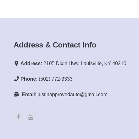
Address & Contact Info
Address:
2105 Dixie Hwy, Louisville, KY 40210
Phone:
(502) 772-3333
Email:
justinapprovedauto@gmail.com