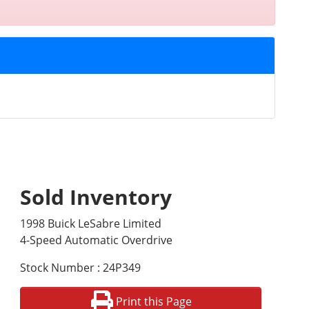
Sold Inventory
1998 Buick LeSabre Limited
4-Speed Automatic Overdrive
Stock Number : 24P349
Print this Page