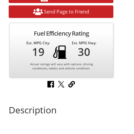
Send Page to Friend
Fuel Efficiency Rating
Est. MPG City:
Est. MPG Hwy:
19
30
Actual ratings will vary with options, driving
conditions, habits and vehicle condition.
Description