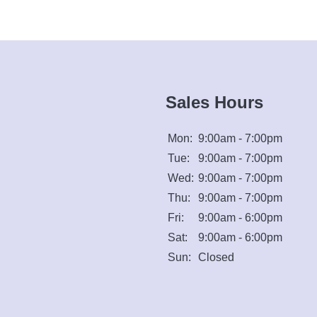
Sales Hours
Mon:
9:00am - 7:00pm
Tue:
9:00am - 7:00pm
Wed:
9:00am - 7:00pm
Thu:
9:00am - 7:00pm
Fri:
9:00am - 6:00pm
Sat:
9:00am - 6:00pm
Sun:
Closed