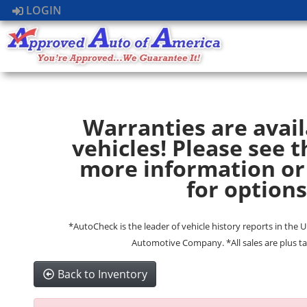
LOGIN
Warranties are avail
vehicles! Please see t
more information or
for options
*AutoCheck is the leader of vehicle history reports in the 
Automotive Company. *All sales are plus ta
Back to Inventory