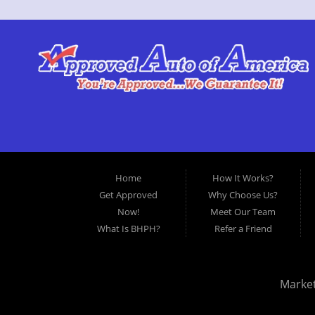
Home
How It Works?
Get Approved
Why Choose Us?
Now!
Meet Our Team
What Is BHPH?
Refer a Friend
Marke