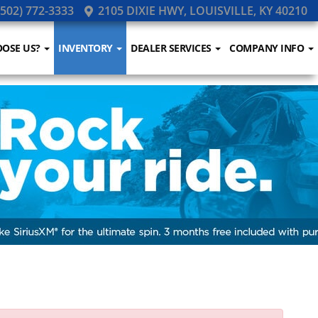
502) 772-3333
2105 DIXIE HWY, LOUISVILLE, KY 40210
OSE US?
INVENTORY
DEALER SERVICES
COMPANY INFO