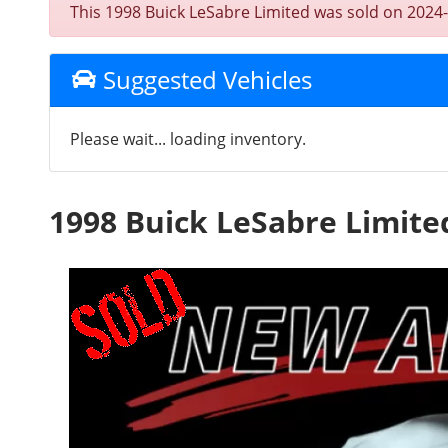
This 1998 Buick LeSabre Limited was sold on 2024-08
Suggested Vehicles
Please wait... loading inventory.
1998 Buick LeSabre Limite