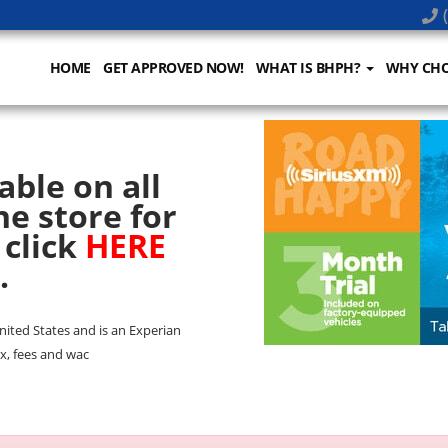
(
HOME
GET APPROVED NOW!
WHAT IS BHPH?
WHY CHO
able on all
he store for
 click
HERE
.
United States and is an Experian
x, fees and wac