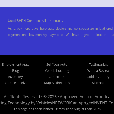
Used BHPH Cars Louisville Kentucky
As a buy here pays here auto dealership, we specialize in bad credi
payment and low monthly payments. We have a great selection of us
We offer in-house auto financing and have the power to approve you 
foreclosure, bankruptcy, divorce or repossession and your bank has 
Louisville Kentucky. We understand if your credit is less than perf
is Buy Here Pay Here? Good question. What this means is that we 
Employment App.
Sell Your Auto
Testimonials
to look anywhere else to get approved for a car loan before you ste
Blog
Vehicle Locating
Write a Review
today and what you can afford to pay per month and get you back 
Inventory
Contact Us
Sold Inventory
specialty. We make it easy to get approved, easy to pick your ca
Book Test-Drive
Map & Directions
Sitemap
your payment HERE. With buy here pay here financing we have everyt
finance staff walk you through the process, start to finish. We kee
All Rights Reserved · © 2026 ·
Approved Auto of America
Approved Auto of America today! Bad Credit Auto Loans, we excel in
ting Technology by
VehiclesNETWORK
an ApogeeINVENT C
offer EZ credit auto loans to those with bad credit or no credit. If 
This page has been visited 0 times since August 05th, 2026
give Approved Auto of America a call today. Even if you have had a