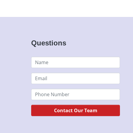
Questions
Contact Our Team