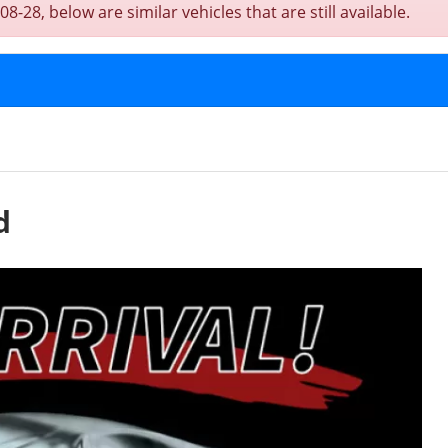
-28, below are similar vehicles that are still available.
d