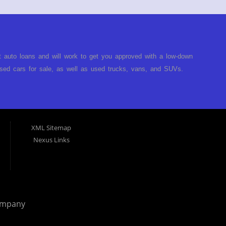
t auto loans and will work to get you approved with a low-down
ed cars for sale, as well as used trucks, vans, and SUVs.
no matter no credit, or bad credit. If you have had a
turned you down, then turn to Approved Auto of America in
ect. Buy Here Pay Here Auto Dealer in Louisville Kentucky What
ARE the bank and can get you approved today. You don't need
XML Sitemap
p on our lot. We will take a look at what you can afford to pay
Nexus Links
behind the wheel. Come see us today! Making life EASY is our
r, and easy to make payments. Buy your car HERE, and make
hing you will need under one roof. Let our friendly auto
p it simple. Get behind the wheel of your new used car from
 helping our clients get approval where others cannot. We
ompany
you are in the Louisville Kentucky area and need financing then
 car, truck or van repossessed in the past, we finance your