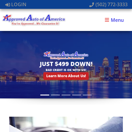
LOGIN
(502) 772-3333
Menu