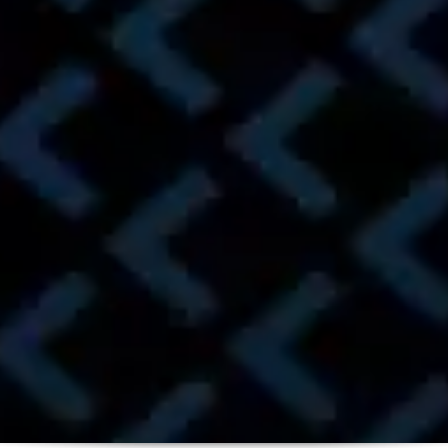
Get Approved
Browse Inventory