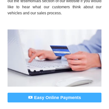
Easy Online Payments
As an Approved Auto of America customer, making
your car payment is easy and convenient using our
online payment system. No need to drive all the way
down to the dealership! Click here to make your
payment online. It’s quick and secure.