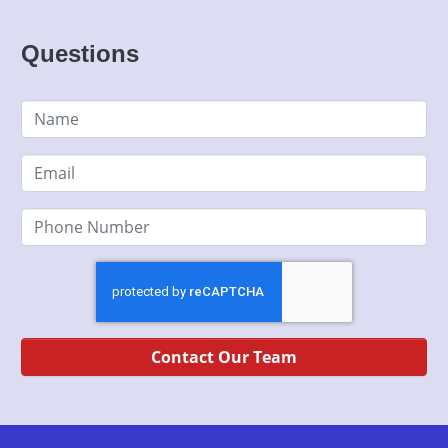
Contact Our Team
Used BHPH Cars Louisville Kentucky
As a buy here pays here auto dealership, we specialize in
bad credit auto loans and will work to get you approved with