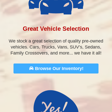
Family Crossovers, and more... we have it all!
Browse Our Inventory!
We Listen To You
We want to hear about your experience at our
dealership. Let us know how we did, and what
we can improve, we would love to hear from