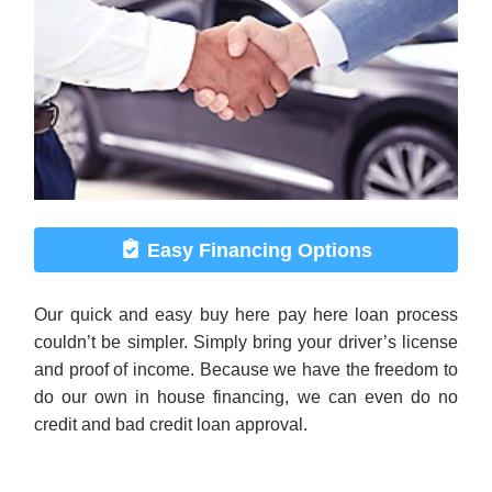
Easy Financing Options
Our quick and easy buy here pay here loan process
couldn’t be simpler. Simply bring your driver’s license
and proof of income. Because we have the freedom to
do our own in house financing, we can even do no
credit and bad credit loan approval.