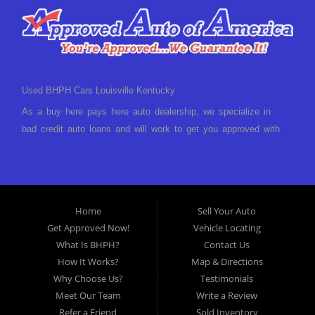
a low-down payment and low monthly payments. We have a
great selection of used cars for sale, as well as used trucks,
vans, and SUVs. We offer in-house auto financing and have
the power to approve you no matter no credit, or bad credit.
Home
Sell Your Auto
If you have had a foreclosure, bankruptcy, divorce or
Get Approved Now!
Vehicle Locating
repossession and your bank has turned you down, then turn
What Is BHPH?
Contact Us
to Approved Auto of America in Louisville Kentucky. We
How It Works?
Map & Directions
understand if your credit is less than perfect. Buy Here Pay
Why Choose Us?
Testimonials
Here Auto Dealer in Louisville Kentucky What is Buy Here
Meet Our Team
Write a Review
Pay Here? Good question. What this means is that we ARE
Refer a Friend
Sold Inventory
the bank and can get you approved today. You don't need to
Employment App.
Sitemap
look anywhere else to get approved for a car loan before you
Blog
XML Sitemap
step on our lot. We will take a look at what you can afford
Inventory
Nexus Links
to pay today and what you can afford to pay per month and
Book Test-Drive
get you back behind the wheel. Come see us today! Making
life EASY is our specialty. We make it easy to get approved,
All Rights Reserved · © 2026 ·
Approved Auto of
easy to pick your car, and easy to make payments. Buy
America
your car HERE, and make your payment HERE. With buy
Marketing Technology by
VehiclesNETWORK
an