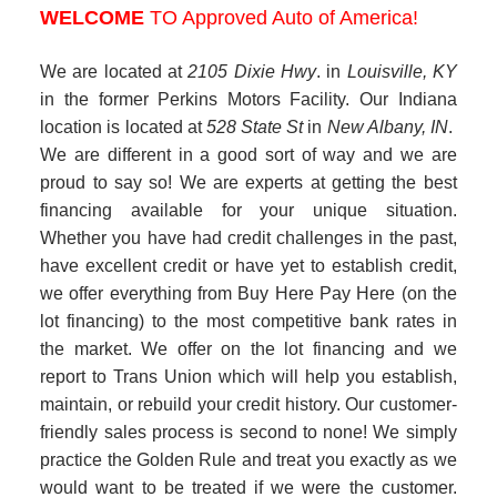
Whether you have had credit challenges in the past,
have excellent credit or have yet to establish credit,
we offer everything from Buy Here Pay Here (on the
lot financing) to the most competitive bank rates in
the market. We offer on the lot financing and we
report to Trans Union which will help you establish,
maintain, or rebuild your credit history. Our customer-
friendly sales process is second to none! We simply
practice the Golden Rule and treat you exactly as we
would want to be treated if we were the customer.
Come see for yourself....we really are different in a
good sort of way.
Approved Auto of America
4.84
186 Reviews
View All Testimonials