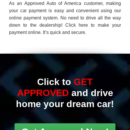
Click to
GET
APPROVED
and drive
home your dream car!
Get Approved Now!
Great selection of Quality