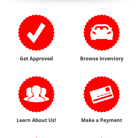
Learn About Us!
Make a Payment
View Testimonials
Write Us a Review