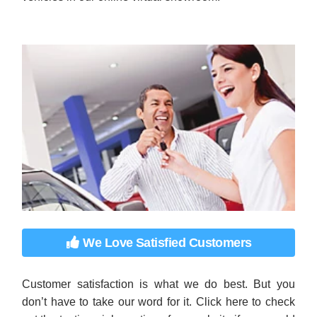
We Love Satisfied Customers
Customer satisfaction is what we do best. But you
don’t have to take our word for it. Click here to check
out the testimonials section of our website if you would
like to hear what our customers think about our
vehicles and our sales process.