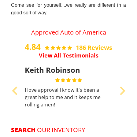
Keith Robinson
I love approval I know it's been a
Previous
Next
great help to me and it keeps me
rolling amen!
SEARCH
OUR INVENTORY
Show Search Options