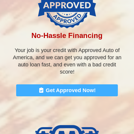
auto loan fast, and even with a bad credit
score!
Get Approved Now!
Great Vehicle Selection
We stock a great selection of quality pre-owned
vehicles. Cars, Trucks, Vans, SUV’s, Sedans,