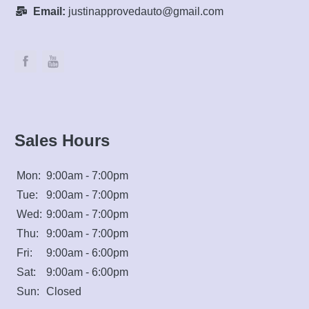
Mon:
9:00am - 7:00pm
Tue:
9:00am - 7:00pm
Wed:
9:00am - 7:00pm
Thu:
9:00am - 7:00pm
Fri:
9:00am - 6:00pm
Sat:
9:00am - 6:00pm
Sun:
Closed
Questions