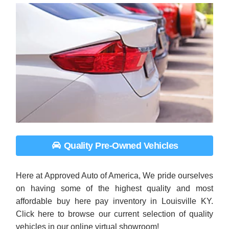
Quality Pre-Owned Vehicles
Here at Approved Auto of America, We pride ourselves
on having some of the highest quality and most
affordable buy here pay inventory in Louisville KY.
Click here to browse our current selection of quality
vehicles in our online virtual showroom!