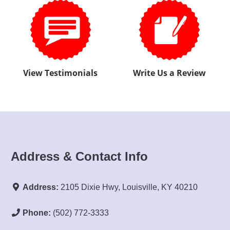
Address & Contact Info
Address:
2105 Dixie Hwy, Louisville, KY 40210
Phone:
(502) 772-3333
Email:
justinapprovedauto@gmail.com
Sales Hours