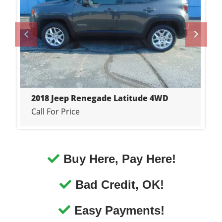
Call For Price
Buy Here, Pay Here!
Bad Credit, OK!
Easy Payments!
In-House Financing!
No Credit, OK!
Job Is Your Credit!
Financing You!