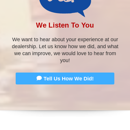
you!
Tell Us How We Did!
WELCOME
TO Approved Auto of America!
We are located at
2105 Dixie Hwy
. in
Louisville, KY
in the former Perkins Motors Facility. Our Indiana
location is located at
528 State St
in
New Albany, IN
.
We are different in a good sort of way and we are
proud to say so! We are experts at getting the best
financing available for your unique situation.