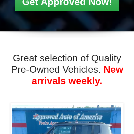
Pre-Owned Vehicles.
New
arrivals weekly.
Previous
Previ
2018 Jeep Renegade Latitude 4WD