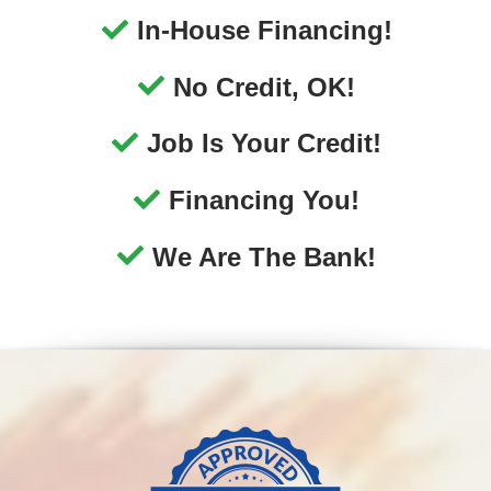
We Are The Bank!
No-Hassle Financing
Your job is your credit with Approved Auto of
America, and we can get you approved for an