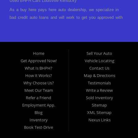
Used BHPH Cars Louisville Kentucky
As a buy here pays here auto dealership, we specialize in
bad credit auto loans and will work to get you approved with
a low-down payment and low monthly payments. We have a
great selection of used cars for sale, as well as used trucks,
vans, and SUVs. We offer in-house auto financing and have
the power to approve you no matter no credit, or bad credit.
Home
Sell Your Auto
If you have had a foreclosure, bankruptcy, divorce or
Get Approved Now!
Vehicle Locating
repossession and your bank has turned you down, then turn
What Is BHPH?
Contact Us
to Approved Auto of America in Louisville Kentucky. We
How It Works?
Map & Directions
understand if your credit is less than perfect. Buy Here Pay
Why Choose Us?
Testimonials
Here Auto Dealer in Louisville Kentucky What is Buy Here
Meet Our Team
Write a Review
Pay Here? Good question. What this means is that we ARE
Refer a Friend
Sold Inventory
the bank and can get you approved today. You don't need to
Employment App.
Sitemap
look anywhere else to get approved for a car loan before you
Blog
XML Sitemap
step on our lot. We will take a look at what you can afford
Inventory
Nexus Links
to pay today and what you can afford to pay per month and
Book Test-Drive
get you back behind the wheel. Come see us today! Making