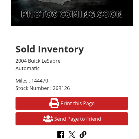
Sold Inventory
2004 Buick LeSabre
Automatic
Miles : 144470
Stock Number : 26R126
Print this Page
Send Page to Friend