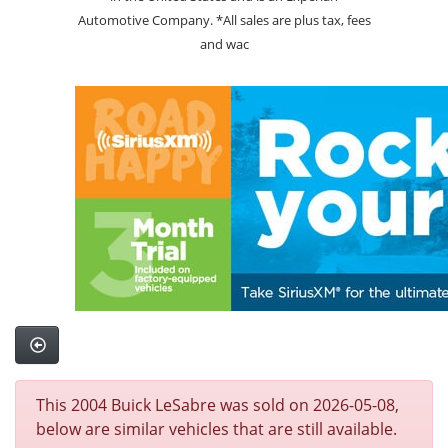
Automotive Company. *All sales are plus tax, fees
and wac
This 2004 Buick LeSabre was sold on 2026-05-08,
below are similar vehicles that are still available.