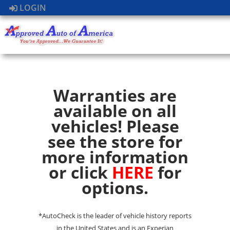
LOGIN
Warranties are
available on all
vehicles! Please
see the store for
more information
or click
HERE
for
options.
*AutoCheck is the leader of vehicle history reports
in the United States and is an Experian