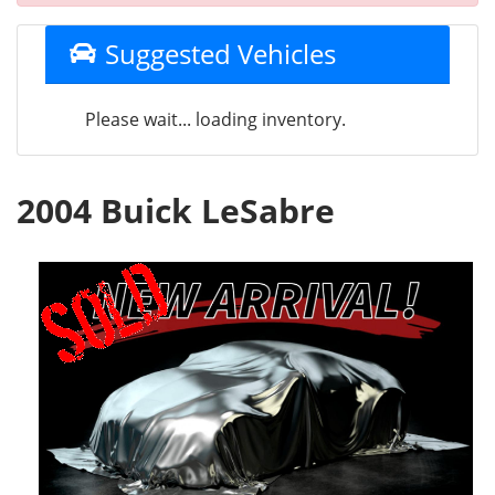
Suggested Vehicles
Please wait... loading inventory.
2004 Buick LeSabre