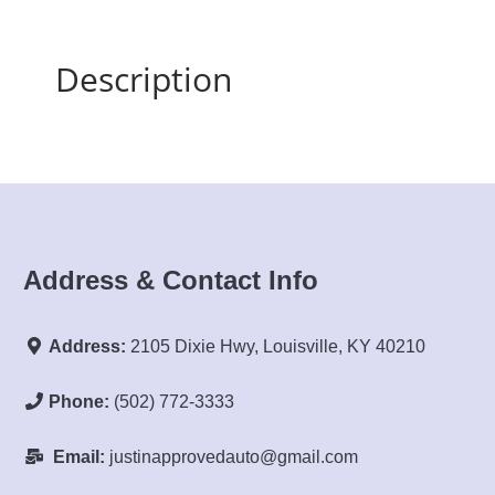
Description
Address & Contact Info
Address:
2105 Dixie Hwy, Louisville, KY 40210
Phone:
(502) 772-3333
Email:
justinapprovedauto@gmail.com