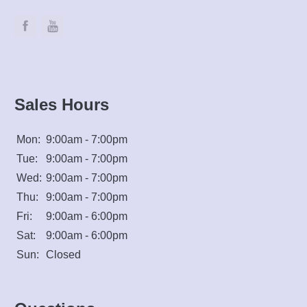
Sales Hours
Mon:
9:00am - 7:00pm
Tue:
9:00am - 7:00pm
Wed:
9:00am - 7:00pm
Thu:
9:00am - 7:00pm
Fri:
9:00am - 6:00pm
Sat:
9:00am - 6:00pm
Sun:
Closed