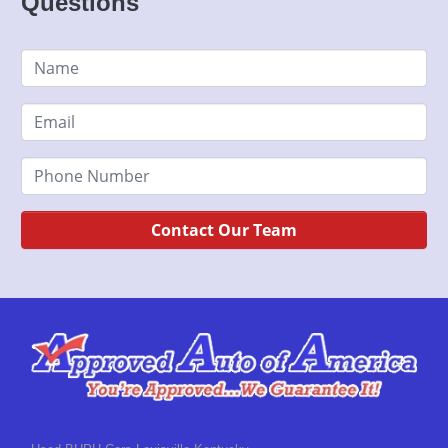
Questions
Contact Our Team