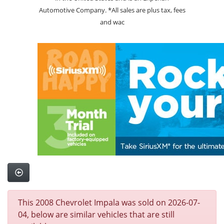
Automotive Company. *All sales are plus tax, fees
and wac
This 2008 Chevrolet Impala was sold on 2026-07-
04, below are similar vehicles that are still