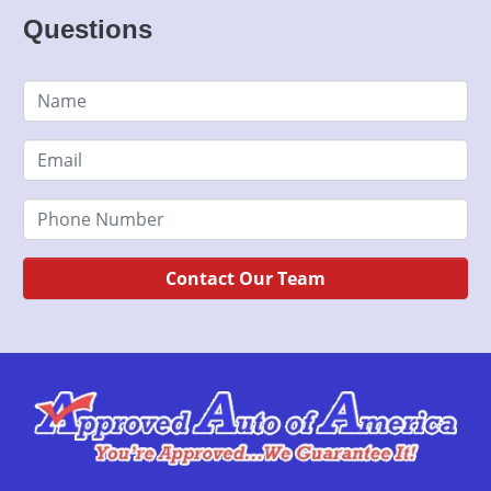
Questions
Contact Our Team