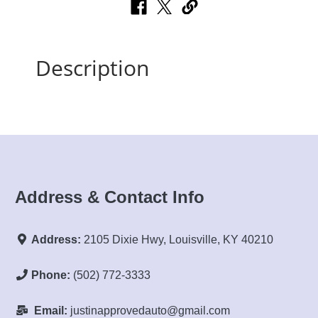
Description
Address & Contact Info
Address:
2105 Dixie Hwy, Louisville, KY 40210
Phone:
(502) 772-3333
Email:
justinapprovedauto@gmail.com