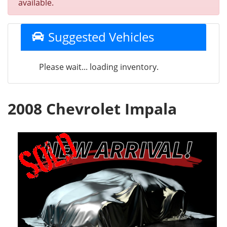
available.
Suggested Vehicles
Please wait... loading inventory.
2008 Chevrolet Impala