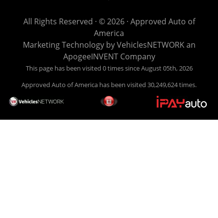
get you back behind the wheel. Come see us today! Making
life EASY is our specialty. We make it easy to get approved,
All Rights Reserved · © 2026 ·
Approved Auto of
easy to pick your car, and easy to make payments. Buy
America
your car HERE, and make your payment HERE. With buy
Marketing Technology by
VehiclesNETWORK
an
here pay here financing we have everything you will need
ApogeeINVENT Company
under one roof. Let our friendly auto finance staff walk you
This page has been visited 0 times since August 05th, 2026
through the process, start to finish. We keep it simple. Get
Approved Auto of America has been visited 30,249,624 times.
behind the wheel of your new used car from Approved Auto
of America today! Bad Credit Auto Loans, we excel in helping
our clients get approval where others cannot. We offer EZ
credit auto loans to those with bad credit or no credit. If you
are in the Louisville Kentucky area and need financing then
give Approved Auto of America a call today. Even if you
have had a car, truck or van repossessed in the past, we
finance your future, not your past. With our second chance
finance and guaranteed finance program, we say YES for
your next automobile purchase. Head on down from Louisville
Kentucky today and meet our friendly sales staff! We have