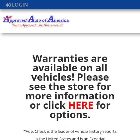
LOGIN
Warranties are
available on all
vehicles! Please
see the store for
more information
or click
HERE
for
options.
*AutoCheck is the leader of vehicle history reports
in the United States and is an Experian