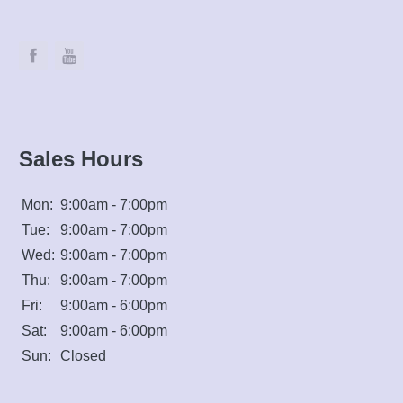
Sales Hours
Mon:
9:00am - 7:00pm
Tue:
9:00am - 7:00pm
Wed:
9:00am - 7:00pm
Thu:
9:00am - 7:00pm
Fri:
9:00am - 6:00pm
Sat:
9:00am - 6:00pm
Sun:
Closed