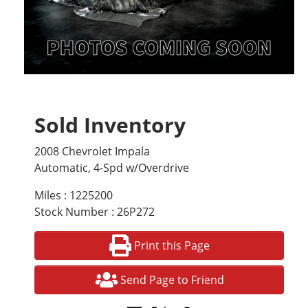
Sold Inventory
2008 Chevrolet Impala
Automatic, 4-Spd w/Overdrive
Miles : 1225200
Stock Number : 26P272
Print this Page
Send Page to Friend