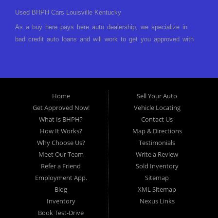
Used BHPH Cars Louisville Kentucky
As a buy here pays here auto dealership, we specialize in
bad credit auto loans and will work to get you approved with
a low-down payment and low monthly payments. We have a
great selection of used cars for sale, as well as used trucks,
vans, and SUVs. We offer in-house auto financing and have
the power to approve you no matter no credit, or bad credit.
Home
Sell Your Auto
If you have had a foreclosure, bankruptcy, divorce or
Get Approved Now!
Vehicle Locating
repossession and your bank has turned you down, then turn
What Is BHPH?
Contact Us
to Approved Auto of America in Louisville Kentucky. We
How It Works?
Map & Directions
understand if your credit is less than perfect. Buy Here Pay
Why Choose Us?
Testimonials
Here Auto Dealer in Louisville Kentucky What is Buy Here
Meet Our Team
Write a Review
Pay Here? Good question. What this means is that we ARE
Refer a Friend
Sold Inventory
the bank and can get you approved today. You don't need to
Employment App.
Sitemap
look anywhere else to get approved for a car loan before you
Blog
XML Sitemap
step on our lot. We will take a look at what you can afford
Inventory
Nexus Links
to pay today and what you can afford to pay per month and
Book Test-Drive