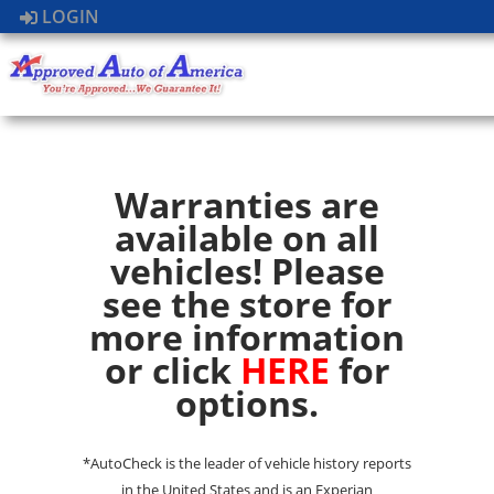
LOGIN
Warranties are
available on all
vehicles! Please
see the store for
more information
or click
HERE
for
options.
*AutoCheck is the leader of vehicle history reports
in the United States and is an Experian