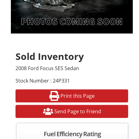
Sold Inventory
2008 Ford Focus SES Sedan
Stock Number : 24P331
Print this Page
Send Page to Friend
Fuel Efficiency Rating