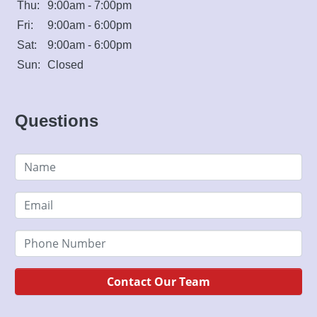
Thu:
9:00am - 7:00pm
Fri:
9:00am - 6:00pm
Sat:
9:00am - 6:00pm
Sun:
Closed
Questions
Contact Our Team