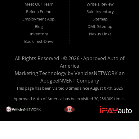
Here Auto Dealer in Louisville Kentucky What is Buy Here
Meet Our Team
Write a Review
Pay Here? Good question. What this means is that we ARE
Refer a Friend
Sold Inventory
the bank and can get you approved today. You don't need to
Employment App.
Sitemap
look anywhere else to get approved for a car loan before you
Blog
XML Sitemap
step on our lot. We will take a look at what you can afford
Inventory
Nexus Links
to pay today and what you can afford to pay per month and
Book Test-Drive
get you back behind the wheel. Come see us today! Making
life EASY is our specialty. We make it easy to get approved,
All Rights Reserved · © 2026 ·
Approved Auto of
easy to pick your car, and easy to make payments. Buy
America
your car HERE, and make your payment HERE. With buy
Marketing Technology by
VehiclesNETWORK
an
here pay here financing we have everything you will need
ApogeeINVENT Company
under one roof. Let our friendly auto finance staff walk you
This page has been visited 0 times since August 07th, 2026
through the process, start to finish. We keep it simple. Get
Approved Auto of America has been visited 30,256,909 times.
behind the wheel of your new used car from Approved Auto
of America today! Bad Credit Auto Loans, we excel in helping
our clients get approval where others cannot. We offer EZ
credit auto loans to those with bad credit or no credit. If you
are in the Louisville Kentucky area and need financing then