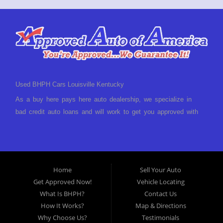
Used BHPH Cars Louisville Kentucky
As a buy here pays here auto dealership, we specialize in
bad credit auto loans and will work to get you approved with
a low-down payment and low monthly payments. We have a
great selection of used cars for sale, as well as used trucks,
vans, and SUVs. We offer in-house auto financing and have
the power to approve you no matter no credit, or bad credit.
Home
Sell Your Auto
If you have had a foreclosure, bankruptcy, divorce or
Get Approved Now!
Vehicle Locating
repossession and your bank has turned you down, then turn
What Is BHPH?
Contact Us
to Approved Auto of America in Louisville Kentucky. We
How It Works?
Map & Directions
understand if your credit is less than perfect. Buy Here Pay
Why Choose Us?
Testimonials