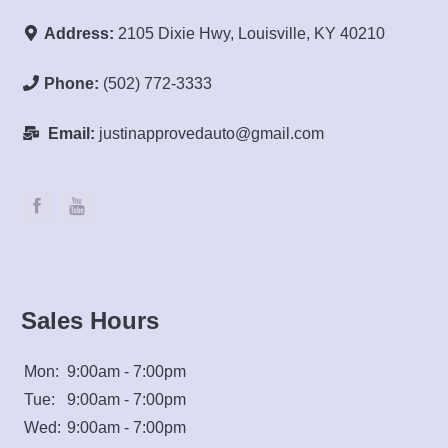
Address:
2105 Dixie Hwy, Louisville, KY 40210
Phone:
(502) 772-3333
Email:
justinapprovedauto@gmail.com
Sales Hours
Mon:
9:00am - 7:00pm
Tue:
9:00am - 7:00pm
Wed:
9:00am - 7:00pm