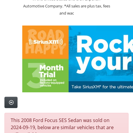
Automotive Company. *All sales are plus tax, fees
and wac
This 2008 Ford Focus SES Sedan was sold on
2024-09-19, below are similar vehicles that are