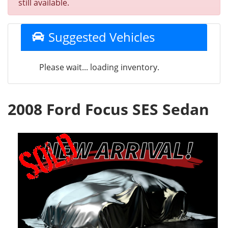
still available.
Suggested Vehicles
Please wait... loading inventory.
2008 Ford Focus SES Sedan