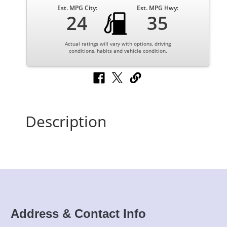
Est. MPG City:
Est. MPG Hwy:
24
35
Actual ratings will vary with options, driving
conditions, habits and vehicle condition.
Description
Address & Contact Info