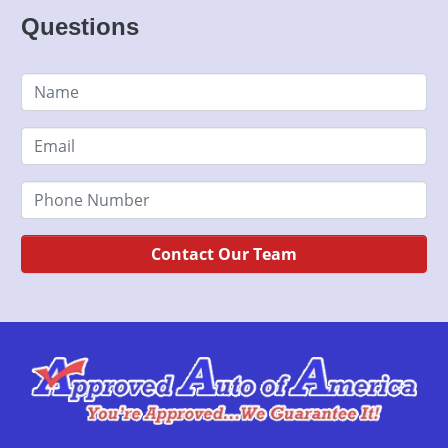
Questions
Contact Our Team