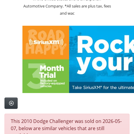
Automotive Company. *All sales are plus tax, fees
and wac
This 2010 Dodge Challenger was sold on 2026-05-
07, below are similar vehicles that are still