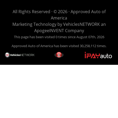
get you back behind the wheel. Come see us today! Making
life EASY is our specialty. We make it easy to get approved,
All Rights Reserved · © 2026 ·
Approved Auto of
easy to pick your car, and easy to make payments. Buy
America
your car HERE, and make your payment HERE. With buy
Marketing Technology by
VehiclesNETWORK
an
here pay here financing we have everything you will need
ApogeeINVENT Company
under one roof. Let our friendly auto finance staff walk you
This page has been visited 0 times since August 07th, 2026
through the process, start to finish. We keep it simple. Get
Approved Auto of America has been visited 30,258,112 times.
behind the wheel of your new used car from Approved Auto
of America today! Bad Credit Auto Loans, we excel in helping
our clients get approval where others cannot. We offer EZ
credit auto loans to those with bad credit or no credit. If you
are in the Louisville Kentucky area and need financing then
give Approved Auto of America a call today. Even if you
have had a car, truck or van repossessed in the past, we
finance your future, not your past. With our second chance
finance and guaranteed finance program, we say YES for
your next automobile purchase. Head on down from Louisville
Kentucky today and meet our friendly sales staff! We have