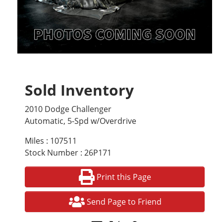
Sold Inventory
2010 Dodge Challenger
Automatic, 5-Spd w/Overdrive
Miles : 107511
Stock Number : 26P171
Print this Page
Send Page to Friend