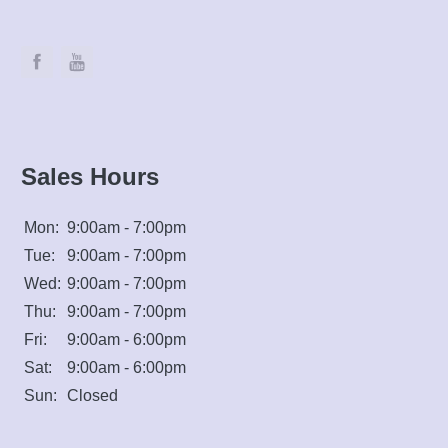
Sales Hours
Mon:
9:00am - 7:00pm
Tue:
9:00am - 7:00pm
Wed:
9:00am - 7:00pm
Thu:
9:00am - 7:00pm
Fri:
9:00am - 6:00pm
Sat:
9:00am - 6:00pm
Sun:
Closed