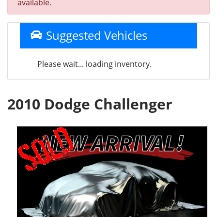
available.
Suggested Vehicles
Please wait... loading inventory.
2010 Dodge Challenger