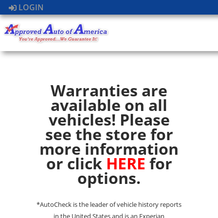
LOGIN
Warranties are
available on all
vehicles! Please
see the store for
more information
or click
HERE
for
options.
*AutoCheck is the leader of vehicle history reports
in the United States and is an Experian