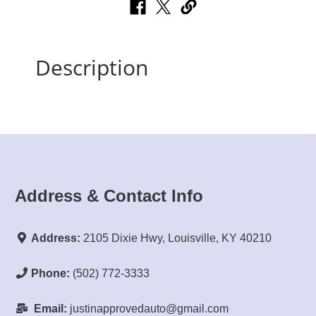
Description
Address & Contact Info
Address:
2105 Dixie Hwy, Louisville, KY 40210
Phone:
(502) 772-3333
Email:
justinapprovedauto@gmail.com