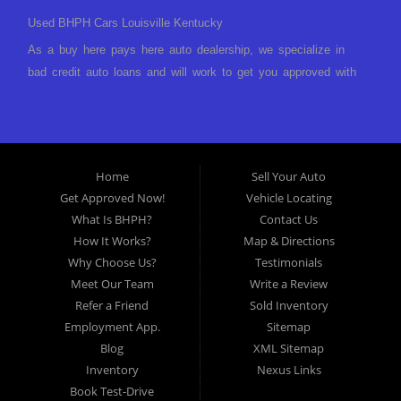
Used BHPH Cars Louisville Kentucky
As a buy here pays here auto dealership, we specialize in
bad credit auto loans and will work to get you approved with
a low-down payment and low monthly payments. We have a
great selection of used cars for sale, as well as used trucks,
vans, and SUVs. We offer in-house auto financing and have
the power to approve you no matter no credit, or bad credit.
Home
Sell Your Auto
If you have had a foreclosure, bankruptcy, divorce or
Get Approved Now!
Vehicle Locating
repossession and your bank has turned you down, then turn
What Is BHPH?
Contact Us
to Approved Auto of America in Louisville Kentucky. We
How It Works?
Map & Directions
understand if your credit is less than perfect. Buy Here Pay
Why Choose Us?
Testimonials
Here Auto Dealer in Louisville Kentucky What is Buy Here
Meet Our Team
Write a Review
Pay Here? Good question. What this means is that we ARE
Refer a Friend
Sold Inventory
the bank and can get you approved today. You don't need to
Employment App.
Sitemap
look anywhere else to get approved for a car loan before you
Blog
XML Sitemap
step on our lot. We will take a look at what you can afford
Inventory
Nexus Links
to pay today and what you can afford to pay per month and
Book Test-Drive