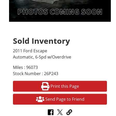
Sold Inventory
2011 Ford Escape
Automatic, 6-Spd w/Overdrive
Miles : 96073
Stock Number : 26P243
Print this Page
Send Page to Friend