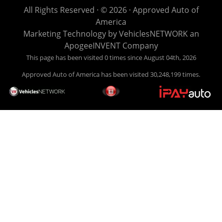
life EASY is our specialty. We make it easy to get approved,
All Rights Reserved · © 2026 ·
Approved Auto of
easy to pick your car, and easy to make payments. Buy
America
your car HERE, and make your payment HERE. With buy
Marketing Technology by
VehiclesNETWORK
an
here pay here financing we have everything you will need
ApogeeINVENT Company
under one roof. Let our friendly auto finance staff walk you
This page has been visited 0 times since August 04th, 2026
through the process, start to finish. We keep it simple. Get
Approved Auto of America has been visited 30,248,199 times.
behind the wheel of your new used car from Approved Auto
of America today! Bad Credit Auto Loans, we excel in helping
our clients get approval where others cannot. We offer EZ
credit auto loans to those with bad credit or no credit. If you
are in the Louisville Kentucky area and need financing then
give Approved Auto of America a call today. Even if you
have had a car, truck or van repossessed in the past, we
finance your future, not your past. With our second chance
finance and guaranteed finance program, we say YES for
your next automobile purchase. Head on down from Louisville
Kentucky today and meet our friendly sales staff! We have
happy customers from all over Louisville Kentucky! Don't let