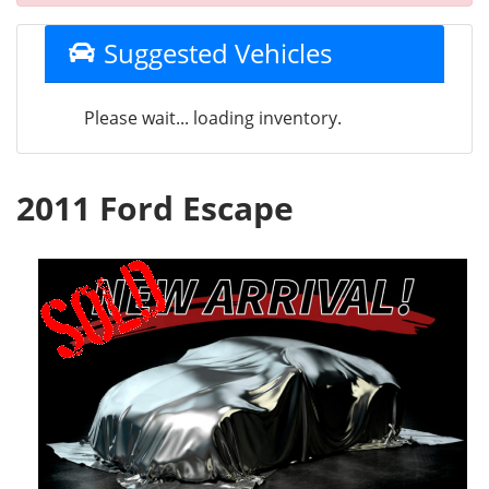
Suggested Vehicles
Please wait... loading inventory.
2011 Ford Escape