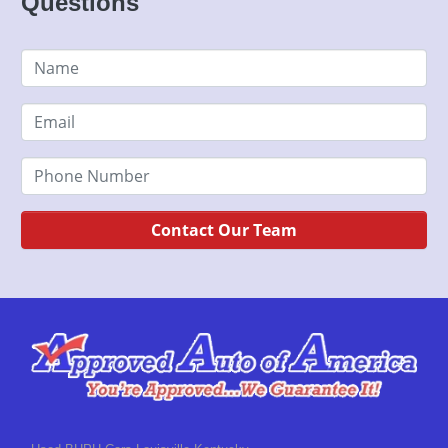
Questions
Contact Our Team