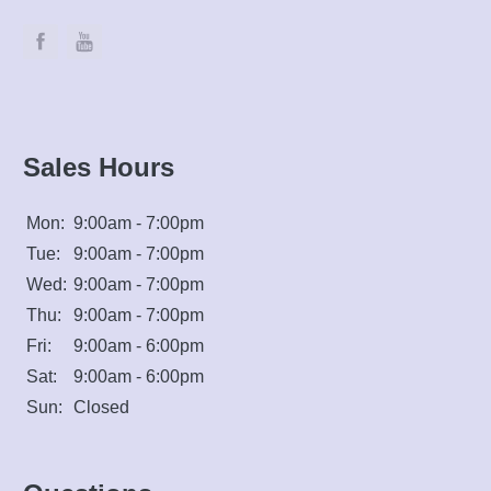
Sales Hours
Mon:
9:00am - 7:00pm
Tue:
9:00am - 7:00pm
Wed:
9:00am - 7:00pm
Thu:
9:00am - 7:00pm
Fri:
9:00am - 6:00pm
Sat:
9:00am - 6:00pm
Sun:
Closed