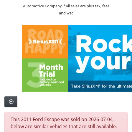
Automotive Company. *All sales are plus tax, fees
and wac
This 2011 Ford Escape was sold on 2026-07-04,
below are similar vehicles that are still available.