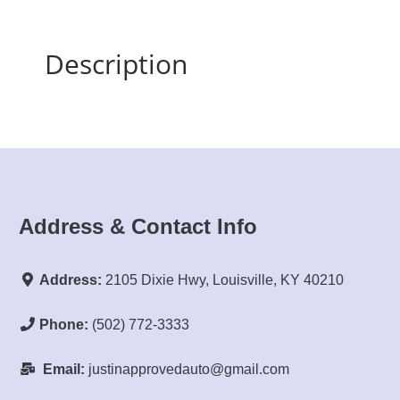
Description
Address & Contact Info
Address:
2105 Dixie Hwy, Louisville, KY 40210
Phone:
(502) 772-3333
Email:
justinapprovedauto@gmail.com