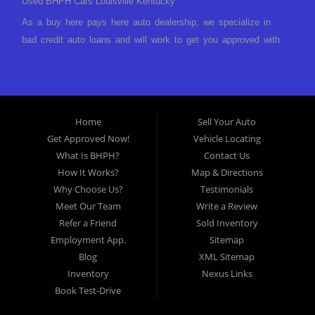
Used BHPH Cars Louisville Kentucky
As a buy here pays here auto dealership, we specialize in
bad credit auto loans and will work to get you approved with
a low-down payment and low monthly payments. We have a
great selection of used cars for sale, as well as used trucks,
vans, and SUVs. We offer in-house auto financing and have
the power to approve you no matter no credit, or bad credit.
Home
Sell Your Auto
If you have had a foreclosure, bankruptcy, divorce or
Get Approved Now!
Vehicle Locating
repossession and your bank has turned you down, then turn
What Is BHPH?
Contact Us
to Approved Auto of America in Louisville Kentucky. We
How It Works?
Map & Directions
understand if your credit is less than perfect. Buy Here Pay
Why Choose Us?
Testimonials
Here Auto Dealer in Louisville Kentucky What is Buy Here
Meet Our Team
Write a Review
Pay Here? Good question. What this means is that we ARE
Refer a Friend
Sold Inventory
the bank and can get you approved today. You don't need to
Employment App.
Sitemap
look anywhere else to get approved for a car loan before you
Blog
XML Sitemap
step on our lot. We will take a look at what you can afford
Inventory
Nexus Links
to pay today and what you can afford to pay per month and
Book Test-Drive
get you back behind the wheel. Come see us today! Making