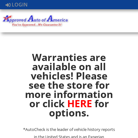
LOGIN
Warranties are
available on all
vehicles! Please
see the store for
more information
or click
HERE
for
options.
*AutoCheck is the leader of vehicle history reports
in the United States and is an Experian