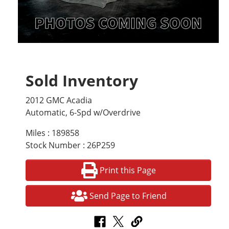
Sold Inventory
2012 GMC Acadia
Automatic, 6-Spd w/Overdrive
Miles : 189858
Stock Number : 26P259
Print this Page
Send Page to Friend