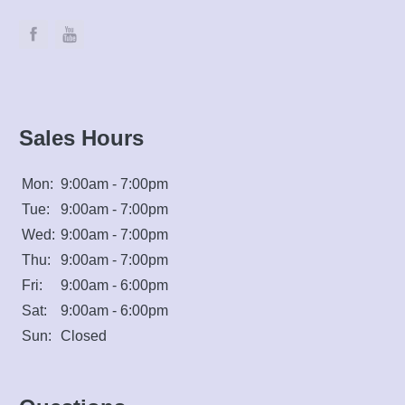
Sales Hours
Mon:
9:00am - 7:00pm
Tue:
9:00am - 7:00pm
Wed:
9:00am - 7:00pm
Thu:
9:00am - 7:00pm
Fri:
9:00am - 6:00pm
Sat:
9:00am - 6:00pm
Sun:
Closed