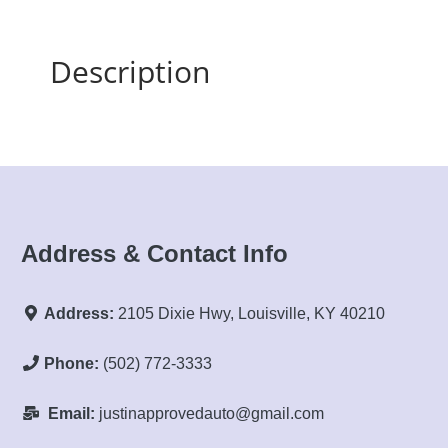
Description
Address & Contact Info
Address:
2105 Dixie Hwy, Louisville, KY 40210
Phone:
(502) 772-3333
Email:
justinapprovedauto@gmail.com