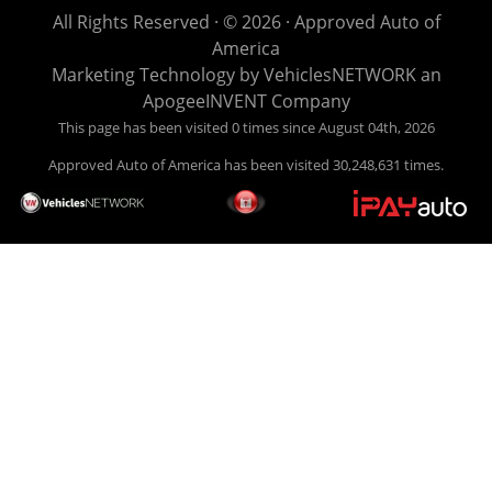
life EASY is our specialty. We make it easy to get approved,
All Rights Reserved · © 2026 ·
Approved Auto of
easy to pick your car, and easy to make payments. Buy
America
your car HERE, and make your payment HERE. With buy
Marketing Technology by
VehiclesNETWORK
an
here pay here financing we have everything you will need
ApogeeINVENT Company
under one roof. Let our friendly auto finance staff walk you
This page has been visited 0 times since August 04th, 2026
through the process, start to finish. We keep it simple. Get
Approved Auto of America has been visited 30,248,631 times.
behind the wheel of your new used car from Approved Auto
of America today! Bad Credit Auto Loans, we excel in helping
our clients get approval where others cannot. We offer EZ
credit auto loans to those with bad credit or no credit. If you
are in the Louisville Kentucky area and need financing then
give Approved Auto of America a call today. Even if you
have had a car, truck or van repossessed in the past, we
finance your future, not your past. With our second chance
finance and guaranteed finance program, we say YES for
your next automobile purchase. Head on down from Louisville
Kentucky today and meet our friendly sales staff! We have
happy customers from all over Louisville Kentucky! Don't let