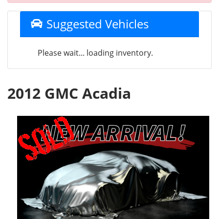
Suggested Vehicles
Please wait... loading inventory.
2012 GMC Acadia