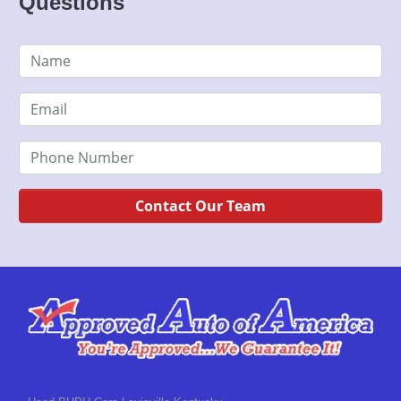
Questions
Contact Our Team