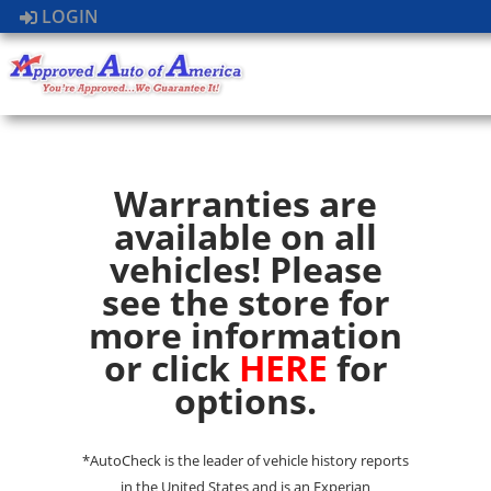
LOGIN
Warranties are
available on all
vehicles! Please
see the store for
more information
or click
HERE
for
options.
*AutoCheck is the leader of vehicle history reports
in the United States and is an Experian