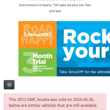
Automotive Company. *All sales are plus tax, fees
and wac
This 2012 GMC Acadia was sold on 2026-06-26,
below are similar vehicles that are still available.