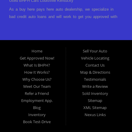
Used BHPH Cars Louisville Kentucky
As a buy here pays here auto dealership, we specialize in
bad credit auto loans and will work to get you approved with
a low-down payment and low monthly payments. We have a
great selection of used cars for sale, as well as used trucks,
vans, and SUVs. We offer in-house auto financing and have
the power to approve you no matter no credit, or bad credit.
Home
Sell Your Auto
If you have had a foreclosure, bankruptcy, divorce or
Get Approved Now!
Vehicle Locating
repossession and your bank has turned you down, then turn
What Is BHPH?
Contact Us
to Approved Auto of America in Louisville Kentucky. We
How It Works?
Map & Directions
understand if your credit is less than perfect. Buy Here Pay
Why Choose Us?
Testimonials
Here Auto Dealer in Louisville Kentucky What is Buy Here
Meet Our Team
Write a Review
Pay Here? Good question. What this means is that we ARE
Refer a Friend
Sold Inventory
the bank and can get you approved today. You don't need to
Employment App.
Sitemap
look anywhere else to get approved for a car loan before you
Blog
XML Sitemap
step on our lot. We will take a look at what you can afford
Inventory
Nexus Links
to pay today and what you can afford to pay per month and
Book Test-Drive
get you back behind the wheel. Come see us today! Making