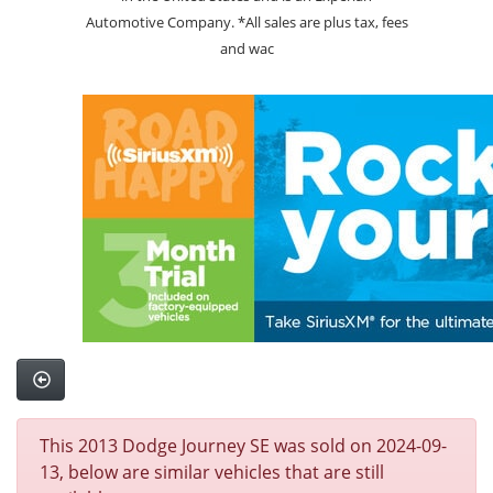
Automotive Company. *All sales are plus tax, fees
and wac
This 2013 Dodge Journey SE was sold on 2024-09-
13, below are similar vehicles that are still