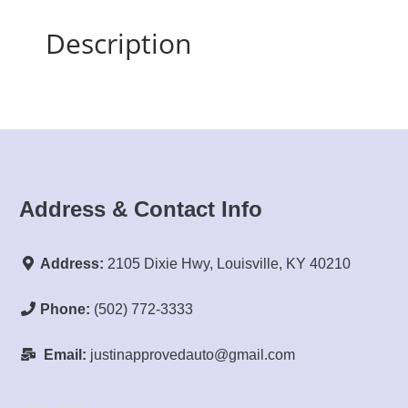
Description
Address & Contact Info
Address:
2105 Dixie Hwy, Louisville, KY 40210
Phone:
(502) 772-3333
Email:
justinapprovedauto@gmail.com