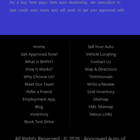
As a buy here pays here auto dealership, we specialize in
bad credit auto loans and will work to get you approved with
a low-down payment and low monthly payments. We have a
great selection of used cars for sale, as well as used trucks,
vans, and SUVs. We offer in-house auto financing and have
the power to approve you no matter no credit, or bad credit.
Home
Sell Your Auto
If you have had a foreclosure, bankruptcy, divorce or
Get Approved Now!
Vehicle Locating
repossession and your bank has turned you down, then turn
What Is BHPH?
Contact Us
to Approved Auto of America in Louisville Kentucky. We
How It Works?
Map & Directions
understand if your credit is less than perfect. Buy Here Pay
Why Choose Us?
Testimonials
Here Auto Dealer in Louisville Kentucky What is Buy Here
Meet Our Team
Write a Review
Pay Here? Good question. What this means is that we ARE
Refer a Friend
Sold Inventory
the bank and can get you approved today. You don't need to
Employment App.
Sitemap
look anywhere else to get approved for a car loan before you
Blog
XML Sitemap
step on our lot. We will take a look at what you can afford
Inventory
Nexus Links
to pay today and what you can afford to pay per month and
Book Test-Drive
get you back behind the wheel. Come see us today! Making
life EASY is our specialty. We make it easy to get approved,
All Rights Reserved · © 2026 ·
Approved Auto of