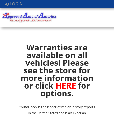
LOGIN
Warranties are
available on all
vehicles! Please
see the store for
more information
or click
HERE
for
options.
*AutoCheck is the leader of vehicle history reports
in the United States and is an Experian