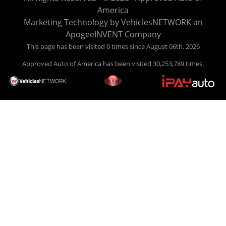
easy to pick your car, and easy to make payments. Buy
America
your car HERE, and make your payment HERE. With buy
Marketing Technology by
VehiclesNETWORK
an
here pay here financing we have everything you will need
ApogeeINVENT Company
under one roof. Let our friendly auto finance staff walk you
This page has been visited 0 times since August 06th, 2026
through the process, start to finish. We keep it simple. Get
Approved Auto of America has been visited 30,253,789 times.
behind the wheel of your new used car from Approved Auto
of America today! Bad Credit Auto Loans, we excel in helping
our clients get approval where others cannot. We offer EZ
credit auto loans to those with bad credit or no credit. If you
are in the Louisville Kentucky area and need financing then
give Approved Auto of America a call today. Even if you
have had a car, truck or van repossessed in the past, we
finance your future, not your past. With our second chance
finance and guaranteed finance program, we say YES for
your next automobile purchase. Head on down from Louisville
Kentucky today and meet our friendly sales staff! We have
happy customers from all over Louisville Kentucky! Don't let
a foreclosure or bankruptcy keep you off the road, apply