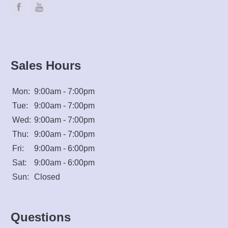
Sales Hours
Mon:
9:00am - 7:00pm
Tue:
9:00am - 7:00pm
Wed:
9:00am - 7:00pm
Thu:
9:00am - 7:00pm
Fri:
9:00am - 6:00pm
Sat:
9:00am - 6:00pm
Sun:
Closed
Questions