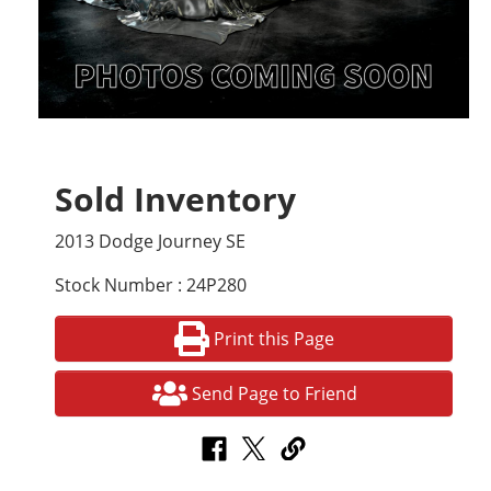
Sold Inventory
2013 Dodge Journey SE
Stock Number : 24P280
Print this Page
Send Page to Friend