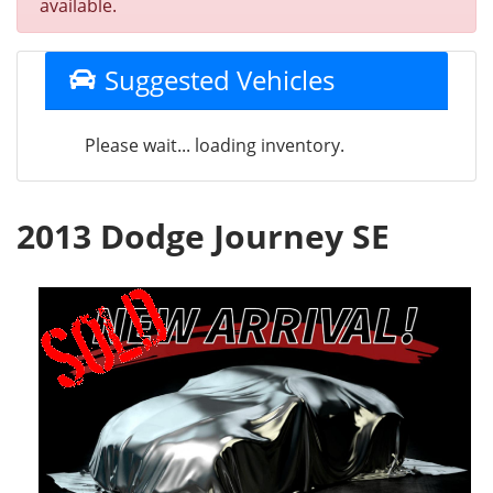
available.
Suggested Vehicles
Please wait... loading inventory.
2013 Dodge Journey SE