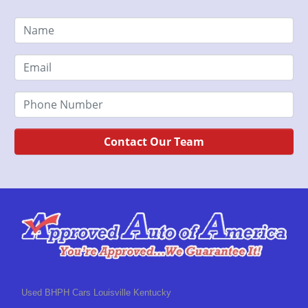
Contact Our Team
Used BHPH Cars Louisville Kentucky