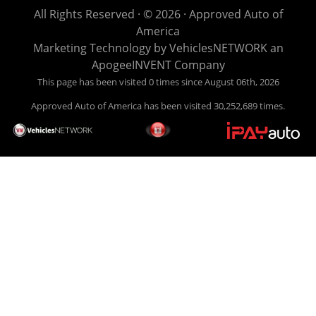
life EASY is our specialty. We make it easy to get approved,
All Rights Reserved · © 2026 ·
Approved Auto of
easy to pick your car, and easy to make payments. Buy
America
your car HERE, and make your payment HERE. With buy
Marketing Technology by
VehiclesNETWORK
an
here pay here financing we have everything you will need
ApogeeINVENT Company
under one roof. Let our friendly auto finance staff walk you
This page has been visited 0 times since August 06th, 2026
through the process, start to finish. We keep it simple. Get
Approved Auto of America has been visited 30,252,689 times.
behind the wheel of your new used car from Approved Auto
of America today! Bad Credit Auto Loans, we excel in helping
our clients get approval where others cannot. We offer EZ
credit auto loans to those with bad credit or no credit. If you
are in the Louisville Kentucky area and need financing then
give Approved Auto of America a call today. Even if you
have had a car, truck or van repossessed in the past, we
finance your future, not your past. With our second chance
finance and guaranteed finance program, we say YES for
your next automobile purchase. Head on down from Louisville
Kentucky today and meet our friendly sales staff! We have
happy customers from all over Louisville Kentucky! Don't let