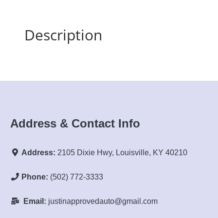
Description
Address & Contact Info
Address:
2105 Dixie Hwy, Louisville, KY 40210
Phone:
(502) 772-3333
Email:
justinapprovedauto@gmail.com