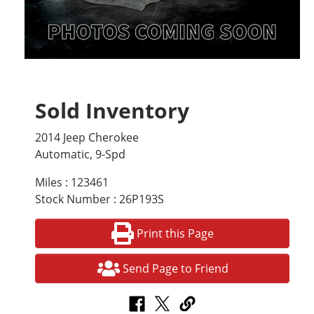
Sold Inventory
2014 Jeep Cherokee
Automatic, 9-Spd
Miles : 123461
Stock Number : 26P193S
Print this Page
Send Page to Friend