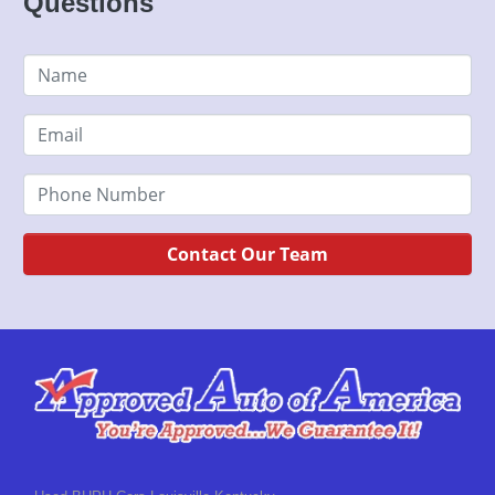
Questions
Contact Our Team