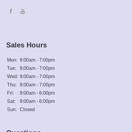
Sales Hours
Mon:
9:00am - 7:00pm
Tue:
9:00am - 7:00pm
Wed:
9:00am - 7:00pm
Thu:
9:00am - 7:00pm
Fri:
9:00am - 6:00pm
Sat:
9:00am - 6:00pm
Sun:
Closed