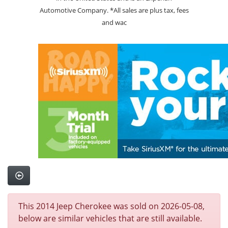
Automotive Company. *All sales are plus tax, fees
and wac
This 2014 Jeep Cherokee was sold on 2026-05-08,
below are similar vehicles that are still available.