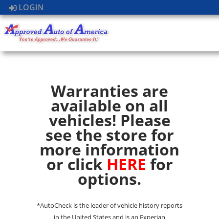
LOGIN
Warranties are
available on all
vehicles! Please
see the store for
more information
or click
HERE
for
options.
*AutoCheck is the leader of vehicle history reports
in the United States and is an Experian