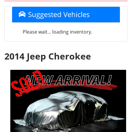
Suggested Vehicles
Please wait... loading inventory.
2014 Jeep Cherokee