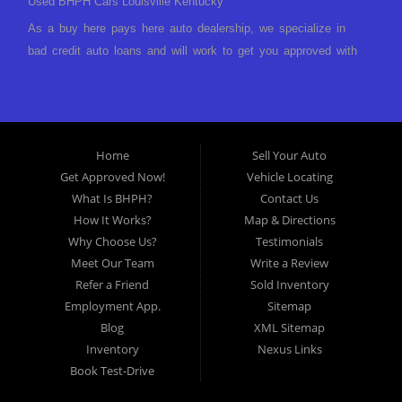
Used BHPH Cars Louisville Kentucky
As a buy here pays here auto dealership, we specialize in
bad credit auto loans and will work to get you approved with
a low-down payment and low monthly payments. We have a
great selection of used cars for sale, as well as used trucks,
vans, and SUVs. We offer in-house auto financing and have
the power to approve you no matter no credit, or bad credit.
Home
Sell Your Auto
If you have had a foreclosure, bankruptcy, divorce or
Get Approved Now!
Vehicle Locating
repossession and your bank has turned you down, then turn
What Is BHPH?
Contact Us
to Approved Auto of America in Louisville Kentucky. We
How It Works?
Map & Directions
understand if your credit is less than perfect. Buy Here Pay
Why Choose Us?
Testimonials
Here Auto Dealer in Louisville Kentucky What is Buy Here
Meet Our Team
Write a Review
Pay Here? Good question. What this means is that we ARE
Refer a Friend
Sold Inventory
the bank and can get you approved today. You don't need to
Employment App.
Sitemap
look anywhere else to get approved for a car loan before you
Blog
XML Sitemap
step on our lot. We will take a look at what you can afford
Inventory
Nexus Links
to pay today and what you can afford to pay per month and
Book Test-Drive
get you back behind the wheel. Come see us today! Making