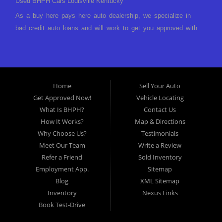
Used BHPH Cars Louisville Kentucky
As a buy here pays here auto dealership, we specialize in
bad credit auto loans and will work to get you approved with
a low-down payment and low monthly payments. We have a
great selection of used cars for sale, as well as used trucks,
vans, and SUVs. We offer in-house auto financing and have
the power to approve you no matter no credit, or bad credit.
Home
Sell Your Auto
If you have had a foreclosure, bankruptcy, divorce or
Get Approved Now!
Vehicle Locating
repossession and your bank has turned you down, then turn
What Is BHPH?
Contact Us
to Approved Auto of America in Louisville Kentucky. We
How It Works?
Map & Directions
understand if your credit is less than perfect. Buy Here Pay
Why Choose Us?
Testimonials
Here Auto Dealer in Louisville Kentucky What is Buy Here
Meet Our Team
Write a Review
Pay Here? Good question. What this means is that we ARE
Refer a Friend
Sold Inventory
the bank and can get you approved today. You don't need to
Employment App.
Sitemap
look anywhere else to get approved for a car loan before you
Blog
XML Sitemap
step on our lot. We will take a look at what you can afford
Inventory
Nexus Links
to pay today and what you can afford to pay per month and
Book Test-Drive
get you back behind the wheel. Come see us today! Making