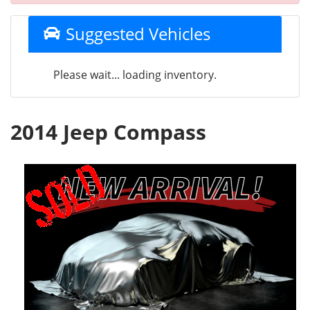
Suggested Vehicles
Please wait... loading inventory.
2014 Jeep Compass