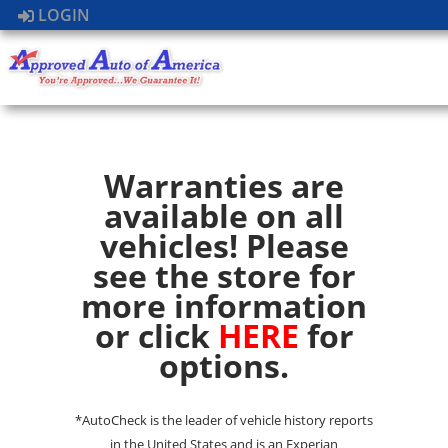
LOGIN
Warranties are
available on all
vehicles! Please
see the store for
more information
or click
HERE
for
options.
*AutoCheck is the leader of vehicle history reports
in the United States and is an Experian