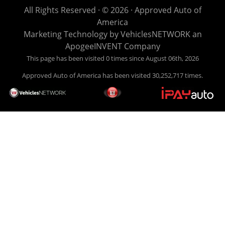
life EASY is our specialty. We make it easy to get approved,
All Rights Reserved · © 2026 ·
Approved Auto of
easy to pick your car, and easy to make payments. Buy
America
your car HERE, and make your payment HERE. With buy
Marketing Technology by
VehiclesNETWORK
an
here pay here financing we have everything you will need
ApogeeINVENT Company
under one roof. Let our friendly auto finance staff walk you
This page has been visited 0 times since August 06th, 2026
through the process, start to finish. We keep it simple. Get
Approved Auto of America has been visited 30,252,717 times.
behind the wheel of your new used car from Approved Auto
of America today! Bad Credit Auto Loans, we excel in helping
our clients get approval where others cannot. We offer EZ
credit auto loans to those with bad credit or no credit. If you
are in the Louisville Kentucky area and need financing then
give Approved Auto of America a call today. Even if you
have had a car, truck or van repossessed in the past, we
finance your future, not your past. With our second chance
finance and guaranteed finance program, we say YES for
your next automobile purchase. Head on down from Louisville
Kentucky today and meet our friendly sales staff! We have
happy customers from all over Louisville Kentucky! Don't let