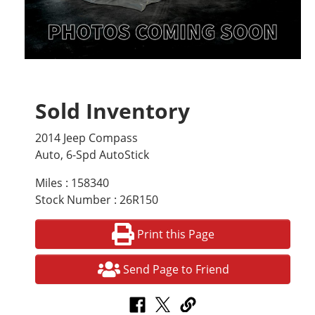
Sold Inventory
2014 Jeep Compass
Auto, 6-Spd AutoStick
Miles : 158340
Stock Number : 26R150
Print this Page
Send Page to Friend