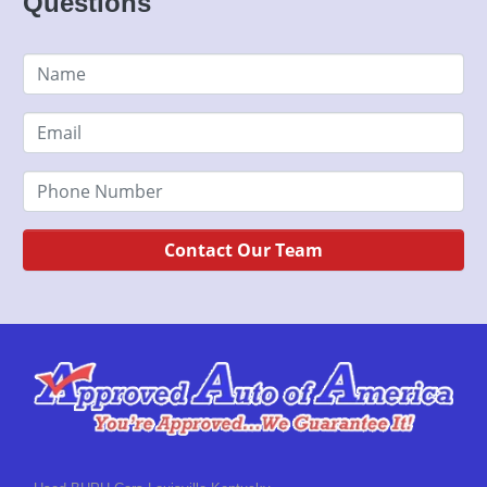
Questions
Contact Our Team