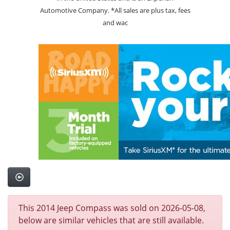
Automotive Company. *All sales are plus tax, fees
and wac
This 2014 Jeep Compass was sold on 2026-05-08,
below are similar vehicles that are still available.