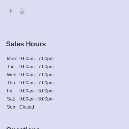
Sales Hours
Mon:
9:00am - 7:00pm
Tue:
9:00am - 7:00pm
Wed:
9:00am - 7:00pm
Thu:
9:00am - 7:00pm
Fri:
9:00am - 6:00pm
Sat:
9:00am - 6:00pm
Sun:
Closed