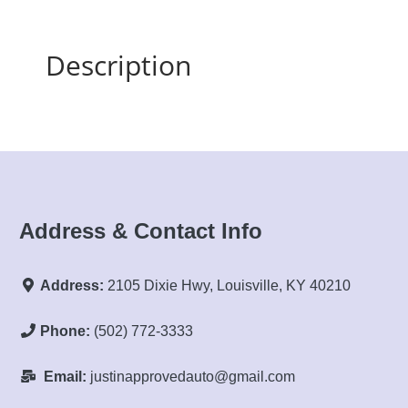
Description
Address & Contact Info
Address:
2105 Dixie Hwy, Louisville, KY 40210
Phone:
(502) 772-3333
Email:
justinapprovedauto@gmail.com