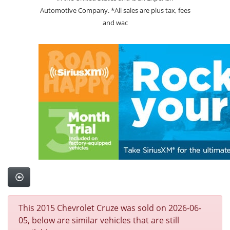
Automotive Company. *All sales are plus tax, fees
and wac
This 2015 Chevrolet Cruze was sold on 2026-06-
05, below are similar vehicles that are still