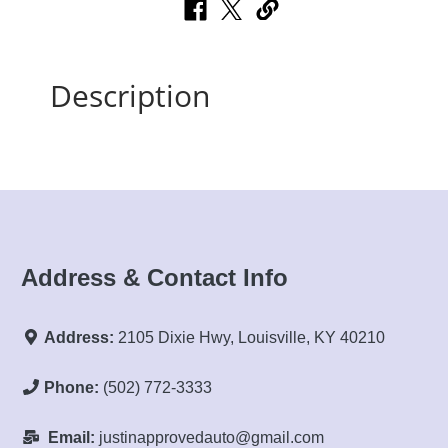
Description
Address & Contact Info
Address:
2105 Dixie Hwy, Louisville, KY 40210
Phone:
(502) 772-3333
Email:
justinapprovedauto@gmail.com