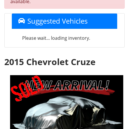
available.
Suggested Vehicles
Please wait... loading inventory.
2015 Chevrolet Cruze