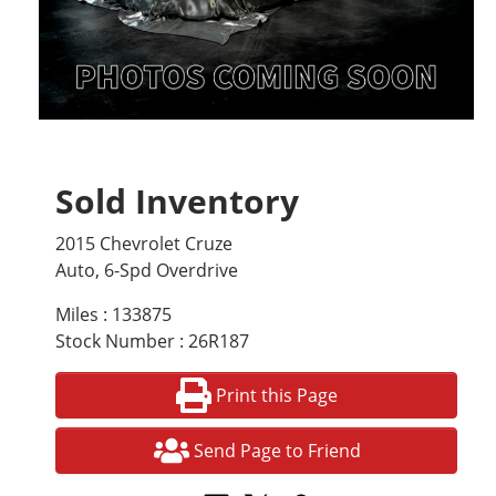
Sold Inventory
2015 Chevrolet Cruze
Auto, 6-Spd Overdrive
Miles : 133875
Stock Number : 26R187
Print this Page
Send Page to Friend