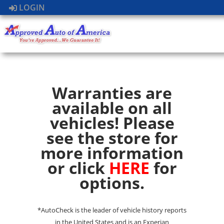
LOGIN
Warranties are
available on all
vehicles! Please
see the store for
more information
or click
HERE
for
options.
*AutoCheck is the leader of vehicle history reports
in the United States and is an Experian