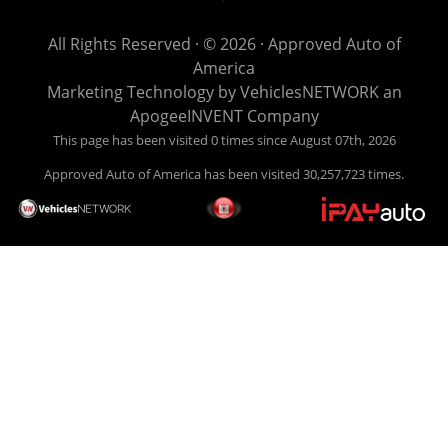
get you back behind the wheel. Come see us today! Making
life EASY is our specialty. We make it easy to get approved,
All Rights Reserved · © 2026 ·
Approved Auto of
easy to pick your car, and easy to make payments. Buy
America
your car HERE, and make your payment HERE. With buy
Marketing Technology by
VehiclesNETWORK
an
here pay here financing we have everything you will need
ApogeeINVENT Company
under one roof. Let our friendly auto finance staff walk you
This page has been visited 0 times since August 07th, 2026
through the process, start to finish. We keep it simple. Get
Approved Auto of America has been visited 30,257,723 times.
behind the wheel of your new used car from Approved Auto
of America today! Bad Credit Auto Loans, we excel in helping
our clients get approval where others cannot. We offer EZ
credit auto loans to those with bad credit or no credit. If you
are in the Louisville Kentucky area and need financing then
give Approved Auto of America a call today. Even if you
have had a car, truck or van repossessed in the past, we
finance your future, not your past. With our second chance
finance and guaranteed finance program, we say YES for
your next automobile purchase. Head on down from Louisville
Kentucky today and meet our friendly sales staff! We have