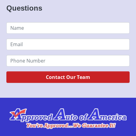
Questions
Contact Our Team