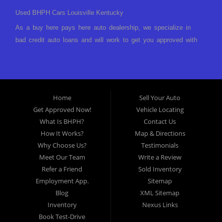
Used BHPH Cars Louisville Kentucky
As a buy here pays here auto dealership, we specialize in
bad credit auto loans and will work to get you approved with
a low-down payment and low monthly payments. We have a
great selection of used cars for sale, as well as used trucks,
vans, and SUVs. We offer in-house auto financing and have
the power to approve you no matter no credit, or bad credit.
Home
Sell Your Auto
If you have had a foreclosure, bankruptcy, divorce or
Get Approved Now!
Vehicle Locating
repossession and your bank has turned you down, then turn
What Is BHPH?
Contact Us
to Approved Auto of America in Louisville Kentucky. We
How It Works?
Map & Directions
understand if your credit is less than perfect. Buy Here Pay
Why Choose Us?
Testimonials
Here Auto Dealer in Louisville Kentucky What is Buy Here
Meet Our Team
Write a Review
Pay Here? Good question. What this means is that we ARE
Refer a Friend
Sold Inventory
the bank and can get you approved today. You don't need to
Employment App.
Sitemap
look anywhere else to get approved for a car loan before you
Blog
XML Sitemap
step on our lot. We will take a look at what you can afford
Inventory
Nexus Links
to pay today and what you can afford to pay per month and
Book Test-Drive