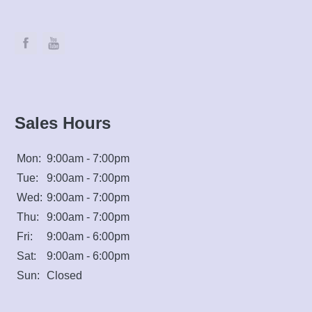
Sales Hours
Mon:
9:00am - 7:00pm
Tue:
9:00am - 7:00pm
Wed:
9:00am - 7:00pm
Thu:
9:00am - 7:00pm
Fri:
9:00am - 6:00pm
Sat:
9:00am - 6:00pm
Sun:
Closed