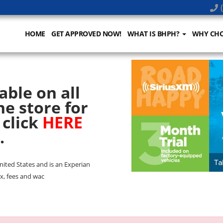
(
HOME
GET APPROVED NOW!
WHAT IS BHPH?
WHY CHO
able on all
he store for
 click
HERE
.
United States and is an Experian
x, fees and wac