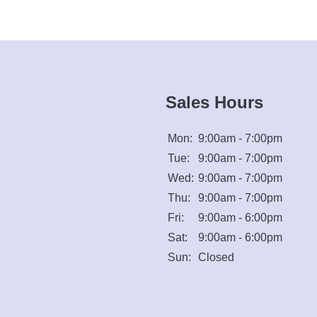
Sales Hours
Mon:
9:00am - 7:00pm
Tue:
9:00am - 7:00pm
Wed:
9:00am - 7:00pm
Thu:
9:00am - 7:00pm
Fri:
9:00am - 6:00pm
Sat:
9:00am - 6:00pm
Sun:
Closed