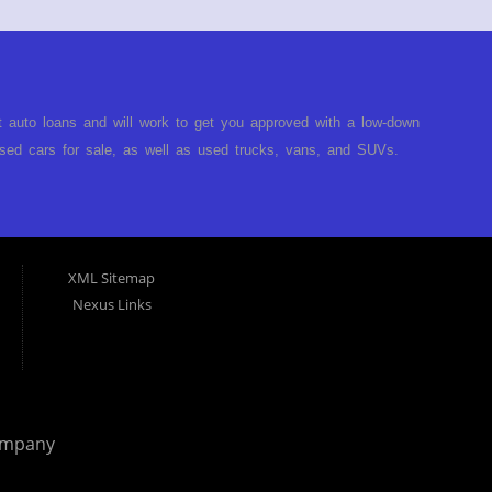
t auto loans and will work to get you approved with a low-down
ed cars for sale, as well as used trucks, vans, and SUVs.
no matter no credit, or bad credit. If you have had a
turned you down, then turn to Approved Auto of America in
ect. Buy Here Pay Here Auto Dealer in Louisville Kentucky What
ARE the bank and can get you approved today. You don't need
XML Sitemap
p on our lot. We will take a look at what you can afford to pay
Nexus Links
behind the wheel. Come see us today! Making life EASY is our
r, and easy to make payments. Buy your car HERE, and make
hing you will need under one roof. Let our friendly auto
p it simple. Get behind the wheel of your new used car from
 helping our clients get approval where others cannot. We
ompany
you are in the Louisville Kentucky area and need financing then
 car, truck or van repossessed in the past, we finance your