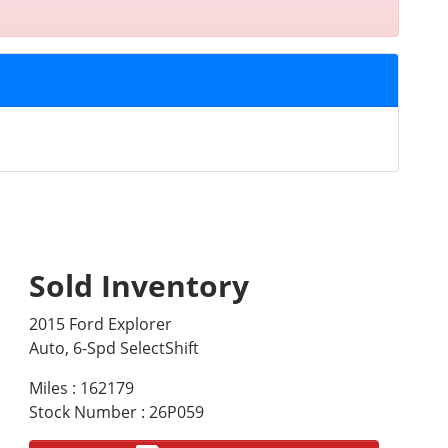
Sold Inventory
2015 Ford Explorer
Auto, 6-Spd SelectShift
Miles : 162179
Stock Number : 26P059