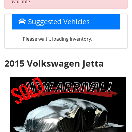
available.
Suggested Vehicles
Please wait... loading inventory.
2015 Volkswagen Jetta