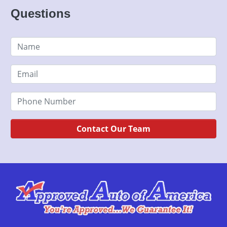
Questions
Contact Our Team