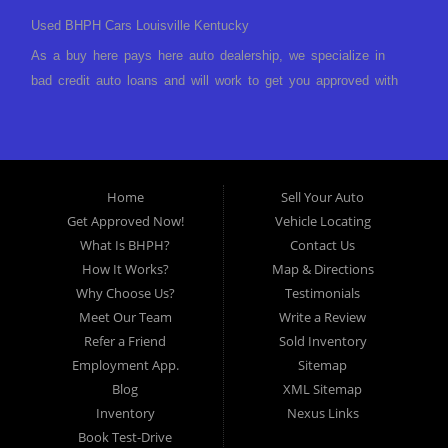
Used BHPH Cars Louisville Kentucky
As a buy here pays here auto dealership, we specialize in
bad credit auto loans and will work to get you approved with
a low-down payment and low monthly payments. We have a
great selection of used cars for sale, as well as used trucks,
vans, and SUVs. We offer in-house auto financing and have
the power to approve you no matter no credit, or bad credit.
Home
Sell Your Auto
If you have had a foreclosure, bankruptcy, divorce or
Get Approved Now!
Vehicle Locating
repossession and your bank has turned you down, then turn
What Is BHPH?
Contact Us
to Approved Auto of America in Louisville Kentucky. We
How It Works?
Map & Directions
understand if your credit is less than perfect. Buy Here Pay
Why Choose Us?
Testimonials
Here Auto Dealer in Louisville Kentucky What is Buy Here
Meet Our Team
Write a Review
Pay Here? Good question. What this means is that we ARE
Refer a Friend
Sold Inventory
the bank and can get you approved today. You don't need to
Employment App.
Sitemap
look anywhere else to get approved for a car loan before you
Blog
XML Sitemap
step on our lot. We will take a look at what you can afford
Inventory
Nexus Links
to pay today and what you can afford to pay per month and
Book Test-Drive