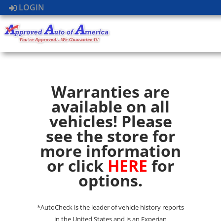
LOGIN
Warranties are
available on all
vehicles! Please
see the store for
more information
or click
HERE
for
options.
*AutoCheck is the leader of vehicle history reports
in the United States and is an Experian