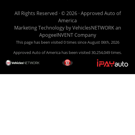
get you back behind the wheel. Come see us today! Making
life EASY is our specialty. We make it easy to get approved,
All Rights Reserved · © 2026 ·
Approved Auto of
easy to pick your car, and easy to make payments. Buy
America
your car HERE, and make your payment HERE. With buy
Marketing Technology by
VehiclesNETWORK
an
here pay here financing we have everything you will need
ApogeeINVENT Company
under one roof. Let our friendly auto finance staff walk you
This page has been visited 0 times since August 06th, 2026
through the process, start to finish. We keep it simple. Get
Approved Auto of America has been visited 30,254,049 times.
behind the wheel of your new used car from Approved Auto
of America today! Bad Credit Auto Loans, we excel in helping
our clients get approval where others cannot. We offer EZ
credit auto loans to those with bad credit or no credit. If you
are in the Louisville Kentucky area and need financing then
give Approved Auto of America a call today. Even if you
have had a car, truck or van repossessed in the past, we
finance your future, not your past. With our second chance
finance and guaranteed finance program, we say YES for
your next automobile purchase. Head on down from Louisville
Kentucky today and meet our friendly sales staff! We have