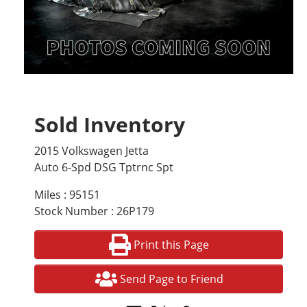
Sold Inventory
2015 Volkswagen Jetta
Auto 6-Spd DSG Tptrnc Spt
Miles : 95151
Stock Number : 26P179
Print this Page
Send Page to Friend