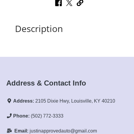
Description
Address & Contact Info
Address:
2105 Dixie Hwy, Louisville, KY 40210
Phone:
(502) 772-3333
Email:
justinapprovedauto@gmail.com