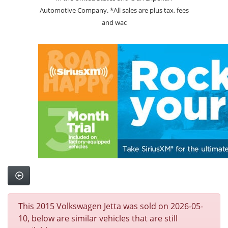
Automotive Company. *All sales are plus tax, fees
and wac
This 2015 Volkswagen Jetta was sold on 2026-05-
10, below are similar vehicles that are still