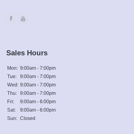
Sales Hours
Mon:
9:00am - 7:00pm
Tue:
9:00am - 7:00pm
Wed:
9:00am - 7:00pm
Thu:
9:00am - 7:00pm
Fri:
9:00am - 6:00pm
Sat:
9:00am - 6:00pm
Sun:
Closed