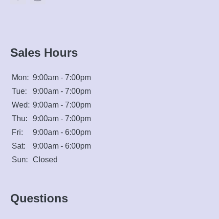
Sales Hours
Mon:
9:00am - 7:00pm
Tue:
9:00am - 7:00pm
Wed:
9:00am - 7:00pm
Thu:
9:00am - 7:00pm
Fri:
9:00am - 6:00pm
Sat:
9:00am - 6:00pm
Sun:
Closed
Questions