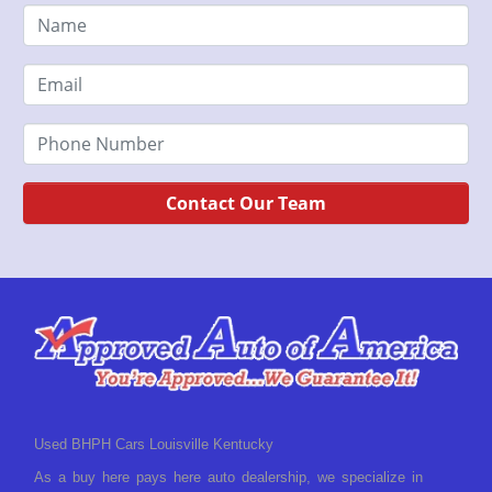
Contact Our Team
Used BHPH Cars Louisville Kentucky
As a buy here pays here auto dealership, we specialize in