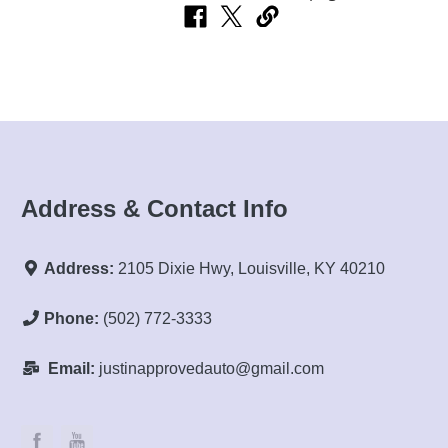
Address & Contact Info
Address:
2105 Dixie Hwy, Louisville, KY 40210
Phone:
(502) 772-3333
Email:
justinapprovedauto@gmail.com