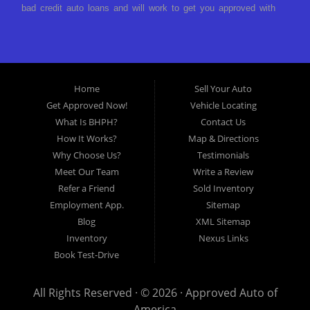
bad credit auto loans and will work to get you approved with
a low-down payment and low monthly payments. We have a
great selection of used cars for sale, as well as used trucks,
vans, and SUVs. We offer in-house auto financing and have
the power to approve you no matter no credit, or bad credit.
Home
Sell Your Auto
If you have had a foreclosure, bankruptcy, divorce or
Get Approved Now!
Vehicle Locating
repossession and your bank has turned you down, then turn
What Is BHPH?
Contact Us
to Approved Auto of America in Louisville Kentucky. We
How It Works?
Map & Directions
understand if your credit is less than perfect. Buy Here Pay
Why Choose Us?
Testimonials
Here Auto Dealer in Louisville Kentucky What is Buy Here
Meet Our Team
Write a Review
Pay Here? Good question. What this means is that we ARE
Refer a Friend
Sold Inventory
the bank and can get you approved today. You don't need to
Employment App.
Sitemap
look anywhere else to get approved for a car loan before you
Blog
XML Sitemap
step on our lot. We will take a look at what you can afford
Inventory
Nexus Links
to pay today and what you can afford to pay per month and
Book Test-Drive
get you back behind the wheel. Come see us today! Making
life EASY is our specialty. We make it easy to get approved,
All Rights Reserved · © 2026 ·
Approved Auto of
easy to pick your car, and easy to make payments. Buy
America