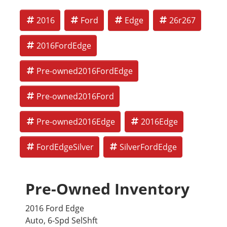
2016
Ford
Edge
26r267
2016FordEdge
Pre-owned2016FordEdge
Pre-owned2016Ford
Pre-owned2016Edge
2016Edge
FordEdgeSilver
SilverFordEdge
Pre-Owned Inventory
2016 Ford Edge
Auto, 6-Spd SelShft