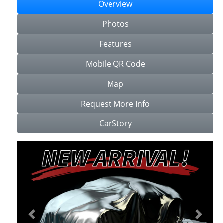
Overview
Photos
Features
Mobile QR Code
Map
Request More Info
CarStory
Previous
Next