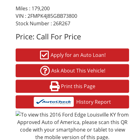
Miles :
179,200
VIN : 2FMPK4J85GBB73800
Stock Number : 26R267
Price:
Call For Price
Apply for an Auto Loan!
Ask About This Vehicle!
Print this Page
History Report