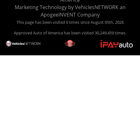
your car HERE, and make your payment HERE. With buy
Marketing Technology by
VehiclesNETWORK
an
here pay here financing we have everything you will need
ApogeeINVENT Company
under one roof. Let our friendly auto finance staff walk you
This page has been visited 0 times since August 05th, 2026
through the process, start to finish. We keep it simple. Get
Approved Auto of America has been visited 30,249,459 times.
behind the wheel of your new used car from Approved Auto
of America today! Bad Credit Auto Loans, we excel in helping
our clients get approval where others cannot. We offer EZ
credit auto loans to those with bad credit or no credit. If you
are in the Louisville Kentucky area and need financing then
give Approved Auto of America a call today. Even if you
have had a car, truck or van repossessed in the past, we
finance your future, not your past. With our second chance
finance and guaranteed finance program, we say YES for
your next automobile purchase. Head on down from Louisville
Kentucky today and meet our friendly sales staff! We have
happy customers from all over Louisville Kentucky! Don't let
a foreclosure or bankruptcy keep you off the road, apply
online now for no credit or bad credit auto loans in Louisville