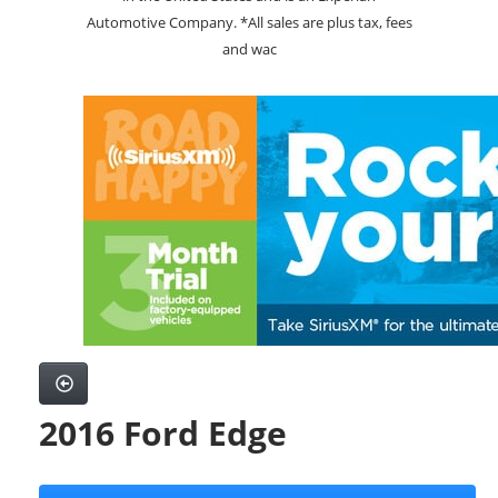
Automotive Company. *All sales are plus tax, fees
and wac
2016 Ford Edge