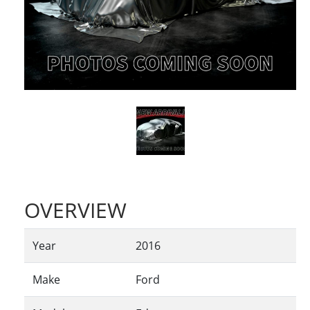
OVERVIEW
Year
2016
Make
Ford