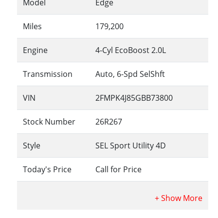
Model
Edge
Miles
179,200
Engine
4-Cyl EcoBoost 2.0L
Transmission
Auto, 6-Spd SelShft
VIN
2FMPK4J85GBB73800
Stock Number
26R267
Style
SEL Sport Utility 4D
Today's Price
Call for Price