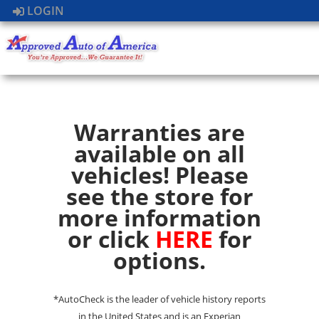
LOGIN
Warranties are
available on all
vehicles! Please
see the store for
more information
or click
HERE
for
options.
*AutoCheck is the leader of vehicle history reports
in the United States and is an Experian