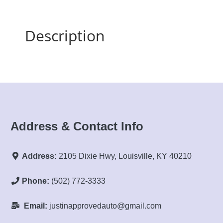
Description
Address & Contact Info
Address:
2105 Dixie Hwy, Louisville, KY 40210
Phone:
(502) 772-3333
Email:
justinapprovedauto@gmail.com