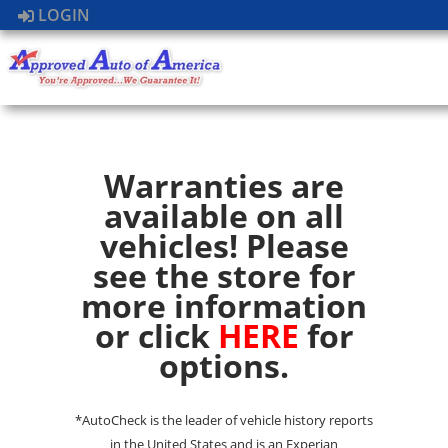
LOGIN
Warranties are
available on all
vehicles! Please
see the store for
more information
or click
HERE
for
options.
*AutoCheck is the leader of vehicle history reports
in the United States and is an Experian