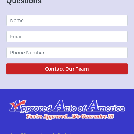
Questions
Contact Our Team