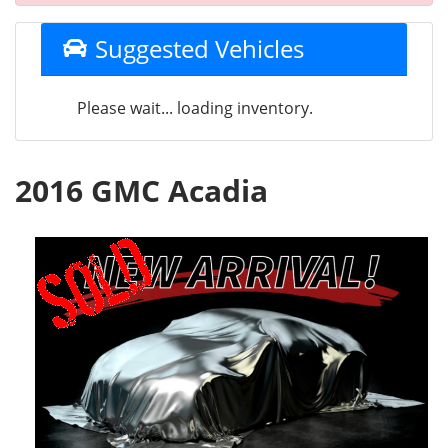
Suggested Vehicles
Please wait... loading inventory.
2016 GMC Acadia