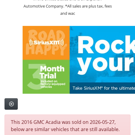
Automotive Company. *All sales are plus tax, fees
and wac
This 2016 GMC Acadia was sold on 2026-05-27,
below are similar vehicles that are still available.