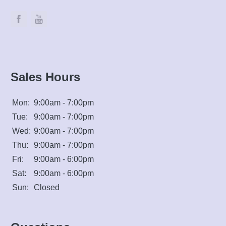
Sales Hours
Mon:
9:00am - 7:00pm
Tue:
9:00am - 7:00pm
Wed:
9:00am - 7:00pm
Thu:
9:00am - 7:00pm
Fri:
9:00am - 6:00pm
Sat:
9:00am - 6:00pm
Sun:
Closed