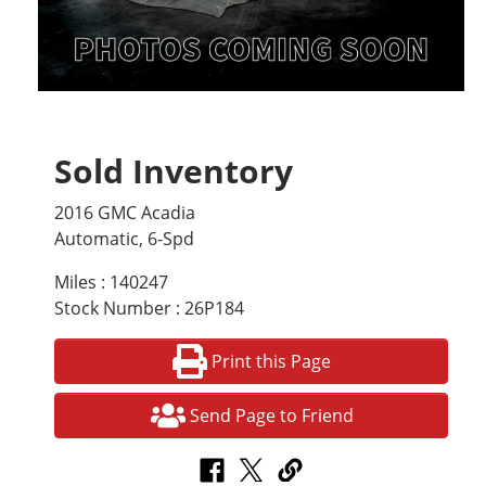
Sold Inventory
2016 GMC Acadia
Automatic, 6-Spd
Miles : 140247
Stock Number : 26P184
Print this Page
Send Page to Friend