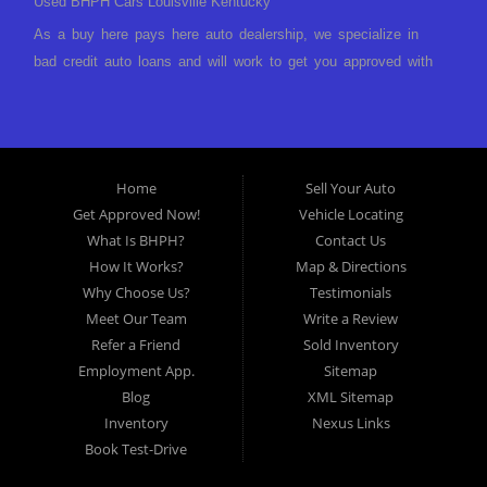
Used BHPH Cars Louisville Kentucky
As a buy here pays here auto dealership, we specialize in
bad credit auto loans and will work to get you approved with
a low-down payment and low monthly payments. We have a
great selection of used cars for sale, as well as used trucks,
vans, and SUVs. We offer in-house auto financing and have
the power to approve you no matter no credit, or bad credit.
Home
Sell Your Auto
If you have had a foreclosure, bankruptcy, divorce or
Get Approved Now!
Vehicle Locating
repossession and your bank has turned you down, then turn
What Is BHPH?
Contact Us
to Approved Auto of America in Louisville Kentucky. We
How It Works?
Map & Directions
understand if your credit is less than perfect. Buy Here Pay
Why Choose Us?
Testimonials
Here Auto Dealer in Louisville Kentucky What is Buy Here
Meet Our Team
Write a Review
Pay Here? Good question. What this means is that we ARE
Refer a Friend
Sold Inventory
the bank and can get you approved today. You don't need to
Employment App.
Sitemap
look anywhere else to get approved for a car loan before you
Blog
XML Sitemap
step on our lot. We will take a look at what you can afford
Inventory
Nexus Links
to pay today and what you can afford to pay per month and
Book Test-Drive
get you back behind the wheel. Come see us today! Making