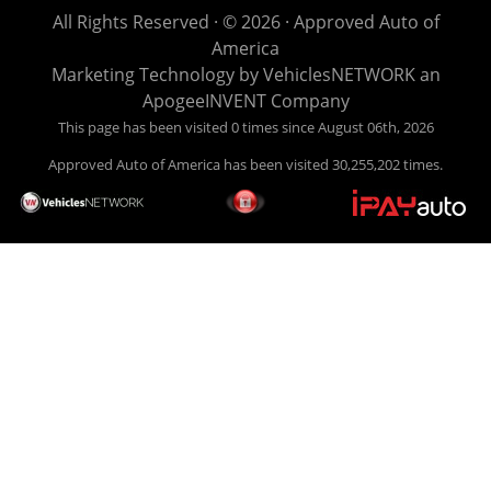
life EASY is our specialty. We make it easy to get approved,
All Rights Reserved · © 2026 ·
Approved Auto of
easy to pick your car, and easy to make payments. Buy
America
your car HERE, and make your payment HERE. With buy
Marketing Technology by
VehiclesNETWORK
an
here pay here financing we have everything you will need
ApogeeINVENT Company
under one roof. Let our friendly auto finance staff walk you
This page has been visited 0 times since August 06th, 2026
through the process, start to finish. We keep it simple. Get
Approved Auto of America has been visited 30,255,202 times.
behind the wheel of your new used car from Approved Auto
of America today! Bad Credit Auto Loans, we excel in helping
our clients get approval where others cannot. We offer EZ
credit auto loans to those with bad credit or no credit. If you
are in the Louisville Kentucky area and need financing then
give Approved Auto of America a call today. Even if you
have had a car, truck or van repossessed in the past, we
finance your future, not your past. With our second chance
finance and guaranteed finance program, we say YES for
your next automobile purchase. Head on down from Louisville
Kentucky today and meet our friendly sales staff! We have
happy customers from all over Louisville Kentucky! Don't let