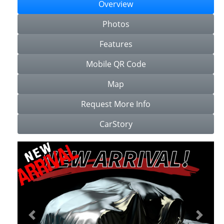
Overview
Photos
Features
Mobile QR Code
Map
Request More Info
CarStory
Previous
Next