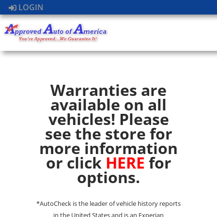
LOGIN
Warranties are
available on all
vehicles! Please
see the store for
more information
or click
HERE
for
options.
*AutoCheck is the leader of vehicle history reports
in the United States and is an Experian