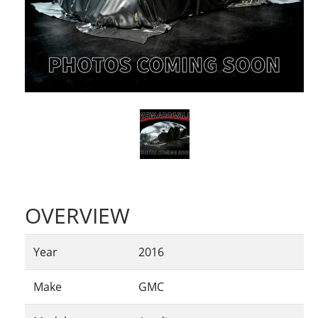
OVERVIEW
Year
2016
Make
GMC