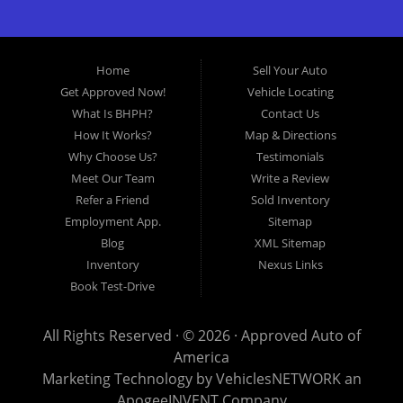
great selection of used cars for sale, as well as used trucks,
vans, and SUVs. We offer in-house auto financing and have
the power to approve you no matter no credit, or bad credit.
Home
Sell Your Auto
If you have had a foreclosure, bankruptcy, divorce or
Get Approved Now!
Vehicle Locating
repossession and your bank has turned you down, then turn
What Is BHPH?
Contact Us
to Approved Auto of America in Louisville Kentucky. We
How It Works?
Map & Directions
understand if your credit is less than perfect. Buy Here Pay
Why Choose Us?
Testimonials
Here Auto Dealer in Louisville Kentucky What is Buy Here
Meet Our Team
Write a Review
Pay Here? Good question. What this means is that we ARE
Refer a Friend
Sold Inventory
the bank and can get you approved today. You don't need to
Employment App.
Sitemap
look anywhere else to get approved for a car loan before you
Blog
XML Sitemap
step on our lot. We will take a look at what you can afford
Inventory
Nexus Links
to pay today and what you can afford to pay per month and
Book Test-Drive
get you back behind the wheel. Come see us today! Making
life EASY is our specialty. We make it easy to get approved,
All Rights Reserved · © 2026 ·
Approved Auto of
easy to pick your car, and easy to make payments. Buy
America
your car HERE, and make your payment HERE. With buy
Marketing Technology by
VehiclesNETWORK
an
here pay here financing we have everything you will need
ApogeeINVENT Company