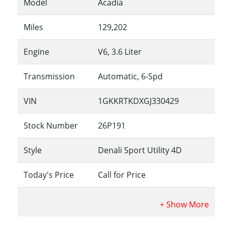
Model
Acadia
Miles
129,202
Engine
V6, 3.6 Liter
Transmission
Automatic, 6-Spd
VIN
1GKKRTKDXGJ330429
Stock Number
26P191
Style
Denali Sport Utility 4D
Today's Price
Call for Price