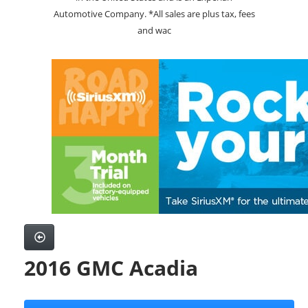
Automotive Company. *All sales are plus tax, fees
and wac
2016 GMC Acadia