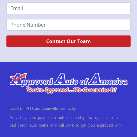
Contact Our Team
Used BHPH Cars Louisville Kentucky
As a buy here pays here auto dealership, we specialize in
bad credit auto loans and will work to get you approved with
a low-down payment and low monthly payments. We have a