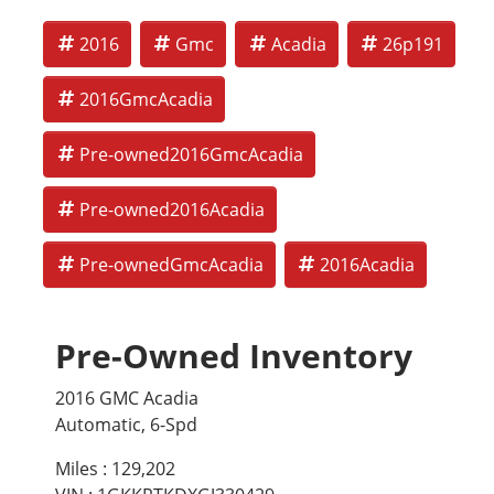
2016
Gmc
Acadia
26p191
2016GmcAcadia
Pre-owned2016GmcAcadia
Pre-owned2016Acadia
Pre-ownedGmcAcadia
2016Acadia
Pre-Owned Inventory
2016 GMC Acadia
Automatic, 6-Spd
Miles :
129,202