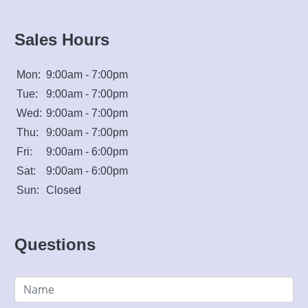
Sales Hours
Mon:
9:00am - 7:00pm
Tue:
9:00am - 7:00pm
Wed:
9:00am - 7:00pm
Thu:
9:00am - 7:00pm
Fri:
9:00am - 6:00pm
Sat:
9:00am - 6:00pm
Sun:
Closed
Questions