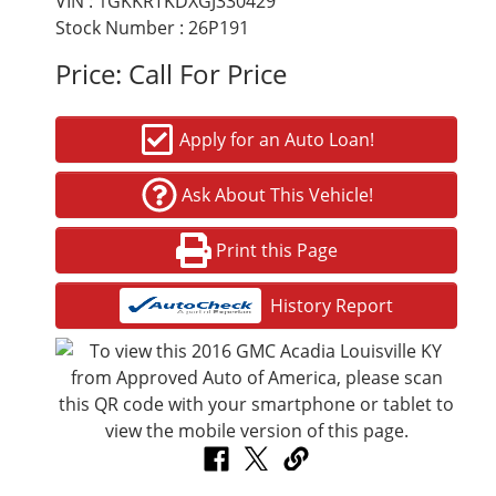
VIN : 1GKKRTKDXGJ330429
Stock Number : 26P191
Price:
Call For Price
Apply for an Auto Loan!
Ask About This Vehicle!
Print this Page
History Report