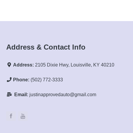
Address & Contact Info
Address:
2105 Dixie Hwy, Louisville, KY 40210
Phone:
(502) 772-3333
Email:
justinapprovedauto@gmail.com