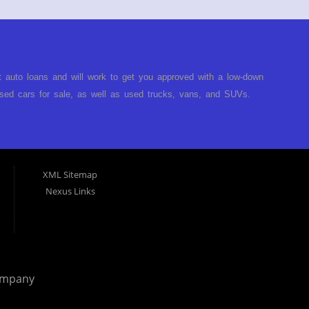
t auto loans and will work to get you approved with a low-down
ed cars for sale, as well as used trucks, vans, and SUVs.
no matter no credit, or bad credit. If you have had a
turned you down, then turn to Approved Auto of America in
ect. Buy Here Pay Here Auto Dealer in Louisville Kentucky What
ARE the bank and can get you approved today. You don't need
XML Sitemap
p on our lot. We will take a look at what you can afford to pay
Nexus Links
behind the wheel. Come see us today! Making life EASY is our
r, and easy to make payments. Buy your car HERE, and make
hing you will need under one roof. Let our friendly auto
p it simple. Get behind the wheel of your new used car from
 helping our clients get approval where others cannot. We
ompany
you are in the Louisville Kentucky area and need financing then
 car, truck or van repossessed in the past, we finance your