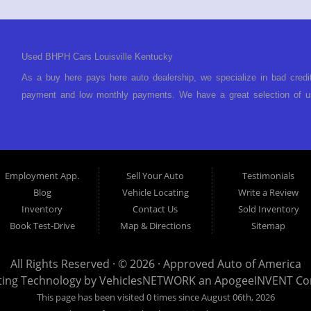
Used BHPH Cars Louisville Kentucky
As a buy here pays here auto dealership, we specialize in bad credi
payment and low monthly payments. We have a great selection of us
We offer in-house auto financing and have the power to approve you 
foreclosure, bankruptcy, divorce or repossession and your bank has 
Louisville Kentucky. We understand if your credit is less than perf
is Buy Here Pay Here? Good question. What this means is that we 
Employment App.
Sell Your Auto
Testimonials
to look anywhere else to get approved for a car loan before you ste
Blog
Vehicle Locating
Write a Review
today and what you can afford to pay per month and get you back 
Inventory
Contact Us
Sold Inventory
specialty. We make it easy to get approved, easy to pick your ca
Book Test-Drive
Map & Directions
Sitemap
your payment HERE. With buy here pay here financing we have everyt
finance staff walk you through the process, start to finish. We kee
All Rights Reserved · © 2026 ·
Approved Auto of America
Approved Auto of America today! Bad Credit Auto Loans, we excel in
ting Technology by
VehiclesNETWORK
an ApogeeINVENT C
offer EZ credit auto loans to those with bad credit or no credit. If 
This page has been visited 0 times since August 06th, 2026
give Approved Auto of America a call today. Even if you have had a