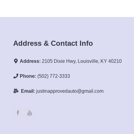
Address & Contact Info
Address:
2105 Dixie Hwy, Louisville, KY 40210
Phone:
(502) 772-3333
Email:
justinapprovedauto@gmail.com