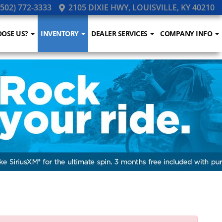
502) 772-3333
2105 DIXIE HWY, LOUISVILLE, KY 40210
OSE US?
INVENTORY
DEALER SERVICES
COMPANY INFO