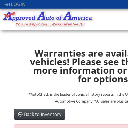
LOGIN
Warranties are avail
vehicles! Please see t
more information or
for options
*AutoCheck is the leader of vehicle history reports in the 
Automotive Company. *All sales are plus ta
Back to Inventory