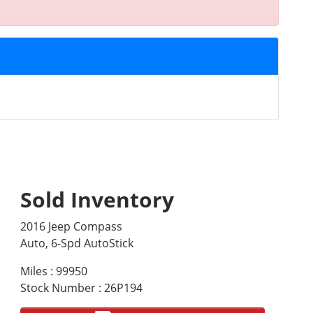
Sold Inventory
2016 Jeep Compass
Auto, 6-Spd AutoStick
Miles : 99950
Stock Number : 26P194