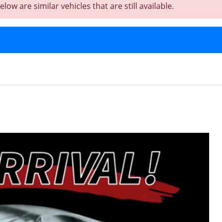
w are similar vehicles that are still available.