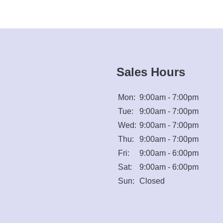
Sales Hours
Mon:
9:00am - 7:00pm
Tue:
9:00am - 7:00pm
Wed:
9:00am - 7:00pm
Thu:
9:00am - 7:00pm
Fri:
9:00am - 6:00pm
Sat:
9:00am - 6:00pm
Sun:
Closed