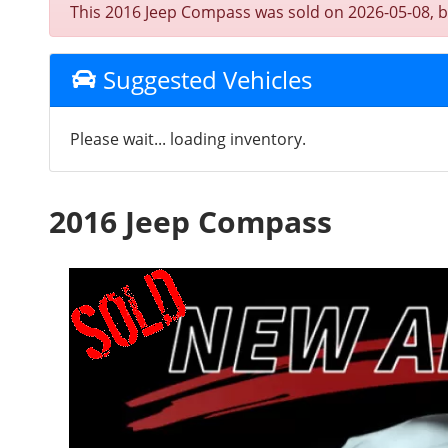
This 2016 Jeep Compass was sold on 2026-05-08, belo
Suggested Vehicles
Please wait... loading inventory.
2016 Jeep Compass