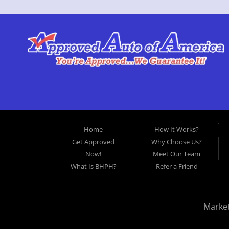
Home
How It Works?
Get Approved
Why Choose Us?
Now!
Meet Our Team
What Is BHPH?
Refer a Friend
Marke