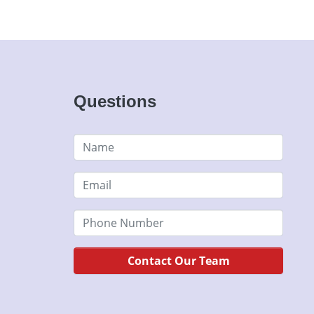
Questions
Contact Our Team