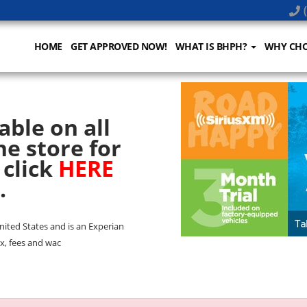
(
HOME
GET APPROVED NOW!
WHAT IS BHPH?
WHY CHO
able on all
he store for
 click
HERE
.
United States and is an Experian
x, fees and wac