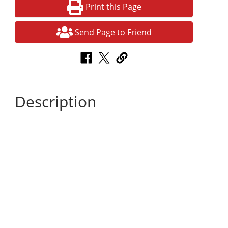
Print this Page
Send Page to Friend
Description