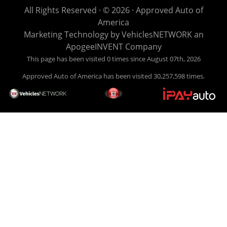
life EASY is our specialty. We make it easy to get approved,
All Rights Reserved · © 2026 ·
Approved Auto of
easy to pick your car, and easy to make payments. Buy
America
your car HERE, and make your payment HERE. With buy
Marketing Technology by
VehiclesNETWORK
an
here pay here financing we have everything you will need
ApogeeINVENT Company
under one roof. Let our friendly auto finance staff walk you
This page has been visited 0 times since August 07th, 2026
through the process, start to finish. We keep it simple. Get
Approved Auto of America has been visited 30,257,598 times.
behind the wheel of your new used car from Approved Auto
of America today! Bad Credit Auto Loans, we excel in helping
our clients get approval where others cannot. We offer EZ
credit auto loans to those with bad credit or no credit. If you
are in the Louisville Kentucky area and need financing then
give Approved Auto of America a call today. Even if you
have had a car, truck or van repossessed in the past, we
finance your future, not your past. With our second chance
finance and guaranteed finance program, we say YES for
your next automobile purchase. Head on down from Louisville
Kentucky today and meet our friendly sales staff! We have
happy customers from all over Louisville Kentucky! Don't let