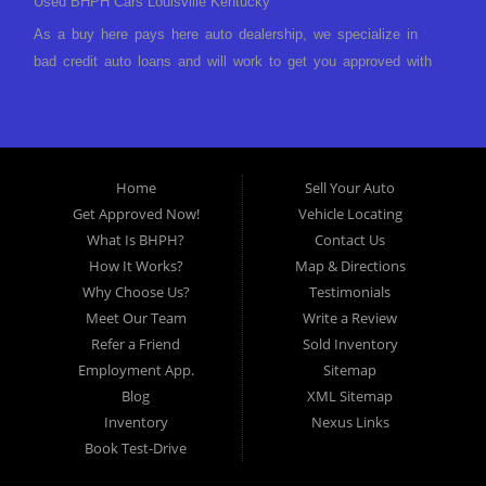
Used BHPH Cars Louisville Kentucky
As a buy here pays here auto dealership, we specialize in
bad credit auto loans and will work to get you approved with
a low-down payment and low monthly payments. We have a
great selection of used cars for sale, as well as used trucks,
vans, and SUVs. We offer in-house auto financing and have
the power to approve you no matter no credit, or bad credit.
Home
Sell Your Auto
If you have had a foreclosure, bankruptcy, divorce or
Get Approved Now!
Vehicle Locating
repossession and your bank has turned you down, then turn
What Is BHPH?
Contact Us
to Approved Auto of America in Louisville Kentucky. We
How It Works?
Map & Directions
understand if your credit is less than perfect. Buy Here Pay
Why Choose Us?
Testimonials
Here Auto Dealer in Louisville Kentucky What is Buy Here
Meet Our Team
Write a Review
Pay Here? Good question. What this means is that we ARE
Refer a Friend
Sold Inventory
the bank and can get you approved today. You don't need to
Employment App.
Sitemap
look anywhere else to get approved for a car loan before you
Blog
XML Sitemap
step on our lot. We will take a look at what you can afford
Inventory
Nexus Links
to pay today and what you can afford to pay per month and
Book Test-Drive
get you back behind the wheel. Come see us today! Making