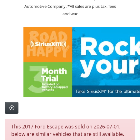
Automotive Company. *All sales are plus tax, fees
and wac
This 2017 Ford Escape was sold on 2026-07-01,
below are similar vehicles that are still available.