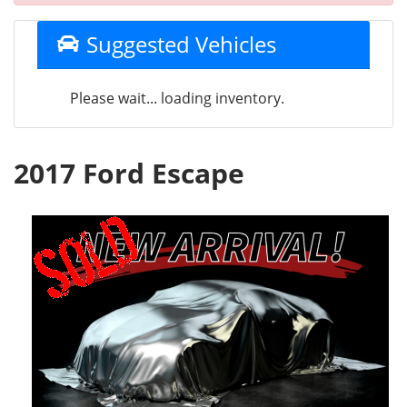
Suggested Vehicles
Please wait... loading inventory.
2017 Ford Escape