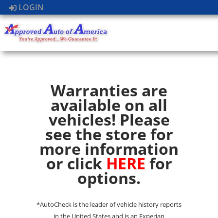
LOGIN
Warranties are
available on all
vehicles! Please
see the store for
more information
or click
HERE
for
options.
*AutoCheck is the leader of vehicle history reports
in the United States and is an Experian