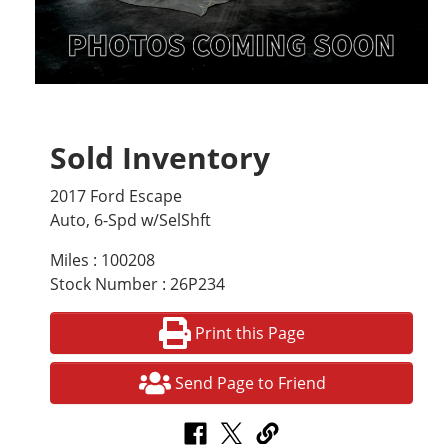
Sold Inventory
2017 Ford Escape
Auto, 6-Spd w/SelShft
Miles : 100208
Stock Number : 26P234
Print this Page
Send Page to Friend