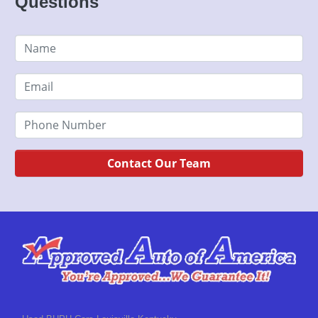
Questions
Contact Our Team