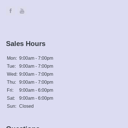
Sales Hours
Mon:
9:00am - 7:00pm
Tue:
9:00am - 7:00pm
Wed:
9:00am - 7:00pm
Thu:
9:00am - 7:00pm
Fri:
9:00am - 6:00pm
Sat:
9:00am - 6:00pm
Sun:
Closed