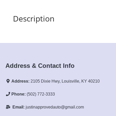
Description
Address & Contact Info
Address:
2105 Dixie Hwy, Louisville, KY 40210
Phone:
(502) 772-3333
Email:
justinapprovedauto@gmail.com