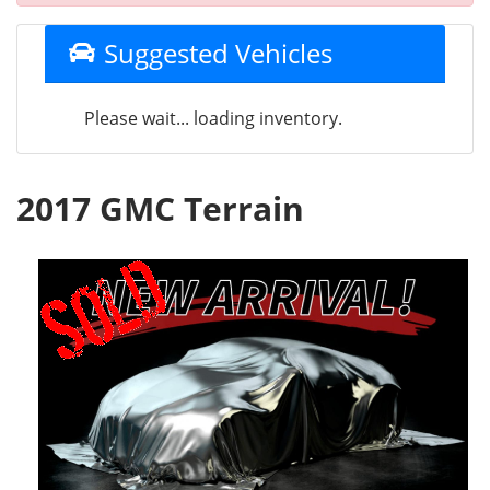
Suggested Vehicles
Please wait... loading inventory.
2017 GMC Terrain