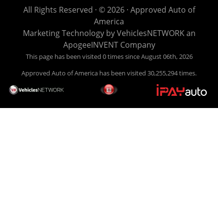
life EASY is our specialty. We make it easy to get approved,
All Rights Reserved · © 2026 ·
Approved Auto of
easy to pick your car, and easy to make payments. Buy
America
your car HERE, and make your payment HERE. With buy
Marketing Technology by
VehiclesNETWORK
an
here pay here financing we have everything you will need
ApogeeINVENT Company
under one roof. Let our friendly auto finance staff walk you
This page has been visited 0 times since August 06th, 2026
through the process, start to finish. We keep it simple. Get
Approved Auto of America has been visited 30,255,294 times.
behind the wheel of your new used car from Approved Auto
of America today! Bad Credit Auto Loans, we excel in helping
our clients get approval where others cannot. We offer EZ
credit auto loans to those with bad credit or no credit. If you
are in the Louisville Kentucky area and need financing then
give Approved Auto of America a call today. Even if you
have had a car, truck or van repossessed in the past, we
finance your future, not your past. With our second chance
finance and guaranteed finance program, we say YES for
your next automobile purchase. Head on down from Louisville
Kentucky today and meet our friendly sales staff! We have
happy customers from all over Louisville Kentucky! Don't let