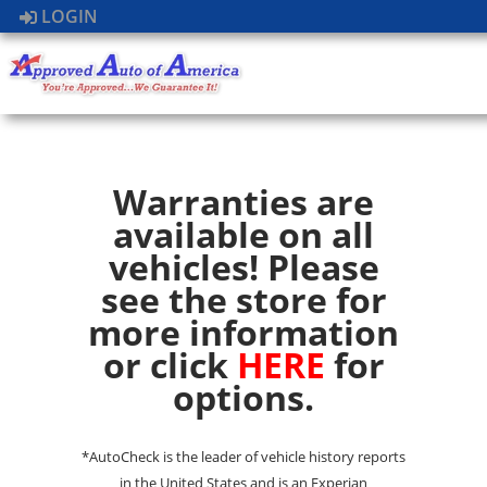
LOGIN
Warranties are
available on all
vehicles! Please
see the store for
more information
or click
HERE
for
options.
*AutoCheck is the leader of vehicle history reports
in the United States and is an Experian