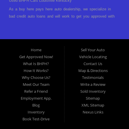
Used BHPH Cars Louisville Kentucky
As a buy here pays here auto dealership, we specialize in
bad credit auto loans and will work to get you approved with
a low-down payment and low monthly payments. We have a
great selection of used cars for sale, as well as used trucks,
vans, and SUVs. We offer in-house auto financing and have
the power to approve you no matter no credit, or bad credit.
Home
Sell Your Auto
If you have had a foreclosure, bankruptcy, divorce or
Get Approved Now!
Vehicle Locating
repossession and your bank has turned you down, then turn
What Is BHPH?
Contact Us
to Approved Auto of America in Louisville Kentucky. We
How It Works?
Map & Directions
understand if your credit is less than perfect. Buy Here Pay
Why Choose Us?
Testimonials
Here Auto Dealer in Louisville Kentucky What is Buy Here
Meet Our Team
Write a Review
Pay Here? Good question. What this means is that we ARE
Refer a Friend
Sold Inventory
the bank and can get you approved today. You don't need to
Employment App.
Sitemap
look anywhere else to get approved for a car loan before you
Blog
XML Sitemap
step on our lot. We will take a look at what you can afford
Inventory
Nexus Links
to pay today and what you can afford to pay per month and
Book Test-Drive
get you back behind the wheel. Come see us today! Making