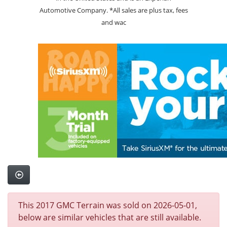
Automotive Company. *All sales are plus tax, fees
and wac
This 2017 GMC Terrain was sold on 2026-05-01,
below are similar vehicles that are still available.