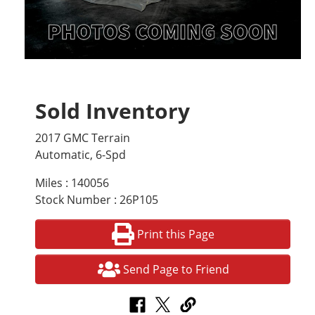
Sold Inventory
2017 GMC Terrain
Automatic, 6-Spd
Miles : 140056
Stock Number : 26P105
Print this Page
Send Page to Friend