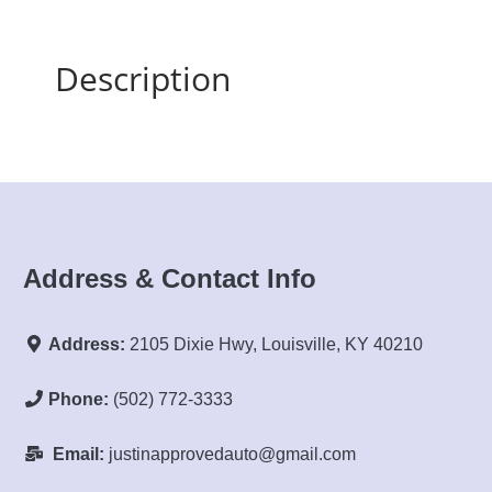
Description
Address & Contact Info
Address:
2105 Dixie Hwy, Louisville, KY 40210
Phone:
(502) 772-3333
Email:
justinapprovedauto@gmail.com