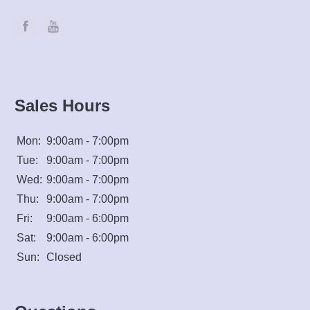
Sales Hours
Mon:
9:00am - 7:00pm
Tue:
9:00am - 7:00pm
Wed:
9:00am - 7:00pm
Thu:
9:00am - 7:00pm
Fri:
9:00am - 6:00pm
Sat:
9:00am - 6:00pm
Sun:
Closed