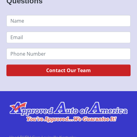
Questions
Contact Our Team