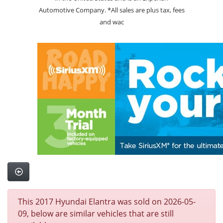
Automotive Company. *All sales are plus tax, fees
and wac
This 2017 Hyundai Elantra was sold on 2026-05-
09, below are similar vehicles that are still