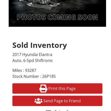
Sold Inventory
2017 Hyundai Elantra
Auto, 6-Spd Shiftronic
Miles : 93287
Stock Number : 26P185
Print this Page
Send Page to Friend