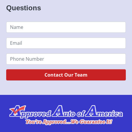
Questions
Contact Our Team