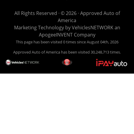
get you back behind the wheel. Come see us today! Making
life EASY is our specialty. We make it easy to get approved,
All Rights Reserved · © 2026 ·
Approved Auto of
easy to pick your car, and easy to make payments. Buy
America
your car HERE, and make your payment HERE. With buy
Marketing Technology by
VehiclesNETWORK
an
here pay here financing we have everything you will need
ApogeeINVENT Company
under one roof. Let our friendly auto finance staff walk you
This page has been visited 0 times since August 04th, 2026
through the process, start to finish. We keep it simple. Get
Approved Auto of America has been visited 30,248,713 times.
behind the wheel of your new used car from Approved Auto
of America today! Bad Credit Auto Loans, we excel in helping
our clients get approval where others cannot. We offer EZ
credit auto loans to those with bad credit or no credit. If you
are in the Louisville Kentucky area and need financing then
give Approved Auto of America a call today. Even if you
have had a car, truck or van repossessed in the past, we
finance your future, not your past. With our second chance
finance and guaranteed finance program, we say YES for
your next automobile purchase. Head on down from Louisville
Kentucky today and meet our friendly sales staff! We have