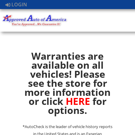
LOGIN
Warranties are
available on all
vehicles! Please
see the store for
more information
or click
HERE
for
options.
*AutoCheck is the leader of vehicle history reports
in the United States and is an Experian