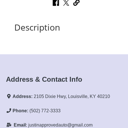
Description
Address & Contact Info
Address:
2105 Dixie Hwy, Louisville, KY 40210
Phone:
(502) 772-3333
Email:
justinapprovedauto@gmail.com