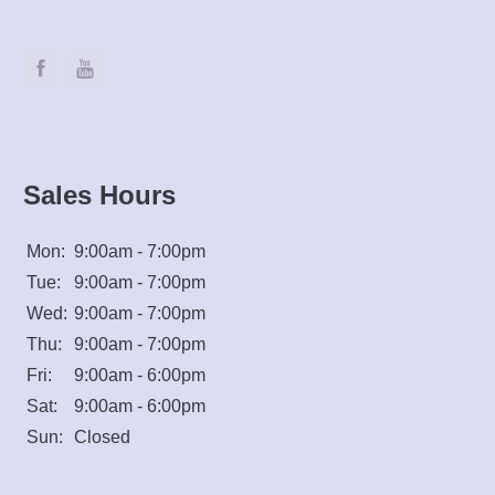
Sales Hours
Mon:
9:00am - 7:00pm
Tue:
9:00am - 7:00pm
Wed:
9:00am - 7:00pm
Thu:
9:00am - 7:00pm
Fri:
9:00am - 6:00pm
Sat:
9:00am - 6:00pm
Sun:
Closed