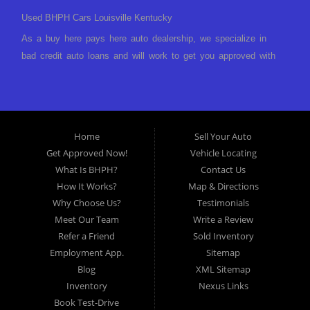
Used BHPH Cars Louisville Kentucky
As a buy here pays here auto dealership, we specialize in
bad credit auto loans and will work to get you approved with
a low-down payment and low monthly payments. We have a
great selection of used cars for sale, as well as used trucks,
vans, and SUVs. We offer in-house auto financing and have
the power to approve you no matter no credit, or bad credit.
Home
Sell Your Auto
If you have had a foreclosure, bankruptcy, divorce or
Get Approved Now!
Vehicle Locating
repossession and your bank has turned you down, then turn
What Is BHPH?
Contact Us
to Approved Auto of America in Louisville Kentucky. We
How It Works?
Map & Directions
understand if your credit is less than perfect. Buy Here Pay
Why Choose Us?
Testimonials
Here Auto Dealer in Louisville Kentucky What is Buy Here
Meet Our Team
Write a Review
Pay Here? Good question. What this means is that we ARE
Refer a Friend
Sold Inventory
the bank and can get you approved today. You don't need to
Employment App.
Sitemap
look anywhere else to get approved for a car loan before you
Blog
XML Sitemap
step on our lot. We will take a look at what you can afford
Inventory
Nexus Links
to pay today and what you can afford to pay per month and
Book Test-Drive