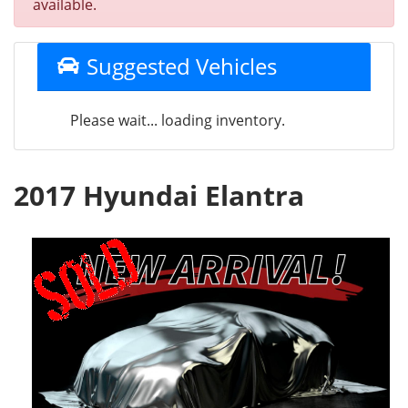
available.
Suggested Vehicles
Please wait... loading inventory.
2017 Hyundai Elantra