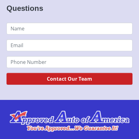
Questions
Contact Our Team