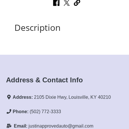
Description
Address & Contact Info
Address:
2105 Dixie Hwy, Louisville, KY 40210
Phone:
(502) 772-3333
Email:
justinapprovedauto@gmail.com