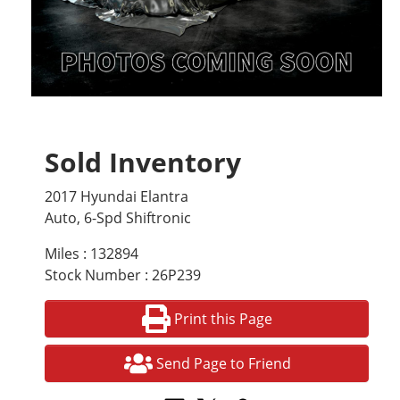
Sold Inventory
2017 Hyundai Elantra
Auto, 6-Spd Shiftronic
Miles : 132894
Stock Number : 26P239
Print this Page
Send Page to Friend