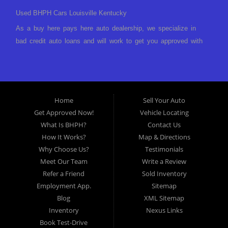
Used BHPH Cars Louisville Kentucky
As a buy here pays here auto dealership, we specialize in
bad credit auto loans and will work to get you approved with
a low-down payment and low monthly payments. We have a
great selection of used cars for sale, as well as used trucks,
vans, and SUVs. We offer in-house auto financing and have
the power to approve you no matter no credit, or bad credit.
Home
Sell Your Auto
If you have had a foreclosure, bankruptcy, divorce or
Get Approved Now!
Vehicle Locating
repossession and your bank has turned you down, then turn
What Is BHPH?
Contact Us
to Approved Auto of America in Louisville Kentucky. We
How It Works?
Map & Directions
understand if your credit is less than perfect. Buy Here Pay
Why Choose Us?
Testimonials
Here Auto Dealer in Louisville Kentucky What is Buy Here
Meet Our Team
Write a Review
Pay Here? Good question. What this means is that we ARE
Refer a Friend
Sold Inventory
the bank and can get you approved today. You don't need to
Employment App.
Sitemap
look anywhere else to get approved for a car loan before you
Blog
XML Sitemap
step on our lot. We will take a look at what you can afford
Inventory
Nexus Links
to pay today and what you can afford to pay per month and
Book Test-Drive