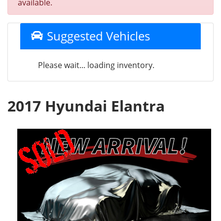
available.
Suggested Vehicles
Please wait... loading inventory.
2017 Hyundai Elantra