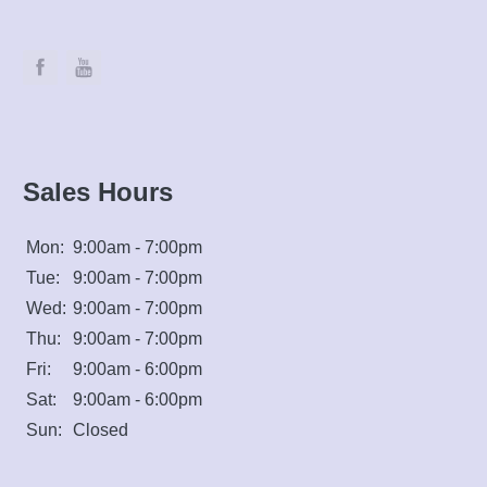
Sales Hours
Mon:
9:00am - 7:00pm
Tue:
9:00am - 7:00pm
Wed:
9:00am - 7:00pm
Thu:
9:00am - 7:00pm
Fri:
9:00am - 6:00pm
Sat:
9:00am - 6:00pm
Sun:
Closed