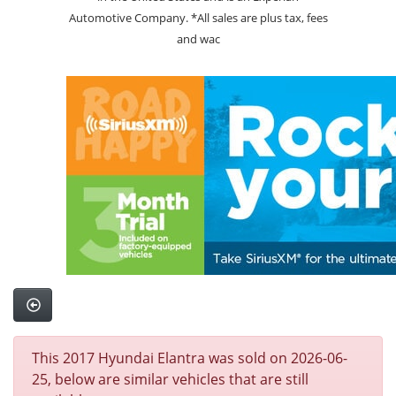
Automotive Company. *All sales are plus tax, fees
and wac
This 2017 Hyundai Elantra was sold on 2026-06-
25, below are similar vehicles that are still