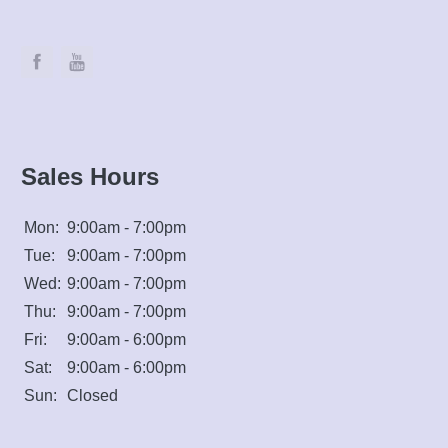
Sales Hours
Mon:
9:00am - 7:00pm
Tue:
9:00am - 7:00pm
Wed:
9:00am - 7:00pm
Thu:
9:00am - 7:00pm
Fri:
9:00am - 6:00pm
Sat:
9:00am - 6:00pm
Sun:
Closed