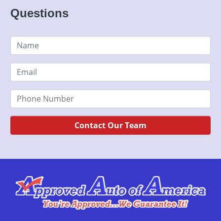
Questions
Contact Our Team