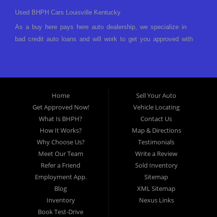
Used BHPH Cars Louisville Kentucky
As a buy here pays here auto dealership, we specialize in
bad credit auto loans and will work to get you approved with
a low-down payment and low monthly payments. We have a
great selection of used cars for sale, as well as used trucks,
vans, and SUVs. We offer in-house auto financing and have
the power to approve you no matter no credit, or bad credit.
Home
Sell Your Auto
If you have had a foreclosure, bankruptcy, divorce or
Get Approved Now!
Vehicle Locating
repossession and your bank has turned you down, then turn
What Is BHPH?
Contact Us
to Approved Auto of America in Louisville Kentucky. We
How It Works?
Map & Directions
understand if your credit is less than perfect. Buy Here Pay
Why Choose Us?
Testimonials
Here Auto Dealer in Louisville Kentucky What is Buy Here
Meet Our Team
Write a Review
Pay Here? Good question. What this means is that we ARE
Refer a Friend
Sold Inventory
the bank and can get you approved today. You don't need to
Employment App.
Sitemap
look anywhere else to get approved for a car loan before you
Blog
XML Sitemap
step on our lot. We will take a look at what you can afford
Inventory
Nexus Links
to pay today and what you can afford to pay per month and
Book Test-Drive