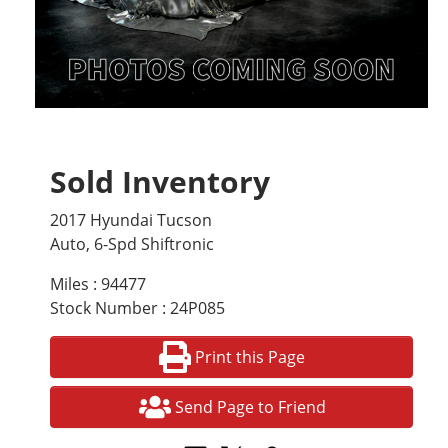
Sold Inventory
2017 Hyundai Tucson
Auto, 6-Spd Shiftronic
Miles : 94477
Stock Number : 24P085
Print this Page
Send Page to Friend