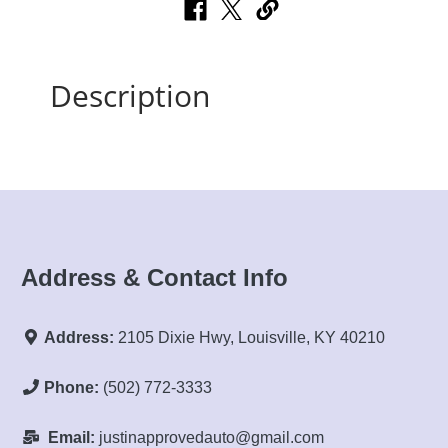
Description
Address & Contact Info
Address:
2105 Dixie Hwy, Louisville, KY 40210
Phone:
(502) 772-3333
Email:
justinapprovedauto@gmail.com