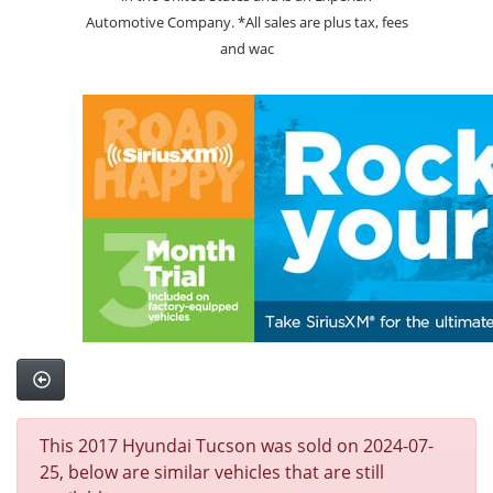
Automotive Company. *All sales are plus tax, fees
and wac
This 2017 Hyundai Tucson was sold on 2024-07-
25, below are similar vehicles that are still