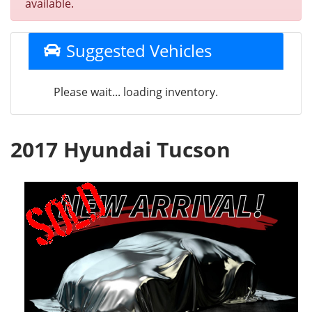
available.
Suggested Vehicles
Please wait... loading inventory.
2017 Hyundai Tucson