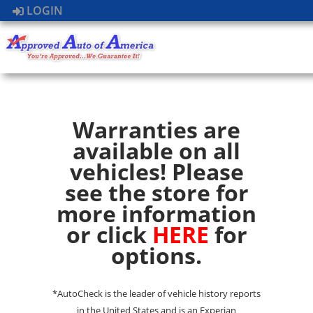
LOGIN
Warranties are
available on all
vehicles! Please
see the store for
more information
or click
HERE
for
options.
*AutoCheck is the leader of vehicle history reports
in the United States and is an Experian