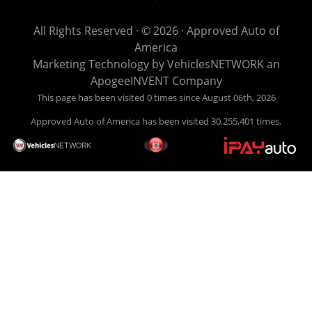
get you back behind the wheel. Come see us today! Making
life EASY is our specialty. We make it easy to get approved,
All Rights Reserved · © 2026 ·
Approved Auto of
easy to pick your car, and easy to make payments. Buy
America
your car HERE, and make your payment HERE. With buy
Marketing Technology by
VehiclesNETWORK
an
here pay here financing we have everything you will need
ApogeeINVENT Company
under one roof. Let our friendly auto finance staff walk you
This page has been visited 0 times since August 06th, 2026
through the process, start to finish. We keep it simple. Get
Approved Auto of America has been visited 30,255,401 times.
behind the wheel of your new used car from Approved Auto
of America today! Bad Credit Auto Loans, we excel in helping
our clients get approval where others cannot. We offer EZ
credit auto loans to those with bad credit or no credit. If you
are in the Louisville Kentucky area and need financing then
give Approved Auto of America a call today. Even if you
have had a car, truck or van repossessed in the past, we
finance your future, not your past. With our second chance
finance and guaranteed finance program, we say YES for
your next automobile purchase. Head on down from Louisville
Kentucky today and meet our friendly sales staff! We have