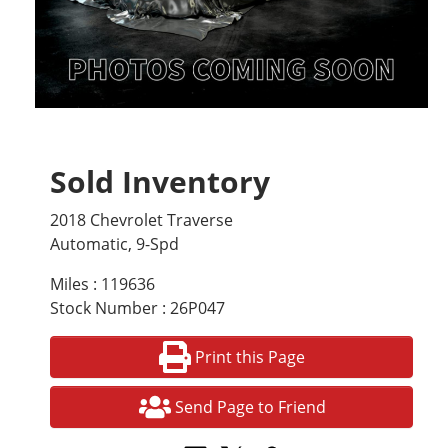
Sold Inventory
2018 Chevrolet Traverse
Automatic, 9-Spd
Miles : 119636
Stock Number : 26P047
Print this Page
Send Page to Friend