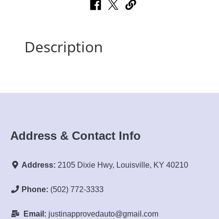
Description
Address & Contact Info
Address:
2105 Dixie Hwy, Louisville, KY 40210
Phone:
(502) 772-3333
Email:
justinapprovedauto@gmail.com