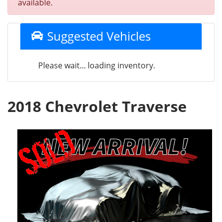
available.
Suggested Vehicles
Please wait... loading inventory.
2018 Chevrolet Traverse