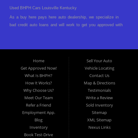
Used BHPH Cars Louisville Kentucky
As a buy here pays here auto dealership, we specialize in
bad credit auto loans and will work to get you approved with
a low-down payment and low monthly payments. We have a
great selection of used cars for sale, as well as used trucks,
vans, and SUVs. We offer in-house auto financing and have
the power to approve you no matter no credit, or bad credit.
Home
Sell Your Auto
If you have had a foreclosure, bankruptcy, divorce or
Get Approved Now!
Vehicle Locating
repossession and your bank has turned you down, then turn
What Is BHPH?
Contact Us
to Approved Auto of America in Louisville Kentucky. We
How It Works?
Map & Directions
understand if your credit is less than perfect. Buy Here Pay
Why Choose Us?
Testimonials
Here Auto Dealer in Louisville Kentucky What is Buy Here
Meet Our Team
Write a Review
Pay Here? Good question. What this means is that we ARE
Refer a Friend
Sold Inventory
the bank and can get you approved today. You don't need to
Employment App.
Sitemap
look anywhere else to get approved for a car loan before you
Blog
XML Sitemap
step on our lot. We will take a look at what you can afford
Inventory
Nexus Links
to pay today and what you can afford to pay per month and
Book Test-Drive