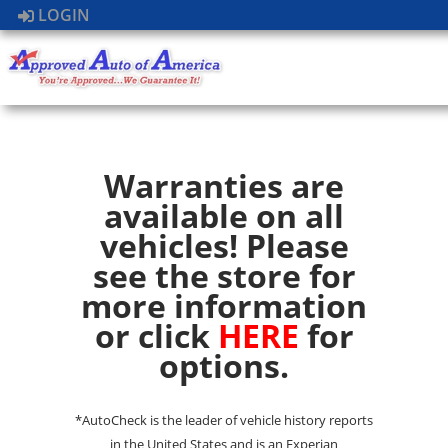
LOGIN
Warranties are
available on all
vehicles! Please
see the store for
more information
or click
HERE
for
options.
*AutoCheck is the leader of vehicle history reports
in the United States and is an Experian