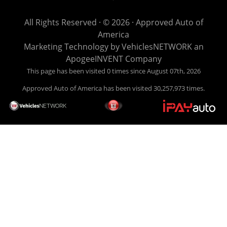
get you back behind the wheel. Come see us today! Making
life EASY is our specialty. We make it easy to get approved,
All Rights Reserved · © 2026 ·
Approved Auto of
easy to pick your car, and easy to make payments. Buy
America
your car HERE, and make your payment HERE. With buy
Marketing Technology by
VehiclesNETWORK
an
here pay here financing we have everything you will need
ApogeeINVENT Company
under one roof. Let our friendly auto finance staff walk you
This page has been visited 0 times since August 07th, 2026
through the process, start to finish. We keep it simple. Get
Approved Auto of America has been visited 30,257,973 times.
behind the wheel of your new used car from Approved Auto
of America today! Bad Credit Auto Loans, we excel in helping
our clients get approval where others cannot. We offer EZ
credit auto loans to those with bad credit or no credit. If you
are in the Louisville Kentucky area and need financing then
give Approved Auto of America a call today. Even if you
have had a car, truck or van repossessed in the past, we
finance your future, not your past. With our second chance
finance and guaranteed finance program, we say YES for
your next automobile purchase. Head on down from Louisville
Kentucky today and meet our friendly sales staff! We have