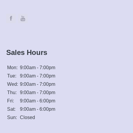
Sales Hours
Mon:
9:00am - 7:00pm
Tue:
9:00am - 7:00pm
Wed:
9:00am - 7:00pm
Thu:
9:00am - 7:00pm
Fri:
9:00am - 6:00pm
Sat:
9:00am - 6:00pm
Sun:
Closed