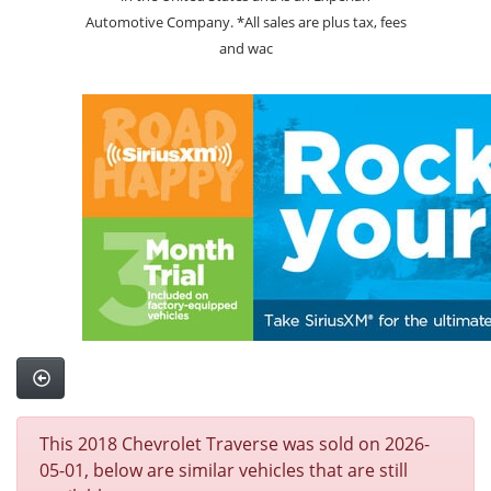
Automotive Company. *All sales are plus tax, fees
and wac
This 2018 Chevrolet Traverse was sold on 2026-
05-01, below are similar vehicles that are still