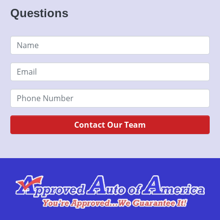
Questions
Contact Our Team