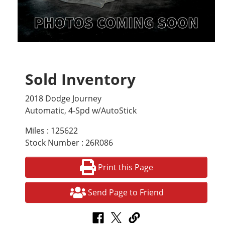
Sold Inventory
2018 Dodge Journey
Automatic, 4-Spd w/AutoStick
Miles : 125622
Stock Number : 26R086
Print this Page
Send Page to Friend