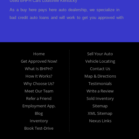
Used BHPH Cars Louisville Kentucky
As a buy here pays here auto dealership, we specialize in
bad credit auto loans and will work to get you approved with
a low-down payment and low monthly payments. We have a
great selection of used cars for sale, as well as used trucks,
vans, and SUVs. We offer in-house auto financing and have
the power to approve you no matter no credit, or bad credit.
Home
Sell Your Auto
If you have had a foreclosure, bankruptcy, divorce or
Get Approved Now!
Vehicle Locating
repossession and your bank has turned you down, then turn
What Is BHPH?
Contact Us
to Approved Auto of America in Louisville Kentucky. We
How It Works?
Map & Directions
understand if your credit is less than perfect. Buy Here Pay
Why Choose Us?
Testimonials
Here Auto Dealer in Louisville Kentucky What is Buy Here
Meet Our Team
Write a Review
Pay Here? Good question. What this means is that we ARE
Refer a Friend
Sold Inventory
the bank and can get you approved today. You don't need to
Employment App.
Sitemap
look anywhere else to get approved for a car loan before you
Blog
XML Sitemap
step on our lot. We will take a look at what you can afford
Inventory
Nexus Links
to pay today and what you can afford to pay per month and
Book Test-Drive
get you back behind the wheel. Come see us today! Making