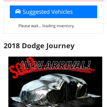
Suggested Vehicles
Please wait... loading inventory.
2018 Dodge Journey