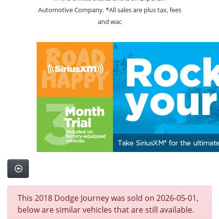
Automotive Company. *All sales are plus tax, fees
and wac
This 2018 Dodge Journey was sold on 2026-05-01,
below are similar vehicles that are still available.