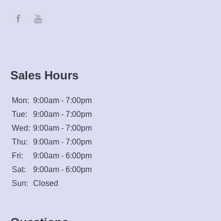
Sales Hours
Mon:
9:00am - 7:00pm
Tue:
9:00am - 7:00pm
Wed:
9:00am - 7:00pm
Thu:
9:00am - 7:00pm
Fri:
9:00am - 6:00pm
Sat:
9:00am - 6:00pm
Sun:
Closed