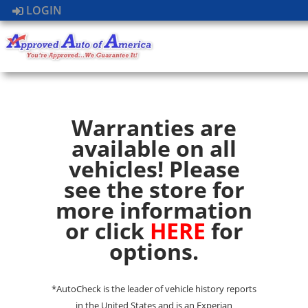
LOGIN
Warranties are
available on all
vehicles! Please
see the store for
more information
or click
HERE
for
options.
*AutoCheck is the leader of vehicle history reports
in the United States and is an Experian