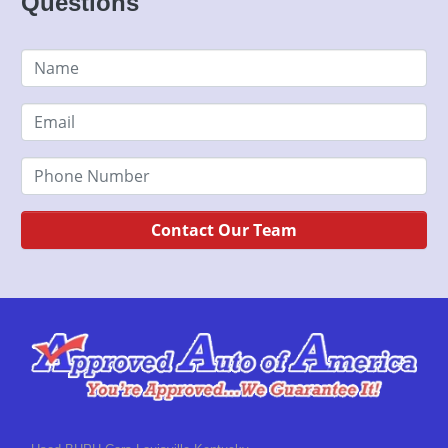
Questions
Contact Our Team