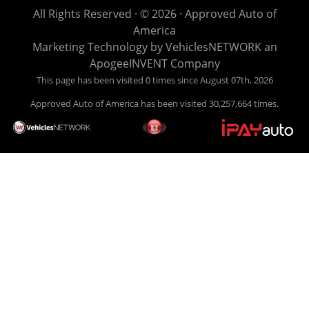
life EASY is our specialty. We make it easy to get approved,
All Rights Reserved · © 2026 ·
Approved Auto of
easy to pick your car, and easy to make payments. Buy
America
your car HERE, and make your payment HERE. With buy
Marketing Technology by
VehiclesNETWORK
an
here pay here financing we have everything you will need
ApogeeINVENT Company
under one roof. Let our friendly auto finance staff walk you
This page has been visited 0 times since August 07th, 2026
through the process, start to finish. We keep it simple. Get
Approved Auto of America has been visited 30,257,664 times.
behind the wheel of your new used car from Approved Auto
of America today! Bad Credit Auto Loans, we excel in helping
our clients get approval where others cannot. We offer EZ
credit auto loans to those with bad credit or no credit. If you
are in the Louisville Kentucky area and need financing then
give Approved Auto of America a call today. Even if you
have had a car, truck or van repossessed in the past, we
finance your future, not your past. With our second chance
finance and guaranteed finance program, we say YES for
your next automobile purchase. Head on down from Louisville
Kentucky today and meet our friendly sales staff! We have
happy customers from all over Louisville Kentucky! Don't let