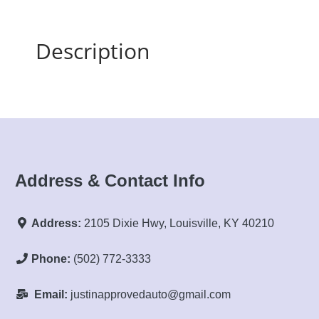
Description
Address & Contact Info
Address:
2105 Dixie Hwy, Louisville, KY 40210
Phone:
(502) 772-3333
Email:
justinapprovedauto@gmail.com