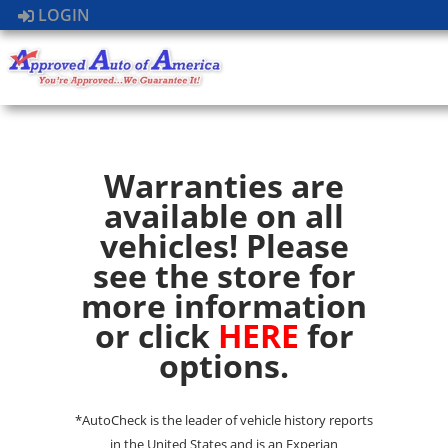
LOGIN
Warranties are
available on all
vehicles! Please
see the store for
more information
or click
HERE
for
options.
*AutoCheck is the leader of vehicle history reports
in the United States and is an Experian