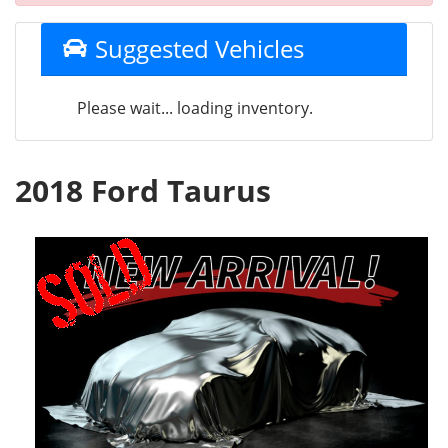
Suggested Vehicles
Please wait... loading inventory.
2018 Ford Taurus