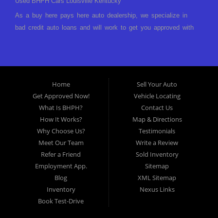
Used BHPH Cars Louisville Kentucky
As a buy here pays here auto dealership, we specialize in
bad credit auto loans and will work to get you approved with
a low-down payment and low monthly payments. We have a
great selection of used cars for sale, as well as used trucks,
vans, and SUVs. We offer in-house auto financing and have
the power to approve you no matter no credit, or bad credit.
Home
Sell Your Auto
If you have had a foreclosure, bankruptcy, divorce or
Get Approved Now!
Vehicle Locating
repossession and your bank has turned you down, then turn
What Is BHPH?
Contact Us
to Approved Auto of America in Louisville Kentucky. We
How It Works?
Map & Directions
understand if your credit is less than perfect. Buy Here Pay
Why Choose Us?
Testimonials
Here Auto Dealer in Louisville Kentucky What is Buy Here
Meet Our Team
Write a Review
Pay Here? Good question. What this means is that we ARE
Refer a Friend
Sold Inventory
the bank and can get you approved today. You don't need to
Employment App.
Sitemap
look anywhere else to get approved for a car loan before you
Blog
XML Sitemap
step on our lot. We will take a look at what you can afford
Inventory
Nexus Links
to pay today and what you can afford to pay per month and
Book Test-Drive
get you back behind the wheel. Come see us today! Making