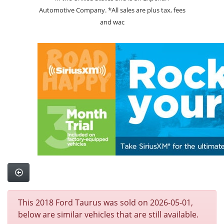
Automotive Company. *All sales are plus tax, fees
and wac
This 2018 Ford Taurus was sold on 2026-05-01,
below are similar vehicles that are still available.