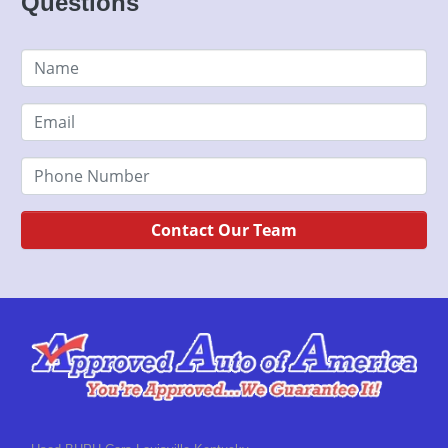
Questions
Contact Our Team