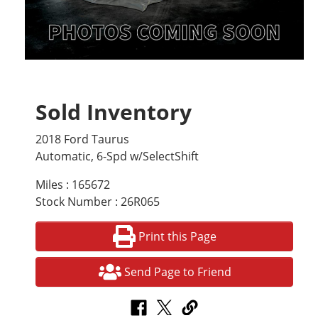
Sold Inventory
2018 Ford Taurus
Automatic, 6-Spd w/SelectShift
Miles : 165672
Stock Number : 26R065
Print this Page
Send Page to Friend