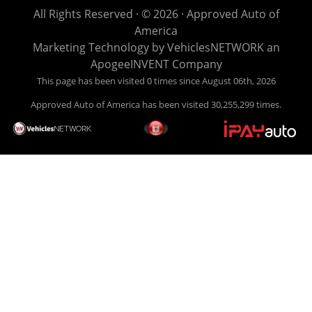
life EASY is our specialty. We make it easy to get approved,
All Rights Reserved · © 2026 ·
Approved Auto of
easy to pick your car, and easy to make payments. Buy
America
your car HERE, and make your payment HERE. With buy
Marketing Technology by
VehiclesNETWORK
an
here pay here financing we have everything you will need
ApogeeINVENT Company
under one roof. Let our friendly auto finance staff walk you
This page has been visited 0 times since August 06th, 2026
through the process, start to finish. We keep it simple. Get
Approved Auto of America has been visited 30,255,299 times.
behind the wheel of your new used car from Approved Auto
of America today! Bad Credit Auto Loans, we excel in helping
our clients get approval where others cannot. We offer EZ
credit auto loans to those with bad credit or no credit. If you
are in the Louisville Kentucky area and need financing then
give Approved Auto of America a call today. Even if you
have had a car, truck or van repossessed in the past, we
finance your future, not your past. With our second chance
finance and guaranteed finance program, we say YES for
your next automobile purchase. Head on down from Louisville
Kentucky today and meet our friendly sales staff! We have
happy customers from all over Louisville Kentucky! Don't let