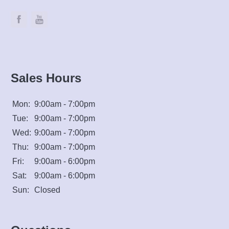
Sales Hours
Mon:
9:00am - 7:00pm
Tue:
9:00am - 7:00pm
Wed:
9:00am - 7:00pm
Thu:
9:00am - 7:00pm
Fri:
9:00am - 6:00pm
Sat:
9:00am - 6:00pm
Sun:
Closed