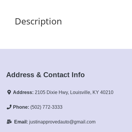
Description
Address & Contact Info
Address:
2105 Dixie Hwy, Louisville, KY 40210
Phone:
(502) 772-3333
Email:
justinapprovedauto@gmail.com