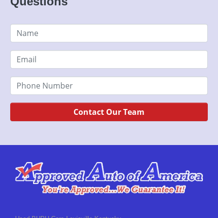
Questions
Contact Our Team