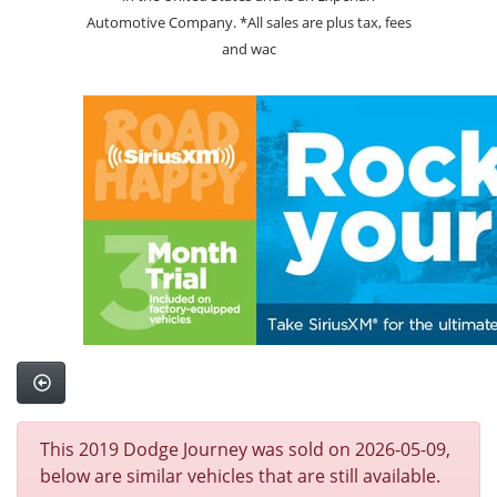
Automotive Company. *All sales are plus tax, fees
and wac
This 2019 Dodge Journey was sold on 2026-05-09,
below are similar vehicles that are still available.