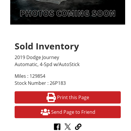
Sold Inventory
2019 Dodge Journey
Automatic, 4-Spd w/AutoStick
Miles : 129854
Stock Number : 26P183
Print this Page
Send Page to Friend