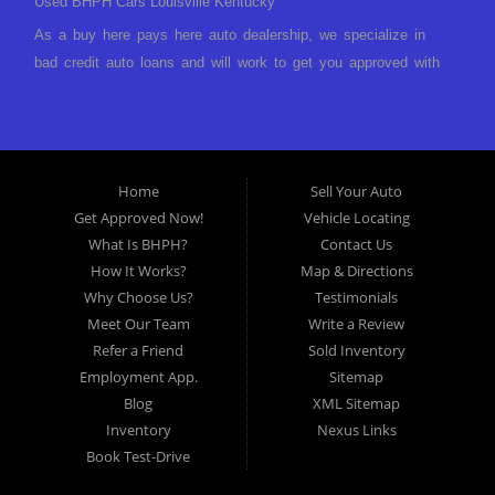
Used BHPH Cars Louisville Kentucky
As a buy here pays here auto dealership, we specialize in
bad credit auto loans and will work to get you approved with
a low-down payment and low monthly payments. We have a
great selection of used cars for sale, as well as used trucks,
vans, and SUVs. We offer in-house auto financing and have
the power to approve you no matter no credit, or bad credit.
Home
Sell Your Auto
If you have had a foreclosure, bankruptcy, divorce or
Get Approved Now!
Vehicle Locating
repossession and your bank has turned you down, then turn
What Is BHPH?
Contact Us
to Approved Auto of America in Louisville Kentucky. We
How It Works?
Map & Directions
understand if your credit is less than perfect. Buy Here Pay
Why Choose Us?
Testimonials
Here Auto Dealer in Louisville Kentucky What is Buy Here
Meet Our Team
Write a Review
Pay Here? Good question. What this means is that we ARE
Refer a Friend
Sold Inventory
the bank and can get you approved today. You don't need to
Employment App.
Sitemap
look anywhere else to get approved for a car loan before you
Blog
XML Sitemap
step on our lot. We will take a look at what you can afford
Inventory
Nexus Links
to pay today and what you can afford to pay per month and
Book Test-Drive
get you back behind the wheel. Come see us today! Making