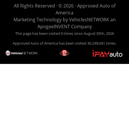
life EASY is our specialty. We make it easy to get approved,
All Rights Reserved · © 2026 ·
Approved Auto of
easy to pick your car, and easy to make payments. Buy
America
your car HERE, and make your payment HERE. With buy
Marketing Technology by
VehiclesNETWORK
an
here pay here financing we have everything you will need
ApogeeINVENT Company
under one roof. Let our friendly auto finance staff walk you
This page has been visited 0 times since August 05th, 2026
through the process, start to finish. We keep it simple. Get
Approved Auto of America has been visited 30,249,041 times.
behind the wheel of your new used car from Approved Auto
of America today! Bad Credit Auto Loans, we excel in helping
our clients get approval where others cannot. We offer EZ
credit auto loans to those with bad credit or no credit. If you
are in the Louisville Kentucky area and need financing then
give Approved Auto of America a call today. Even if you
have had a car, truck or van repossessed in the past, we
finance your future, not your past. With our second chance
finance and guaranteed finance program, we say YES for
your next automobile purchase. Head on down from Louisville
Kentucky today and meet our friendly sales staff! We have
happy customers from all over Louisville Kentucky! Don't let