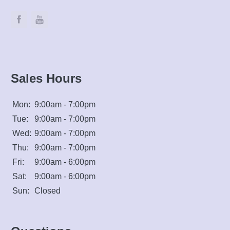
Sales Hours
Mon:
9:00am - 7:00pm
Tue:
9:00am - 7:00pm
Wed:
9:00am - 7:00pm
Thu:
9:00am - 7:00pm
Fri:
9:00am - 6:00pm
Sat:
9:00am - 6:00pm
Sun:
Closed