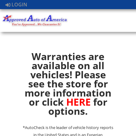
LOGIN
Warranties are
available on all
vehicles! Please
see the store for
more information
or click
HERE
for
options.
*AutoCheck is the leader of vehicle history reports
in the United States and is an Experian