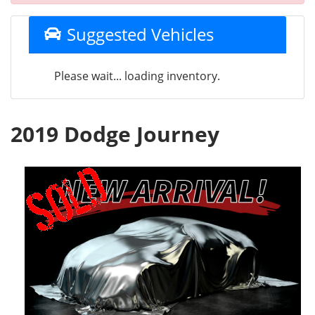
Suggested Vehicles
Please wait... loading inventory.
2019 Dodge Journey