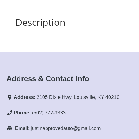
Description
Address & Contact Info
Address:
2105 Dixie Hwy, Louisville, KY 40210
Phone:
(502) 772-3333
Email:
justinapprovedauto@gmail.com