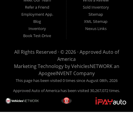
Pay Here? Good question. What this means is that we ARE
Refer a Friend
Sold Inventory
the bank and can get you approved today. You don't need to
Employment App.
Sitemap
look anywhere else to get approved for a car loan before you
Blog
XML Sitemap
step on our lot. We will take a look at what you can afford
Inventory
Nexus Links
to pay today and what you can afford to pay per month and
Book Test-Drive
get you back behind the wheel. Come see us today! Making
life EASY is our specialty. We make it easy to get approved,
All Rights Reserved · © 2026 ·
Approved Auto of
easy to pick your car, and easy to make payments. Buy
America
your car HERE, and make your payment HERE. With buy
Marketing Technology by
VehiclesNETWORK
an
here pay here financing we have everything you will need
ApogeeINVENT Company
under one roof. Let our friendly auto finance staff walk you
This page has been visited 0 times since August 08th, 2026
through the process, start to finish. We keep it simple. Get
Approved Auto of America has been visited 30,267,072 times.
behind the wheel of your new used car from Approved Auto
of America today! Bad Credit Auto Loans, we excel in helping
our clients get approval where others cannot. We offer EZ
credit auto loans to those with bad credit or no credit. If you
are in the Louisville Kentucky area and need financing then
give Approved Auto of America a call today. Even if you