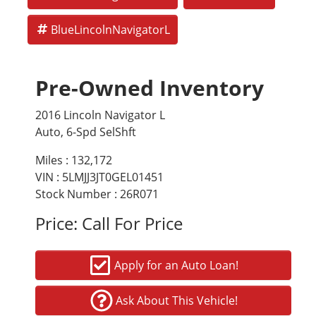
BlueLincolnNavigatorL
Pre-Owned Inventory
2016 Lincoln Navigator L
Auto, 6-Spd SelShft
Miles :
132,172
VIN : 5LMJJ3JT0GEL01451
Stock Number : 26R071
Price:
Call For Price
Apply for an Auto Loan!
Ask About This Vehicle!