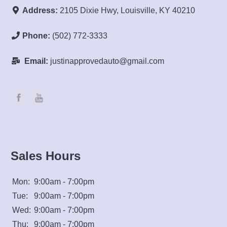
Address:
2105 Dixie Hwy, Louisville, KY 40210
Phone:
(502) 772-3333
Email:
justinapprovedauto@gmail.com
Sales Hours
Mon:
9:00am - 7:00pm
Tue:
9:00am - 7:00pm
Wed:
9:00am - 7:00pm
Thu:
9:00am - 7:00pm