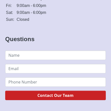
Fri:
9:00am - 6:00pm
Sat:
9:00am - 6:00pm
Sun:
Closed
Questions
Contact Our Team