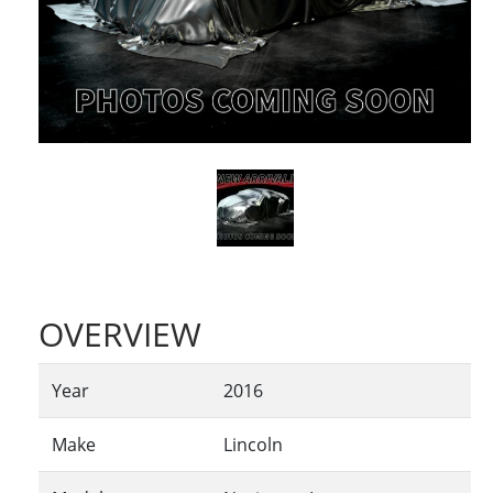
OVERVIEW
Year
2016
Make
Lincoln