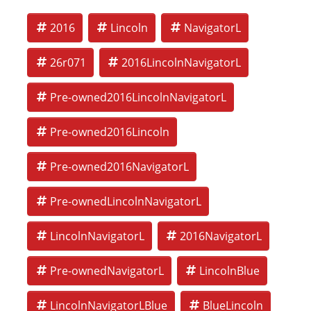
2016
Lincoln
NavigatorL
26r071
2016LincolnNavigatorL
Pre-owned2016LincolnNavigatorL
Pre-owned2016Lincoln
Pre-owned2016NavigatorL
Pre-ownedLincolnNavigatorL
LincolnNavigatorL
2016NavigatorL
Pre-ownedNavigatorL
LincolnBlue
LincolnNavigatorLBlue
BlueLincoln