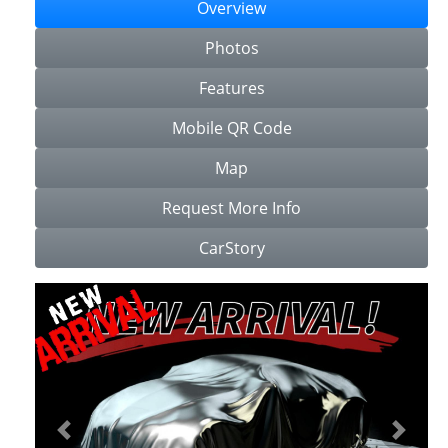
Overview
Photos
Features
Mobile QR Code
Map
Request More Info
CarStory
Previous
Next