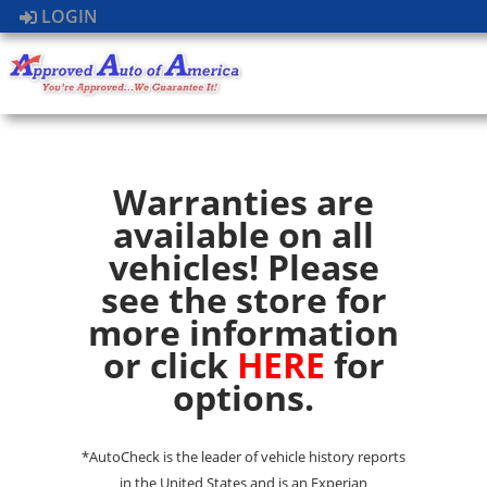
LOGIN
Warranties are
available on all
vehicles! Please
see the store for
more information
or click
HERE
for
options.
*AutoCheck is the leader of vehicle history reports
in the United States and is an Experian