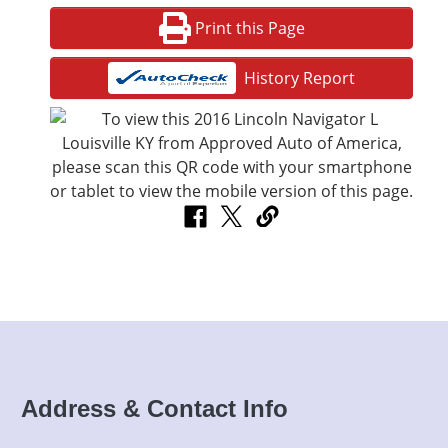
Print this Page
History Report
Address & Contact Info