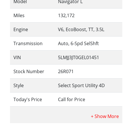
Model
Navigator L
Miles
132,172
Engine
V6, EcoBoost, TT, 3.5L
Transmission
Auto, 6-Spd SelShft
VIN
5LMJJ3JT0GEL01451
Stock Number
26R071
Style
Select Sport Utility 4D
Today's Price
Call for Price