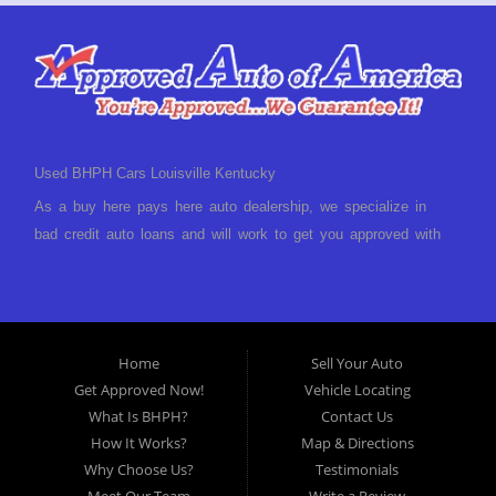
Used BHPH Cars Louisville Kentucky
As a buy here pays here auto dealership, we specialize in
bad credit auto loans and will work to get you approved with
a low-down payment and low monthly payments. We have a
great selection of used cars for sale, as well as used trucks,
vans, and SUVs. We offer in-house auto financing and have
the power to approve you no matter no credit, or bad credit.
Home
Sell Your Auto
If you have had a foreclosure, bankruptcy, divorce or
Get Approved Now!
Vehicle Locating
repossession and your bank has turned you down, then turn
What Is BHPH?
Contact Us
to Approved Auto of America in Louisville Kentucky. We
How It Works?
Map & Directions
understand if your credit is less than perfect. Buy Here Pay
Why Choose Us?
Testimonials
Here Auto Dealer in Louisville Kentucky What is Buy Here
Meet Our Team
Write a Review