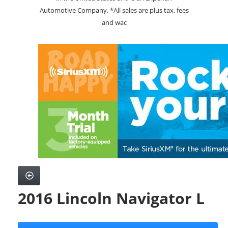
Automotive Company. *All sales are plus tax, fees
and wac
2016 Lincoln Navigator L