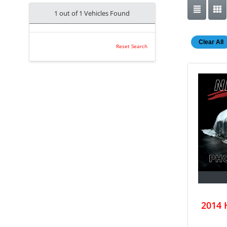
1 out of
1
Vehicles Found
Clear All
Reset Search
2014 