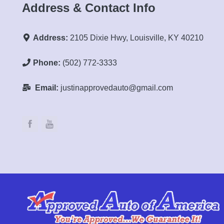
Address & Contact Info
Address:
2105 Dixie Hwy, Louisville, KY 40210
Phone:
(502) 772-3333
Email:
justinapprovedauto@gmail.com