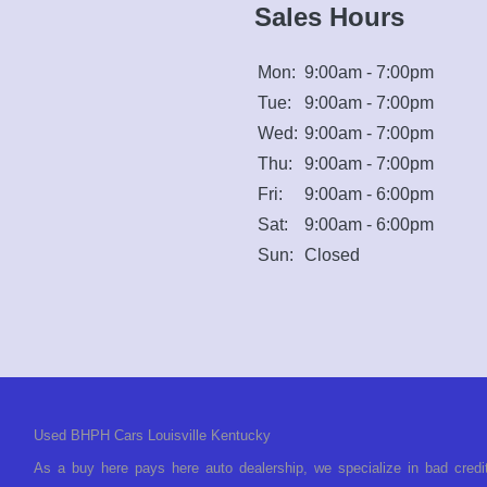
Sales Hours
Mon:
9:00am - 7:00pm
Tue:
9:00am - 7:00pm
Wed:
9:00am - 7:00pm
Thu:
9:00am - 7:00pm
Fri:
9:00am - 6:00pm
Sat:
9:00am - 6:00pm
Sun:
Closed
Used BHPH Cars Louisville Kentucky
As a buy here pays here auto dealership, we specialize in bad credi