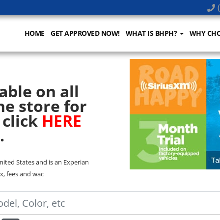
(
HOME
GET APPROVED NOW!
WHAT IS BHPH?
WHY CHO
able on all
he store for
 click
HERE
.
United States and is an Experian
x, fees and wac