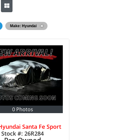
Make: Hyundai
0 Photos
Hyundai Santa Fe Sport
Stock #:
26R284