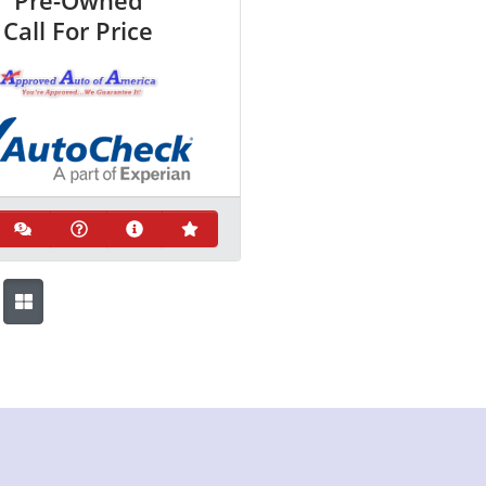
Pre-Owned
Call For Price