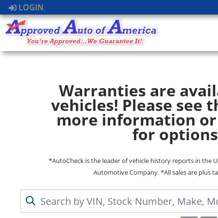
LOGIN
Warranties are avail
vehicles! Please see t
more information or
for options
*AutoCheck is the leader of vehicle history reports in the 
Automotive Company. *All sales are plus ta