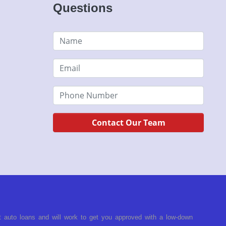
Questions
Contact Our Team
t auto loans and will work to get you approved with a low-down