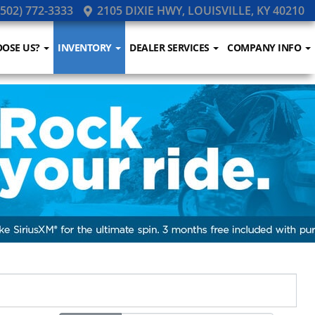
502) 772-3333
2105 DIXIE HWY, LOUISVILLE, KY 40210
OSE US?
INVENTORY
DEALER SERVICES
COMPANY INFO