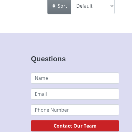
Sort
Questions