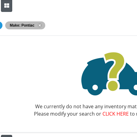
Make: Pontiac
We currently do not have any inventory matc
Please modify your search or
CLICK HERE
to 