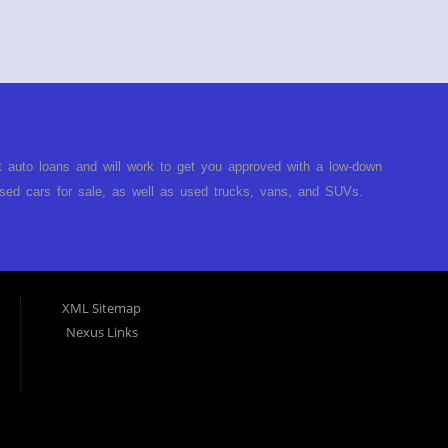
Contact Our Team
t auto loans and will work to get you approved with a low-down
ed cars for sale, as well as used trucks, vans, and SUVs.
no matter no credit, or bad credit. If you have had a
turned you down, then turn to Approved Auto of America in
ect. Buy Here Pay Here Auto Dealer in Louisville Kentucky What
ARE the bank and can get you approved today. You don't need
XML Sitemap
p on our lot. We will take a look at what you can afford to pay
Nexus Links
behind the wheel. Come see us today! Making life EASY is our
r, and easy to make payments. Buy your car HERE, and make
hing you will need under one roof. Let our friendly auto