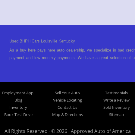
Used BHPH Cars Louisville Kentucky
As a buy here pays here auto dealership, we specialize in bad credi
payment and low monthly payments. We have a great selection of us
We offer in-house auto financing and have the power to approve you 
foreclosure, bankruptcy, divorce or repossession and your bank has 
Louisville Kentucky. We understand if your credit is less than perf
is Buy Here Pay Here? Good question. What this means is that we 
Employment App.
Sell Your Auto
Testimonials
to look anywhere else to get approved for a car loan before you ste
Blog
Vehicle Locating
Write a Review
today and what you can afford to pay per month and get you back 
Inventory
Contact Us
Sold Inventory
specialty. We make it easy to get approved, easy to pick your ca
Book Test-Drive
Map & Directions
Sitemap
your payment HERE. With buy here pay here financing we have everyt