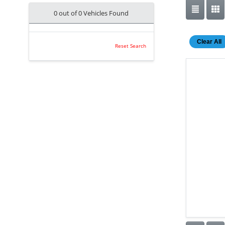
0 out of
0
Vehicles Found
Clear All
Reset Search