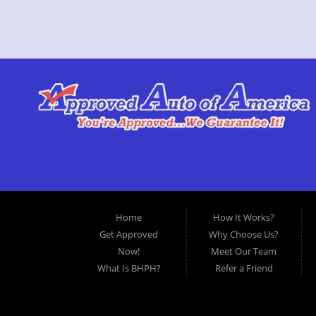
Home
How It Works?
Get Approved
Why Choose Us?
Now!
Meet Our Team
What Is BHPH?
Refer a Friend