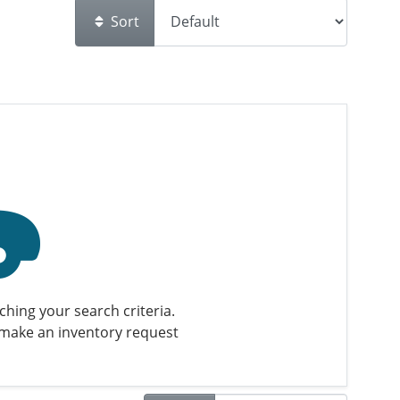
Sort
hing your search criteria.
make an inventory request