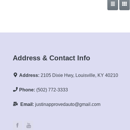
Address & Contact Info
Address:
2105 Dixie Hwy, Louisville, KY 40210
Phone:
(502) 772-3333
Email:
justinapprovedauto@gmail.com