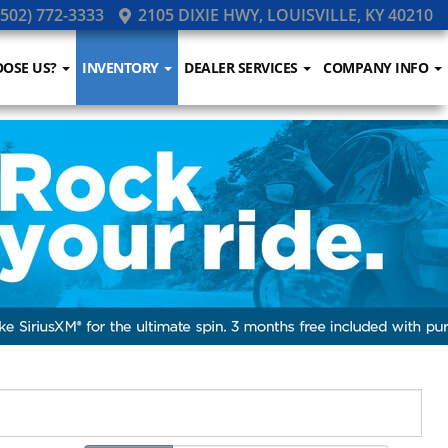
502) 772-3333
2105 DIXIE HWY, LOUISVILLE, KY 40210
OSE US?
INVENTORY
DEALER SERVICES
COMPANY INFO