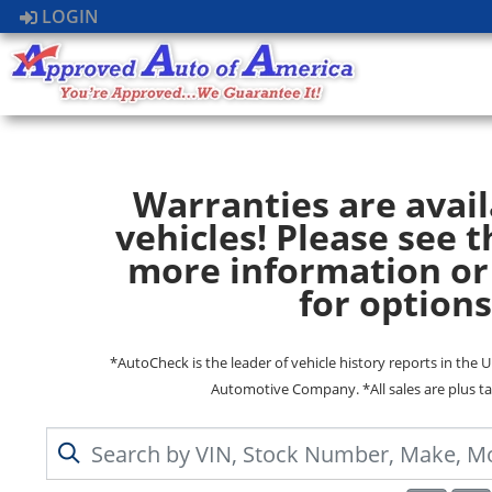
LOGIN
Warranties are avail
vehicles! Please see t
more information or
for options
*AutoCheck is the leader of vehicle history reports in the 
Automotive Company. *All sales are plus ta