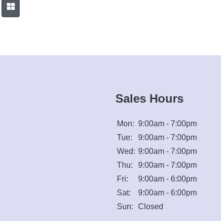
Sales Hours
Mon:
9:00am - 7:00pm
Tue:
9:00am - 7:00pm
Wed:
9:00am - 7:00pm
Thu:
9:00am - 7:00pm
Fri:
9:00am - 6:00pm
Sat:
9:00am - 6:00pm
Sun:
Closed