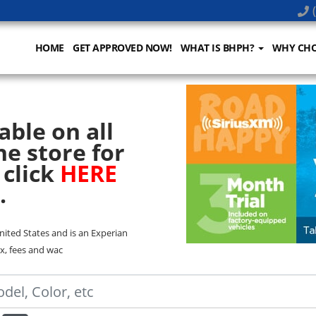
(
HOME
GET APPROVED NOW!
WHAT IS BHPH?
WHY CHO
able on all
he store for
 click
HERE
.
United States and is an Experian
x, fees and wac