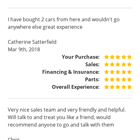
I have bought 2 cars from here and wouldn't go
anywhere else great experience
Catherine Satterfield
Mar 9th, 2018
Your Purchase:
Sales:
Financing & Insurance:
Parts:
Overall Experience:
Very nice sales team and very friendly and helpful.
Will talk to and treat you like a friend, would
recommend anyone to go and talk with them
Chris