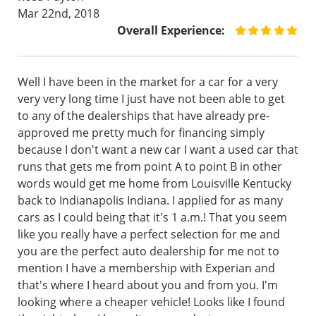
Mar 22nd, 2018
Overall Experience:
Well I have been in the market for a car for a very
very very long time I just have not been able to get
to any of the dealerships that have already pre-
approved me pretty much for financing simply
because I don't want a new car I want a used car that
runs that gets me from point A to point B in other
words would get me home from Louisville Kentucky
back to Indianapolis Indiana. I applied for as many
cars as I could being that it's 1 a.m.! That you seem
like you really have a perfect selection for me and
you are the perfect auto dealership for me not to
mention I have a membership with Experian and
that's where I heard about you and from you. I'm
looking where a cheaper vehicle! Looks like I found