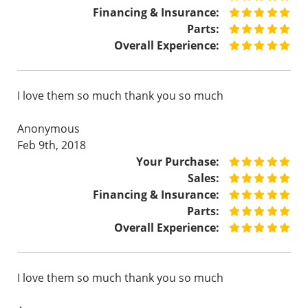
Financing & Insurance:
Parts:
Overall Experience:
I love them so much thank you so much
Anonymous
Feb 9th, 2018
Your Purchase:
Sales:
Financing & Insurance:
Parts:
Overall Experience:
I love them so much thank you so much