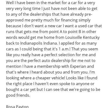
Well I have been in the market for a car for a very
very very long time I just have not been able to get
to any of the dealerships that have already pre-
approved me pretty much for financing simply
because I don't want a new car I want a used car that
runs that gets me from point A to point B in other
words would get me home from Louisville Kentucky
back to Indianapolis Indiana. I applied for as many
cars as I could being that it's 1 a.m.! That you seem
like you really have a perfect selection for me and
you are the perfect auto dealership for me not to
mention I have a membership with Experian and
that's where I heard about you and from you. I'm
looking where a cheaper vehicle! Looks like I found
the right place I haven't even spoke to anyone or
bought a car yet but I can see that we're going to be
good friends.
Rosa Payton