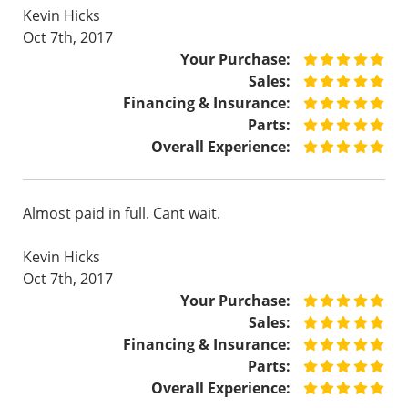
Kevin Hicks
Oct 7th, 2017
Your Purchase:
Sales:
Financing & Insurance:
Parts:
Overall Experience:
Almost paid in full. Cant wait.
Kevin Hicks
Oct 7th, 2017
Your Purchase:
Sales:
Financing & Insurance:
Parts:
Overall Experience: