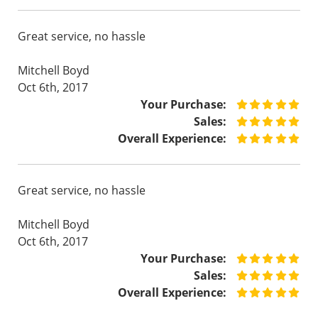
Great service, no hassle
Mitchell Boyd
Oct 6th, 2017
Your Purchase:
Sales:
Overall Experience:
Great service, no hassle
Mitchell Boyd
Oct 6th, 2017
Your Purchase:
Sales:
Overall Experience: