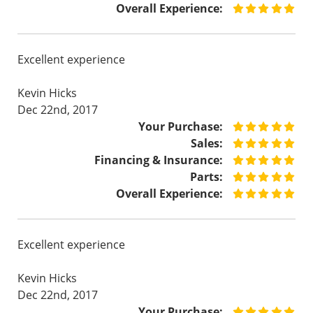
Overall Experience:
Excellent experience
Kevin Hicks
Dec 22nd, 2017
Your Purchase:
Sales:
Financing & Insurance:
Parts:
Overall Experience:
Excellent experience
Kevin Hicks
Dec 22nd, 2017
Your Purchase: