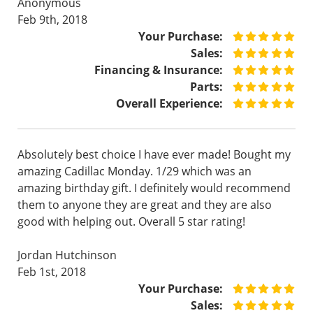
Anonymous
Feb 9th, 2018
Your Purchase:
Sales:
Financing & Insurance:
Parts:
Overall Experience:
Absolutely best choice I have ever made! Bought my
amazing Cadillac Monday. 1/29 which was an
amazing birthday gift. I definitely would recommend
them to anyone they are great and they are also
good with helping out. Overall 5 star rating!
Jordan Hutchinson
Feb 1st, 2018
Your Purchase:
Sales: