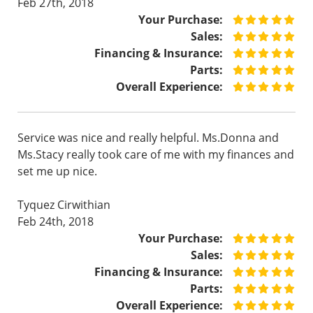
Feb 27th, 2018
Your Purchase:
Sales:
Financing & Insurance:
Parts:
Overall Experience:
Service was nice and really helpful. Ms.Donna and
Ms.Stacy really took care of me with my finances and
set me up nice.
Tyquez Cirwithian
Feb 24th, 2018
Your Purchase:
Sales:
Financing & Insurance:
Parts:
Overall Experience: