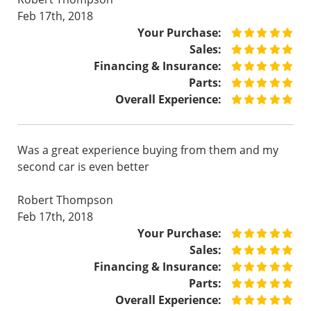
Feb 17th, 2018
Your Purchase:
Sales:
Financing & Insurance:
Parts:
Overall Experience:
Was a great experience buying from them and my
second car is even better
Robert Thompson
Feb 17th, 2018
Your Purchase:
Sales:
Financing & Insurance:
Parts:
Overall Experience: