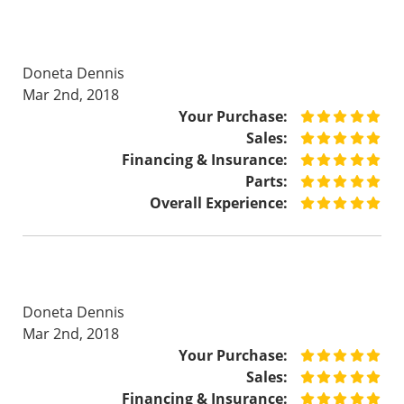
Doneta Dennis
Mar 2nd, 2018
Your Purchase:
Sales:
Financing & Insurance:
Parts:
Overall Experience:
Doneta Dennis
Mar 2nd, 2018
Your Purchase:
Sales:
Financing & Insurance: