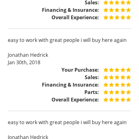
Sales:
Financing & Insurance:
Overall Experience:
easy to work with great people i will buy here again
Jonathan Hedrick
Jan 30th, 2018
Your Purchase:
Sales:
Financing & Insurance:
Parts:
Overall Experience:
easy to work with great people i will buy here again
Jonathan Hedrick