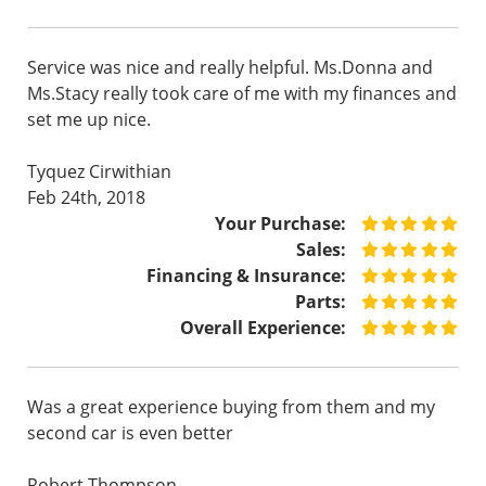
Service was nice and really helpful. Ms.Donna and
Ms.Stacy really took care of me with my finances and
set me up nice.
Tyquez Cirwithian
Feb 24th, 2018
Your Purchase:
Sales:
Financing & Insurance:
Parts:
Overall Experience:
Was a great experience buying from them and my
second car is even better
Robert Thompson