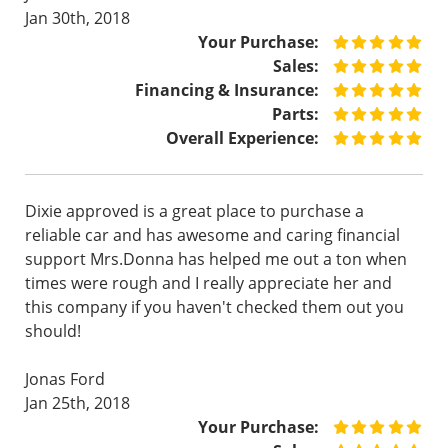
Jan 30th, 2018
Your Purchase:
Sales:
Financing & Insurance:
Parts:
Overall Experience:
Dixie approved is a great place to purchase a
reliable car and has awesome and caring financial
support Mrs.Donna has helped me out a ton when
times were rough and I really appreciate her and
this company if you haven't checked them out you
should!
Jonas Ford
Jan 25th, 2018
Your Purchase: