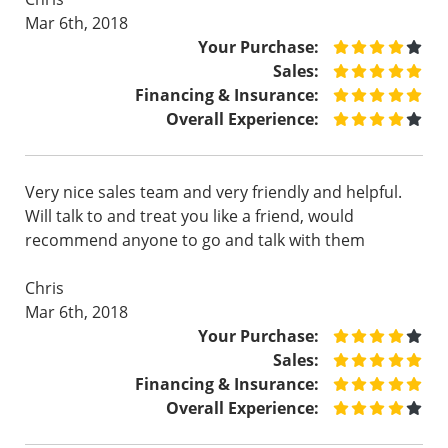
Mar 6th, 2018
Your Purchase:
Sales:
Financing & Insurance:
Overall Experience:
Very nice sales team and very friendly and helpful.
Will talk to and treat you like a friend, would
recommend anyone to go and talk with them
Chris
Mar 6th, 2018
Your Purchase:
Sales:
Financing & Insurance:
Overall Experience: