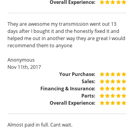
Overall Experience:
They are awesome my transmission went out 13
days after I bought it and the honestly fixed it and
helped me out in another way they are great I would
recommend them to anyone
Anonymous
Nov 11th, 2017
Your Purchase:
Sales:
Financing & Insurance:
Parts:
Overall Experience:
Almost paid in full. Cant wait.