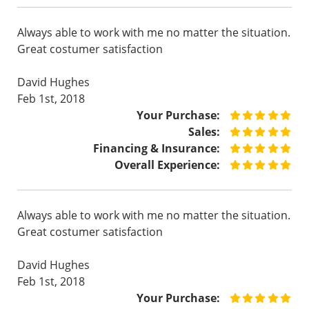
Always able to work with me no matter the situation.
Great costumer satisfaction
David Hughes
Feb 1st, 2018
Your Purchase:
Sales:
Financing & Insurance:
Overall Experience:
Always able to work with me no matter the situation.
Great costumer satisfaction
David Hughes
Feb 1st, 2018
Your Purchase: