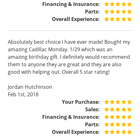
Financing & Insurance:
Parts:
Overall Experience:
Absolutely best choice I have ever made! Bought my
amazing Cadillac Monday. 1/29 which was an
amazing birthday gift. I definitely would recommend
them to anyone they are great and they are also
good with helping out. Overall 5 star rating!
Jordan Hutchinson
Feb 1st, 2018
Your Purchase:
Sales:
Financing & Insurance:
Parts:
Overall Experience: