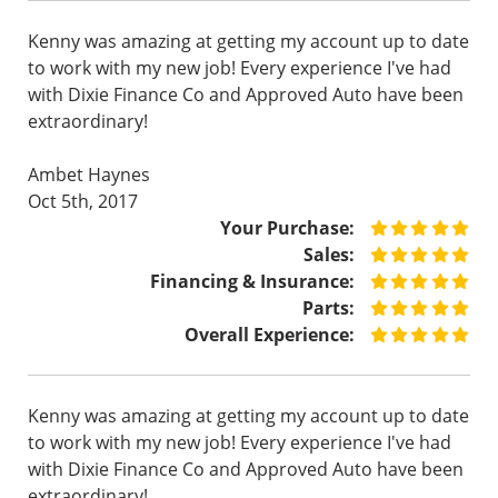
Kenny was amazing at getting my account up to date
to work with my new job! Every experience I've had
with Dixie Finance Co and Approved Auto have been
extraordinary!
Ambet Haynes
Oct 5th, 2017
Your Purchase:
Sales:
Financing & Insurance:
Parts:
Overall Experience:
Kenny was amazing at getting my account up to date
to work with my new job! Every experience I've had
with Dixie Finance Co and Approved Auto have been
extraordinary!