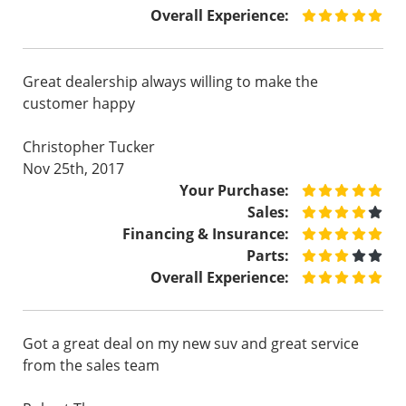
Overall Experience:
Great dealership always willing to make the
customer happy
Christopher Tucker
Nov 25th, 2017
Your Purchase:
Sales:
Financing & Insurance:
Parts:
Overall Experience:
Got a great deal on my new suv and great service
from the sales team