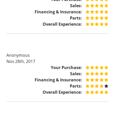
Sales:
Financing & Insurance:
Parts:
Overall Experience:
Anonymous
Nov 28th, 2017
Your Purchase:
Sales:
Financing & Insurance:
Parts:
Overall Experience: