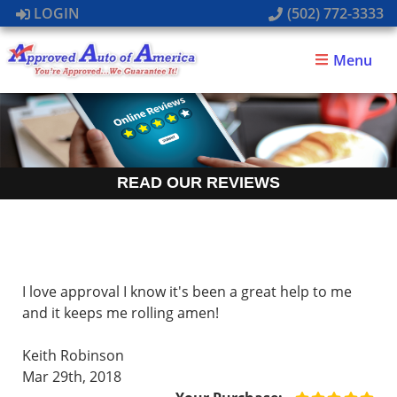
LOGIN
(502) 772-3333
Menu
READ OUR REVIEWS
I love approval I know it's been a great help to me
and it keeps me rolling amen!
Keith Robinson
Mar 29th, 2018