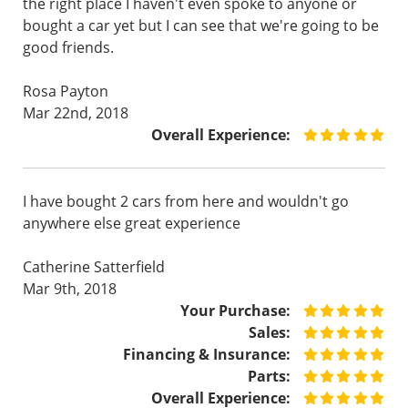
the right place I haven't even spoke to anyone or
bought a car yet but I can see that we're going to be
good friends.
Rosa Payton
Mar 22nd, 2018
Overall Experience:
I have bought 2 cars from here and wouldn't go
anywhere else great experience
Catherine Satterfield
Mar 9th, 2018
Your Purchase:
Sales:
Financing & Insurance:
Parts:
Overall Experience: