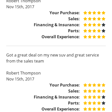
Robert Thompson
Nov 15th, 2017
Your Purchase:
Sales:
Financing & Insurance:
Parts:
Overall Experience:
Got a great deal on my new suv and great service
from the sales team
Robert Thompson
Nov 15th, 2017
Your Purchase:
Sales:
Financing & Insurance:
Parts:
Overall Experience: