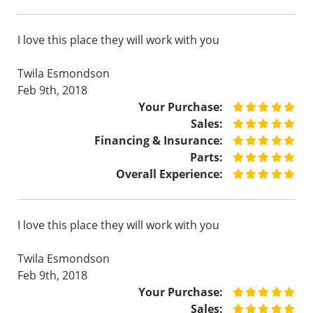
I love this place they will work with you
Twila Esmondson
Feb 9th, 2018
Your Purchase:
Sales:
Financing & Insurance:
Parts:
Overall Experience:
I love this place they will work with you
Twila Esmondson
Feb 9th, 2018
Your Purchase:
Sales: