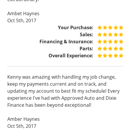
Ambet Haynes
Oct 5th, 2017
Your Purchase:
Sales:
Financing & Insurance:
Parts:
Overall Experience:
Kenny was amazing with handling my job change,
keep my payments current and on track, and
updating my account to best fit my schedule! Every
experience I've had with Approved Auto and Dixie
Finance has been beyond exceptional!
Amber Haynes
Oct 5th, 2017