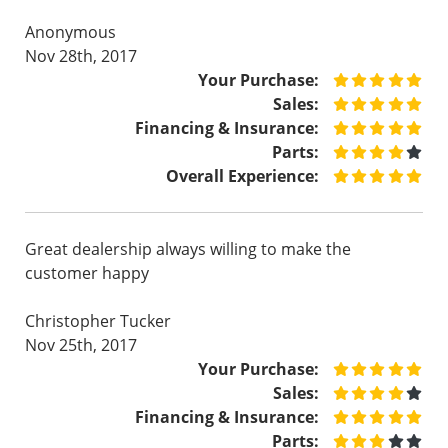
Anonymous
Nov 28th, 2017
Your Purchase:
Sales:
Financing & Insurance:
Parts:
Overall Experience:
Great dealership always willing to make the
customer happy
Christopher Tucker
Nov 25th, 2017
Your Purchase:
Sales:
Financing & Insurance:
Parts: