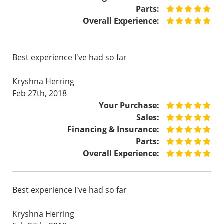
Parts:
Overall Experience:
Best experience I've had so far
Kryshna Herring
Feb 27th, 2018
Your Purchase:
Sales:
Financing & Insurance:
Parts:
Overall Experience:
Best experience I've had so far
Kryshna Herring