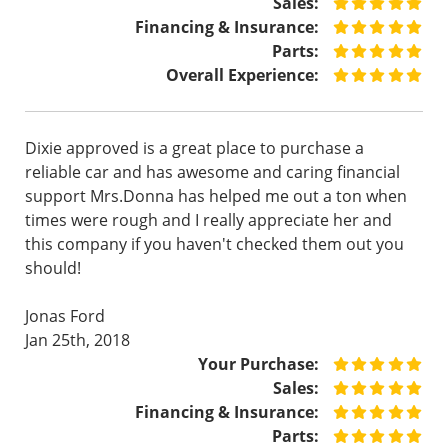
Sales:
Financing & Insurance:
Parts:
Overall Experience:
Dixie approved is a great place to purchase a
reliable car and has awesome and caring financial
support Mrs.Donna has helped me out a ton when
times were rough and I really appreciate her and
this company if you haven't checked them out you
should!
Jonas Ford
Jan 25th, 2018
Your Purchase:
Sales:
Financing & Insurance:
Parts: