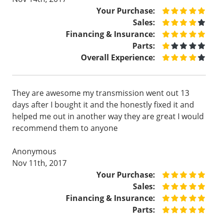
Your Purchase:
Sales:
Financing & Insurance:
Parts:
Overall Experience:
They are awesome my transmission went out 13
days after I bought it and the honestly fixed it and
helped me out in another way they are great I would
recommend them to anyone
Anonymous
Nov 11th, 2017
Your Purchase:
Sales:
Financing & Insurance:
Parts: