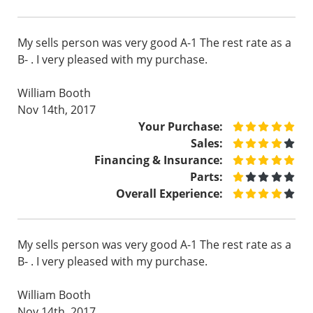
My sells person was very good A-1 The rest rate as a
B- . I very pleased with my purchase.
William Booth
Nov 14th, 2017
Your Purchase:
Sales:
Financing & Insurance:
Parts:
Overall Experience:
My sells person was very good A-1 The rest rate as a
B- . I very pleased with my purchase.
William Booth
Nov 14th, 2017