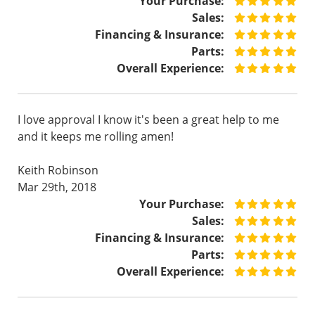
Your Purchase:
Sales:
Financing & Insurance:
Parts:
Overall Experience:
I love approval I know it's been a great help to me
and it keeps me rolling amen!
Keith Robinson
Mar 29th, 2018
Your Purchase:
Sales:
Financing & Insurance:
Parts:
Overall Experience: