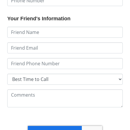
Your Friend's Information