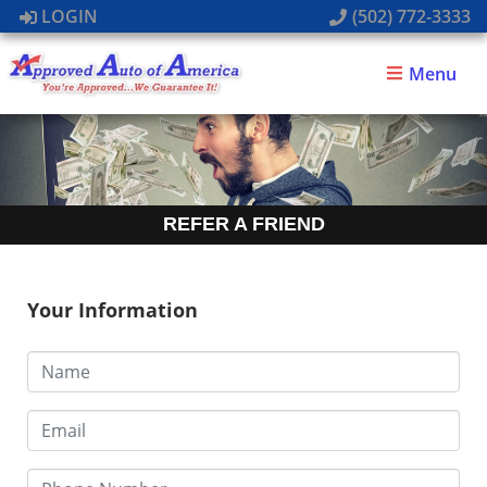
LOGIN
(502) 772-3333
Menu
REFER A FRIEND
Your Information