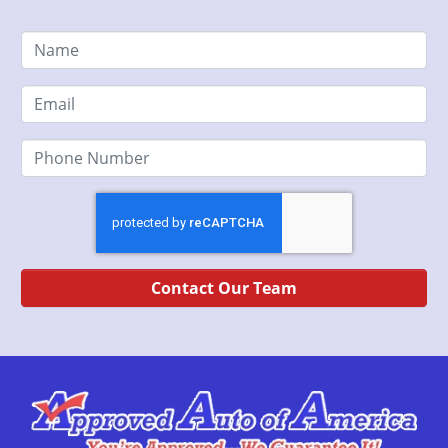
Contact Our Team