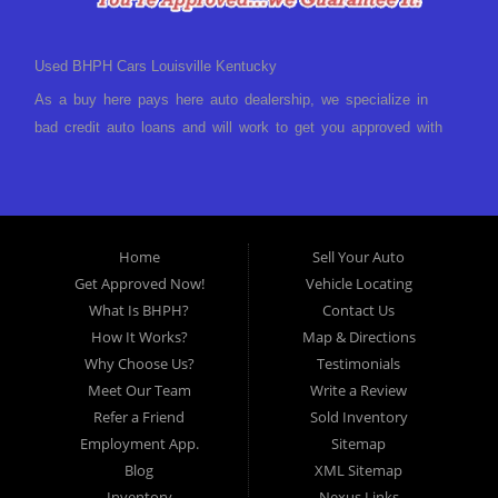
Used BHPH Cars Louisville Kentucky
As a buy here pays here auto dealership, we specialize in
bad credit auto loans and will work to get you approved with
a low-down payment and low monthly payments. We have a
great selection of used cars for sale, as well as used trucks,
vans, and SUVs. We offer in-house auto financing and have
the power to approve you no matter no credit, or bad credit.
Home
Sell Your Auto
If you have had a foreclosure, bankruptcy, divorce or
Get Approved Now!
Vehicle Locating
repossession and your bank has turned you down, then turn
What Is BHPH?
Contact Us
to Approved Auto of America in Louisville Kentucky. We
How It Works?
Map & Directions
understand if your credit is less than perfect. Buy Here Pay
Why Choose Us?
Testimonials
Here Auto Dealer in Louisville Kentucky What is Buy Here
Meet Our Team
Write a Review
Pay Here? Good question. What this means is that we ARE
Refer a Friend
Sold Inventory
the bank and can get you approved today. You don't need to
Employment App.
Sitemap
look anywhere else to get approved for a car loan before you
Blog
XML Sitemap
step on our lot. We will take a look at what you can afford
Inventory
Nexus Links