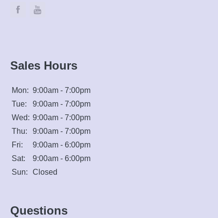
Sales Hours
Mon:
9:00am - 7:00pm
Tue:
9:00am - 7:00pm
Wed:
9:00am - 7:00pm
Thu:
9:00am - 7:00pm
Fri:
9:00am - 6:00pm
Sat:
9:00am - 6:00pm
Sun:
Closed
Questions