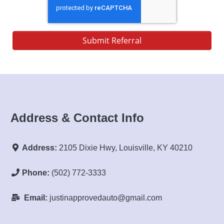
Submit Referral
Address & Contact Info
Address:
2105 Dixie Hwy, Louisville, KY 40210
Phone:
(502) 772-3333
Email:
justinapprovedauto@gmail.com