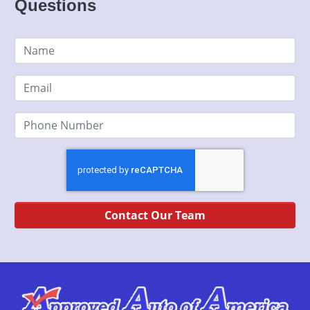
Questions
Contact Our Team