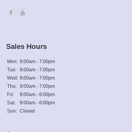
Sales Hours
Mon:
9:00am - 7:00pm
Tue:
9:00am - 7:00pm
Wed:
9:00am - 7:00pm
Thu:
9:00am - 7:00pm
Fri:
9:00am - 6:00pm
Sat:
9:00am - 6:00pm
Sun:
Closed