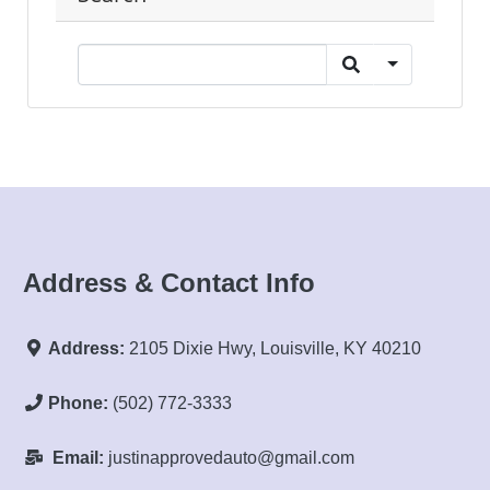
Address & Contact Info
Address:
2105 Dixie Hwy, Louisville, KY 40210
Phone:
(502) 772-3333
Email:
justinapprovedauto@gmail.com