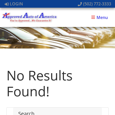
LOGIN
(502) 772-3333
Menu
No Results
Found!
Search