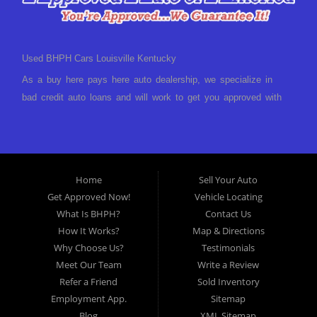
Used BHPH Cars Louisville Kentucky
As a buy here pays here auto dealership, we specialize in
bad credit auto loans and will work to get you approved with
a low-down payment and low monthly payments. We have a
great selection of used cars for sale, as well as used trucks,
vans, and SUVs. We offer in-house auto financing and have
the power to approve you no matter no credit, or bad credit.
Home
Sell Your Auto
If you have had a foreclosure, bankruptcy, divorce or
Get Approved Now!
Vehicle Locating
repossession and your bank has turned you down, then turn
What Is BHPH?
Contact Us
to Approved Auto of America in Louisville Kentucky. We
How It Works?
Map & Directions
understand if your credit is less than perfect. Buy Here Pay
Why Choose Us?
Testimonials
Here Auto Dealer in Louisville Kentucky What is Buy Here
Meet Our Team
Write a Review
Pay Here? Good question. What this means is that we ARE
Refer a Friend
Sold Inventory
the bank and can get you approved today. You don't need to
Employment App.
Sitemap
look anywhere else to get approved for a car loan before you
Blog
XML Sitemap